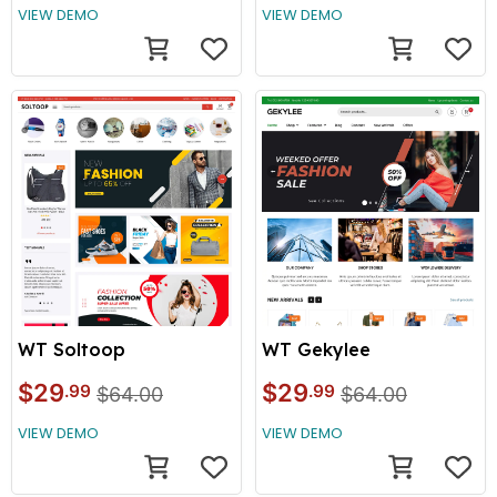
VIEW DEMO
VIEW DEMO
WT Soltoop
WT Gekylee
$29
$29
.99
.99
$64.00
$64.00
VIEW DEMO
VIEW DEMO