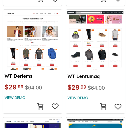
WT Deriems
WT Lentumaq
$29
$29
.99
.99
$64.00
$64.00
VIEW DEMO
VIEW DEMO