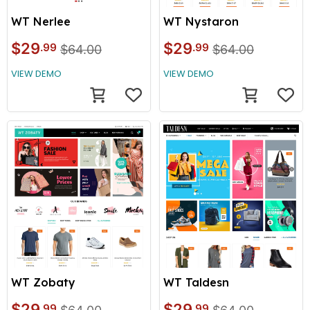
WT Nerlee
WT Nystaron
$29
$29
.99
.99
$64.00
$64.00
VIEW DEMO
VIEW DEMO
WT Taldesn
WT Zobaty
$29
$29
.99
.99