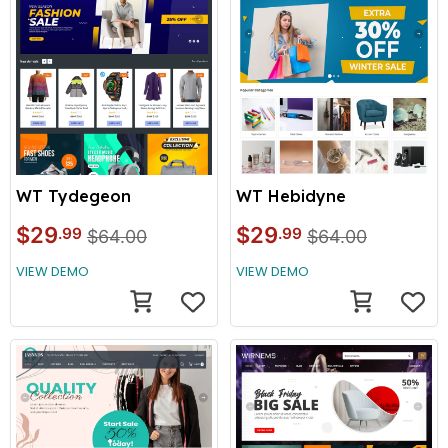
WT Tydegeon
WT Hebidyne
$29
$29
.99
.99
$64.00
$64.00
VIEW DEMO
VIEW DEMO