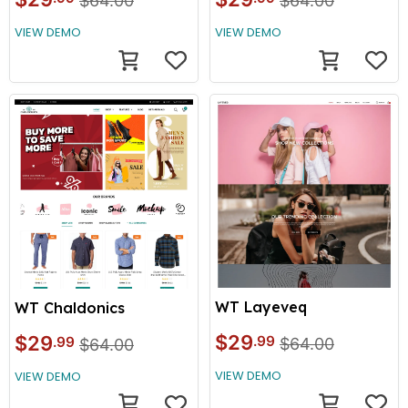
$64.00
$64.00
VIEW DEMO
VIEW DEMO
WT Layeveq
WT Chaldonics
$29
$29
.99
.99
$64.00
$64.00
VIEW DEMO
VIEW DEMO