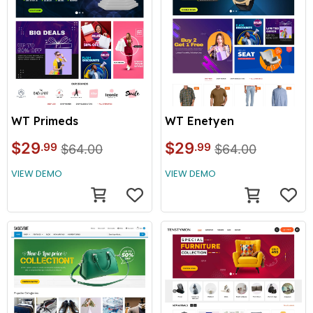
WT Primeds
WT Enetyen
$29
$29
.99
.99
$64.00
$64.00
VIEW DEMO
VIEW DEMO