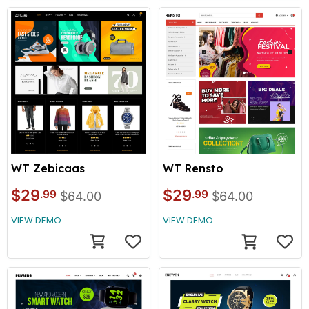
WT Zebicaas
WT Rensto
$29
$29
.99
.99
$64.00
$64.00
VIEW DEMO
VIEW DEMO