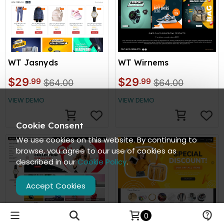
WT Jasnyds
WT Wirnems
$29
$29
.99
.99
$64.00
$64.00
VIEW DEMO
VIEW DEMO
Cookie Consent
We use cookies on this website. By continuing to
browse, you agree to our use of cookies as
described in our
Cookie Policy
.
Accept Cookies
0