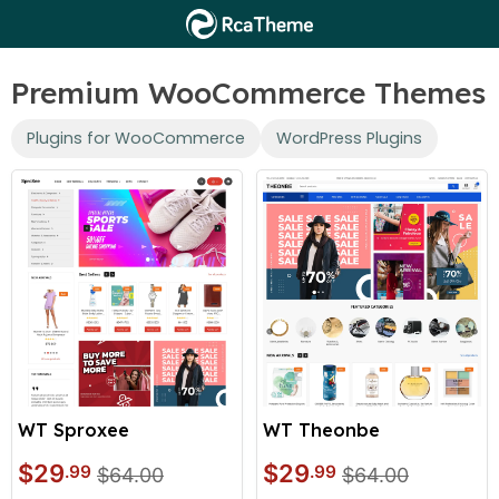
Premium WooCommerce Themes
Plugins for WooCommerce
WordPress Plugins
WT Sproxee
WT Theonbe
$29
$29
.99
.99
$64.00
$64.00