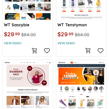
WT Tenstymon
WT Sascybie
$29
$29
.99
.99
$64.00
$64.00
VIEW DEMO
VIEW DEMO