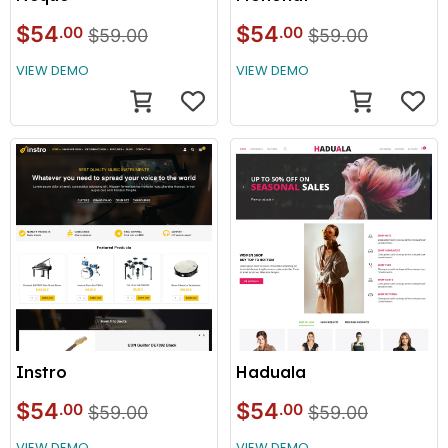
$54
$54
.00
.00
$59.00
$59.00
VIEW DEMO
VIEW DEMO
Instro
Haduala
$54
$54
.00
.00
$59.00
$59.00
VIEW DEMO
VIEW DEMO