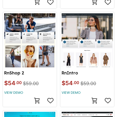
RnShop 2
RnIntro
$54
$54
.00
.00
$59.00
$59.00
VIEW DEMO
VIEW DEMO