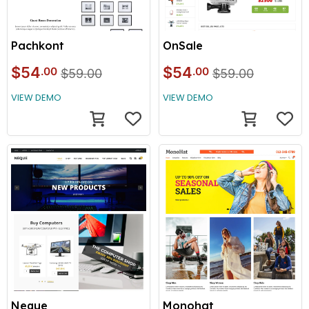
Pachkont
OnSale
$54
$54
.00
.00
$59.00
$59.00
VIEW DEMO
VIEW DEMO
Neque
Monohat