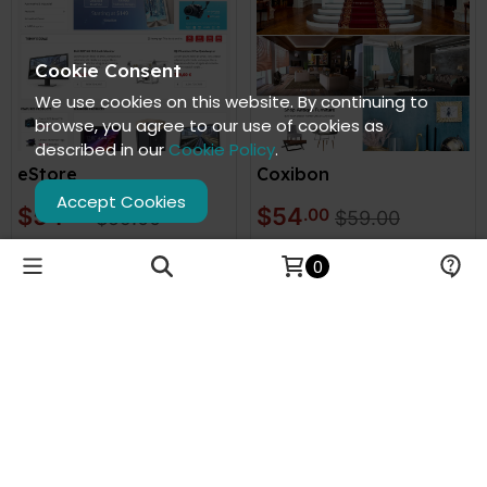
Cookie Consent
We use cookies on this website. By continuing to
browse, you agree to our use of cookies as
described in our
Cookie Policy
.
eStore
Coxibon
Accept Cookies
$54
$54
.00
.00
$59.00
$59.00
VIEW DEMO
VIEW DEMO
0