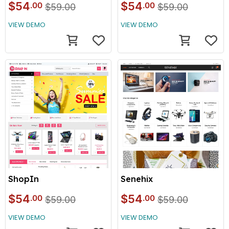
$54
$54
.00
.00
$59.00
$59.00
VIEW DEMO
VIEW DEMO
ShopIn
Senehix
$54
$54
.00
.00
$59.00
$59.00
VIEW DEMO
VIEW DEMO