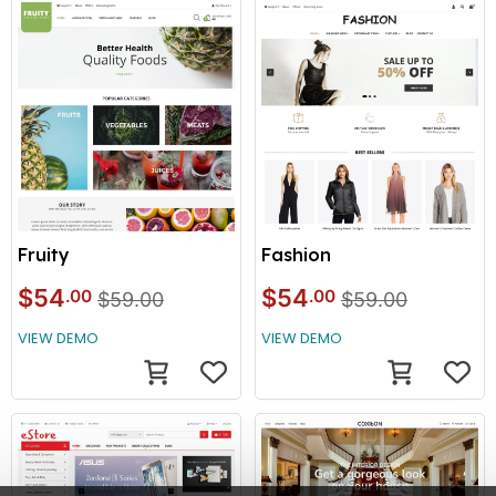
Fruity
Fashion
$54
$54
.00
.00
$59.00
$59.00
VIEW DEMO
VIEW DEMO