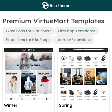
Premium VirtueMart Templates
Extensions for VirtueMart
HikaShop Templates
Extensions for HikaShop
Joomla! Extensions
Winter
Spring