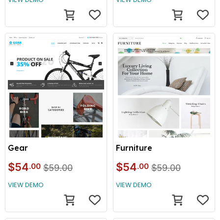
Gear
Furniture
$54
$54
.00
.00
$59.00
$59.00
VIEW DEMO
VIEW DEMO