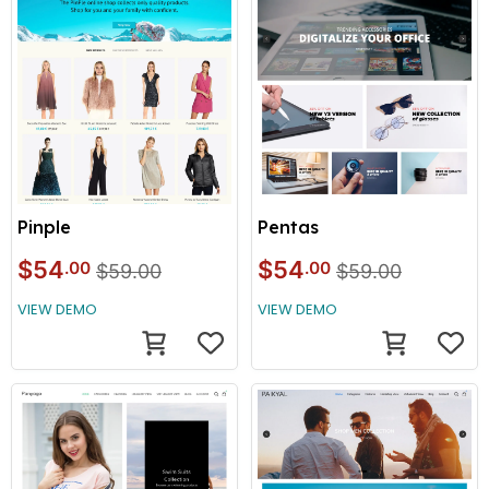
Pinple
Pentas
$54
$54
.00
.00
$59.00
$59.00
VIEW DEMO
VIEW DEMO