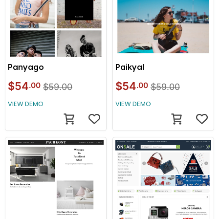
Panyago
Paikyal
$54
$54
.00
.00
$59.00
$59.00
VIEW DEMO
VIEW DEMO