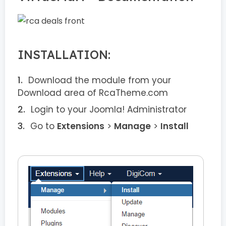
INSTALLATION:
Download the module from your
Download area of RcaTheme.com
Login to your Joomla! Administrator
Go to
Extensions
>
Manage
>
Install