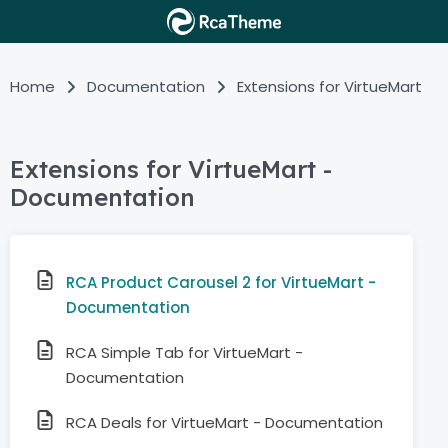
Home
Documentation
Extensions for VirtueMart
Extensions for VirtueMart -
Documentation
RCA Product Carousel 2 for VirtueMart -
Documentation
RCA Simple Tab for VirtueMart -
Documentation
RCA Deals for VirtueMart - Documentation