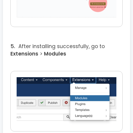
After installing successfully, go to
Extensions
>
Modules