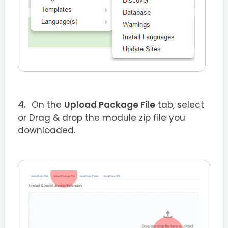
On the
Upload Package File
tab, select
or Drag & drop the module zip file you
downloaded.