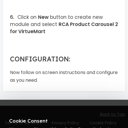
Click on
New
button to create new
module and select
RCA Product Carousel 2
for VirtueMart
CONFIGURATION:
Now follow on screen instructions and configure
as you need.
Back to Top
Cookie Consent
Terms of Services
Privacy Policy
Cookie Policy