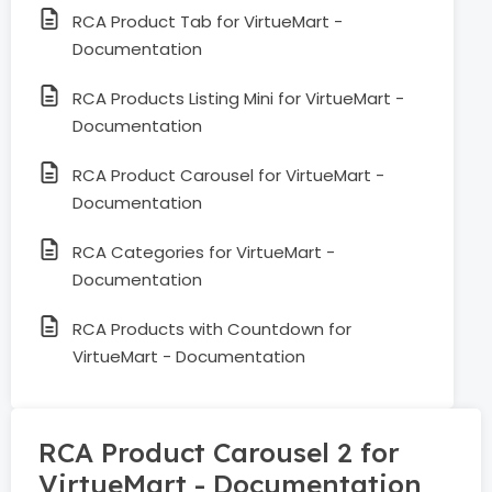
RCA Product Tab for VirtueMart -
Documentation
RCA Products Listing Mini for VirtueMart -
Documentation
RCA Product Carousel for VirtueMart -
Documentation
RCA Categories for VirtueMart -
Documentation
RCA Products with Countdown for
VirtueMart - Documentation
RCA Product Carousel 2 for
VirtueMart - Documentation