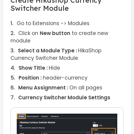
Create Hikashop Currency
Switcher Module
Go to Extensions -> Modules
Click on
New button
to create new
module
Select a Module Type :
HikaShop
Currency Switcher Module
Show Title :
Hide
Position :
header-currency
Menu Assignment :
On all pages
Currency Switcher Module Settings