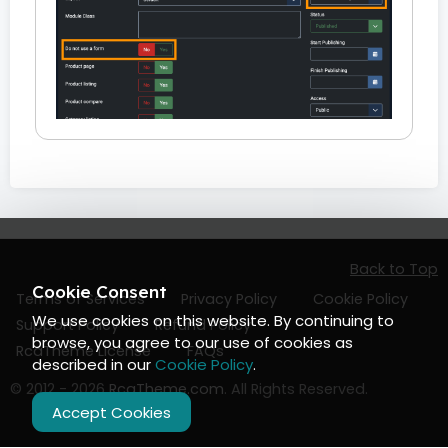
Back to Top
Cookie Consent
Terms of Services
Privacy Policy
Cookie Policy
We use cookies on this website. By continuing to
Support Policy
Refund Policy
browse, you agree to our use of cookies as
RcaTheme License
FAQs
described in our
Cookie Policy
.
© 2012 - 2026
RcaTheme.com
. All Rights Reserved.
Accept Cookies