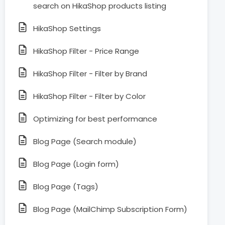
search on HikaShop products listing
HikaShop Settings
HikaShop Filter - Price Range
HikaShop Filter - Filter by Brand
HikaShop Filter - Filter by Color
Optimizing for best performance
Blog Page (Search module)
Blog Page (Login form)
Blog Page (Tags)
Blog Page (MailChimp Subscription Form)