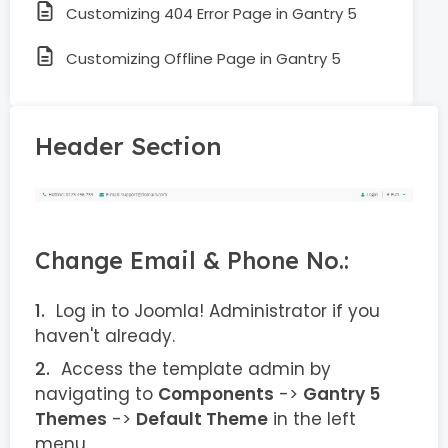
Customizing 404 Error Page in Gantry 5
Customizing Offline Page in Gantry 5
Header Section
Change Email & Phone No.:
Log in to Joomla! Administrator if you
haven't already.
Access the template admin by
navigating to
Components
->
Gantry 5
Themes
->
Default Theme
in the left
menu.