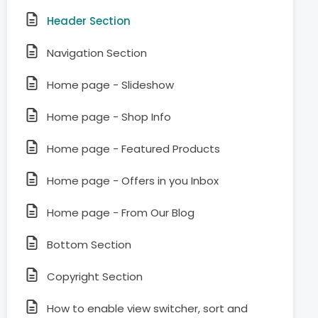
Header Section
Navigation Section
Home page - Slideshow
Home page - Shop Info
Home page - Featured Products
Home page - Offers in you Inbox
Home page - From Our Blog
Bottom Section
Copyright Section
How to enable view switcher, sort and