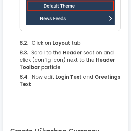
Click on
Layout
tab
Scroll to the
Header
section and
click
(config icon) next to the
Header
Toolbar
particle
Now edit
Login Text
and
Greetings
Text