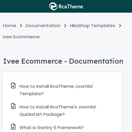
Home
Documentation
HikaShop Templates
Ivee Ecommerce
Ivee Ecommerce - Documentation
How to Install RcaTheme Joomla!
Template?
How to Install RcaTheme's Joomla!
Quickstart Package?
What is Gantry 5 Framework?