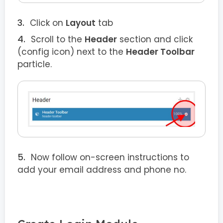
Click on
Layout
tab
Scroll to the
Header
section and click
(config icon) next to the
Header Toolbar
particle.
Now follow on-screen instructions to
add your email address and phone no.