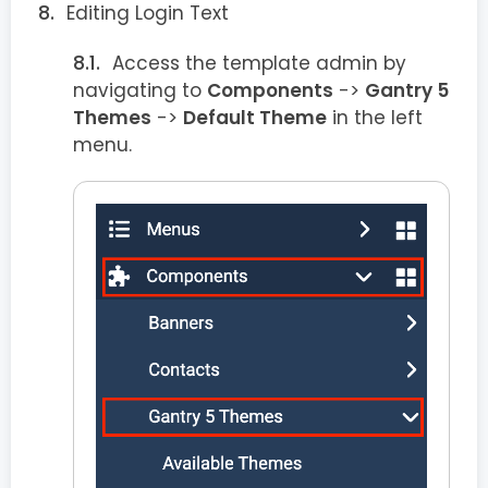
Editing Login Text
Access the template admin by
navigating to
Components
->
Gantry 5
Themes
->
Default Theme
in the left
menu.