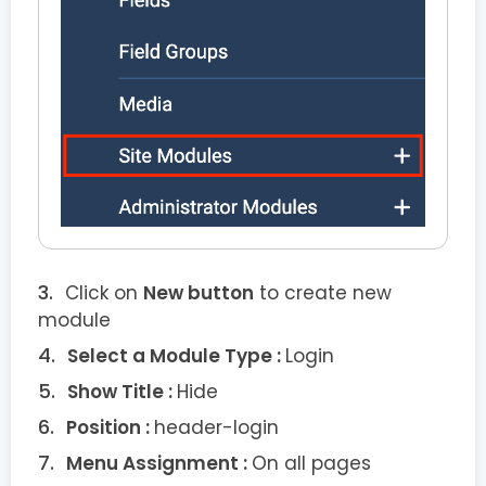
Click on
New button
to create new
module
Select a Module Type :
Login
Show Title :
Hide
Position :
header-login
Menu Assignment :
On all pages