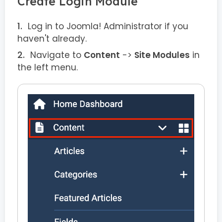
Create Login Module
Log in to Joomla! Administrator if you
haven't already.
Navigate to
Content
->
Site Modules
in
the left menu.