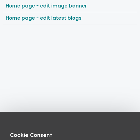
Home page - edit image banner
Home page - edit latest blogs
Cookie Consent