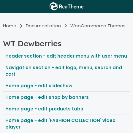
Home
Documentation
WooCommerce Themes
WT Dewberries
Header section - edit header menu with user menu
Navigation section - edit logo, menu, search and
cart
Home page - edit slideshow
Home page - edit shop by banners
Home page - edit products tabs
Home page - edit 'FASHION COLLECTION' video
player