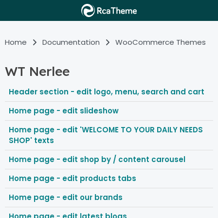
Home
Documentation
WooCommerce Themes
WT Nerlee
Header section - edit logo, menu, search and cart
Home page - edit slideshow
Home page - edit 'WELCOME TO YOUR DAILY NEEDS
SHOP' texts
Home page - edit shop by / content carousel
Home page - edit products tabs
Home page - edit our brands
Home page - edit latest blogs