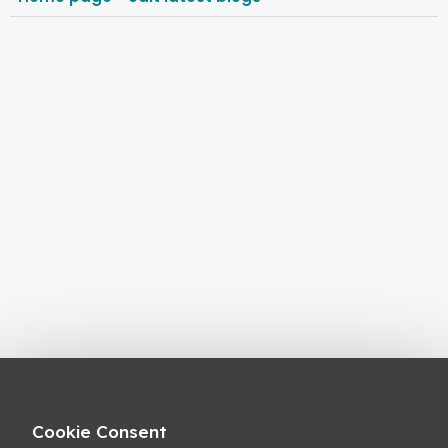
Cookie Consent