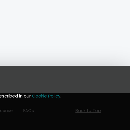
escribed in our
Cookie Policy
.
icense
FAQs
Back to Top