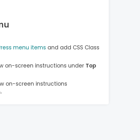
nu
Press menu items
and add CSS Class
w on-screen instructions under
Top
w on-screen instructions
e
.