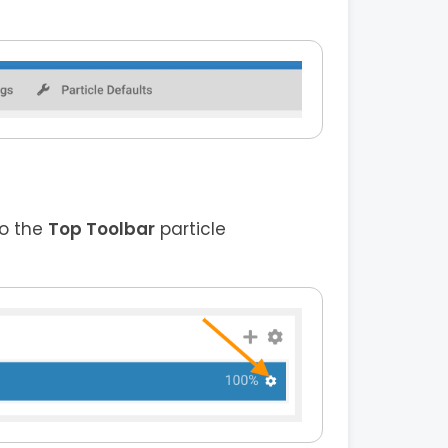
to the
Top Toolbar
particle