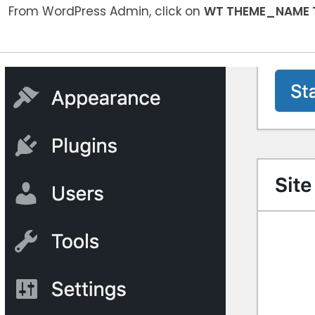
From WordPress Admin, click on
WT THEME_NAME