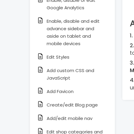
Enable, disable or edit
Google Analytics
Enable, disable and edit
advance sidebar and
aside on tablet and
mobile devices
t
Edit Styles
M
Add custom CSS and
JavaScript
u
Add Favicon
Create/edit Blog page
Add/edit mobile nav
Edit shop categories and