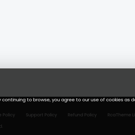
y continuing to browse, you agree to our use of cookies as d
 Policy
Support Policy
Refund Policy
RcaTheme L
d.