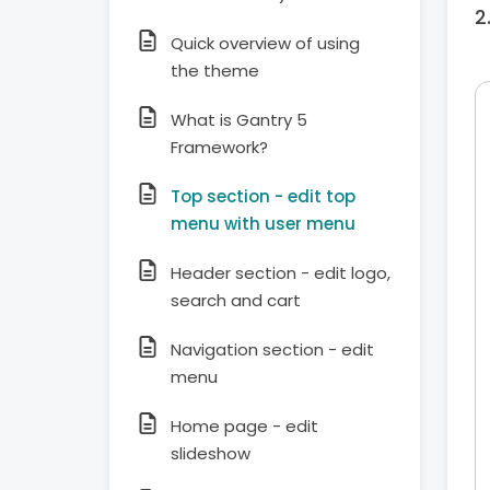
Quick overview of using
the theme
What is Gantry 5
Framework?
Top section - edit top
menu with user menu
Header section - edit logo,
search and cart
Navigation section - edit
menu
Home page - edit
slideshow