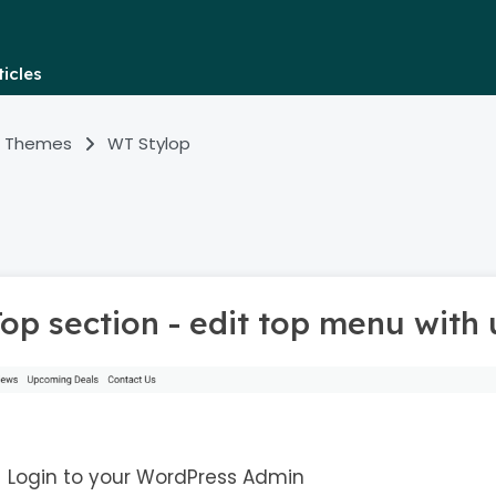
icles
 Themes
WT Stylop
Top section - edit top menu with
Login to your WordPress Admin