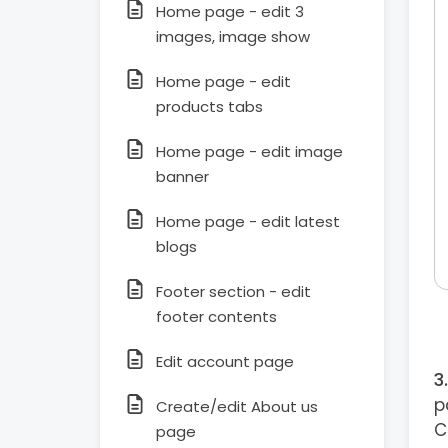
Home page - edit 3
images, image show
Home page - edit
products tabs
Home page - edit image
banner
Home page - edit latest
blogs
Footer section - edit
footer contents
Edit account page
p
Create/edit About us
C
page