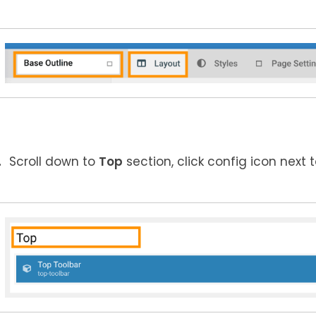
Scroll down to
Top
section, click config icon next 