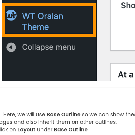
Here, we will use
Base Outline
so we can show thes
ages and also inherit them on other outlines.
lick on
Layout
under
Base Outline