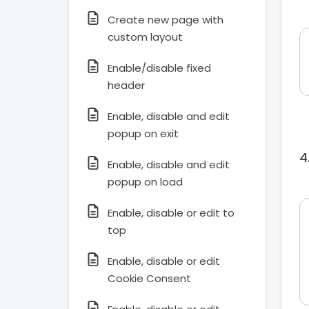
Create new page with
custom layout
Enable/disable fixed
header
Enable, disable and edit
popup on exit
Enable, disable and edit
popup on load
Enable, disable or edit to
top
Enable, disable or edit
Cookie Consent