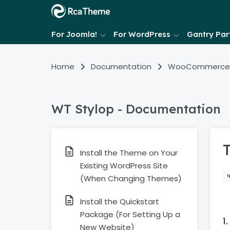
For Joomla!
For WordPress
Gantry Part
Home
Documentation
WooCommerce
WT Stylop - Documentation
Install the Theme on Your
Existing WordPress Site
(When Changing Themes)
Install the Quickstart
Package (For Setting Up a
New Website)