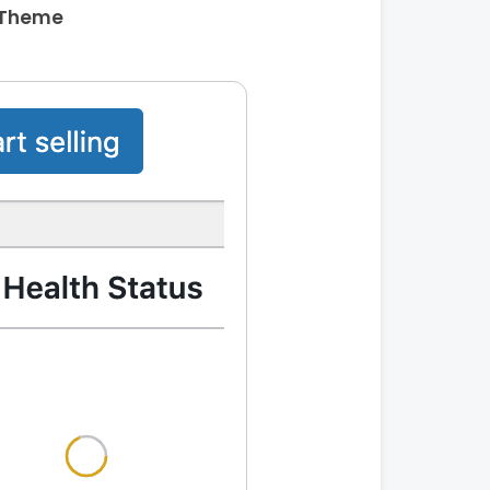
 Theme