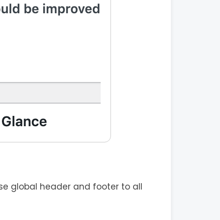
e global header and footer to all