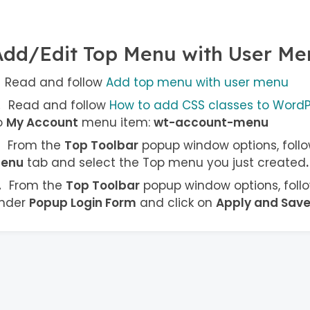
Add/Edit Top Menu with User Me
Read and follow
Add top menu with user menu
Read and follow
How to add CSS classes to Word
o
My Account
menu item:
wt-account-menu
From the
Top Toolbar
popup window options, follo
enu
tab and select the Top menu you just created
.
From the
Top Toolbar
popup window options, follo
nder
Popup Login Form
and click on
Apply and Sav