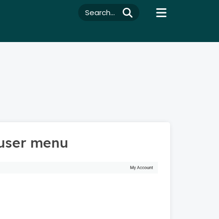
Search...
 user menu