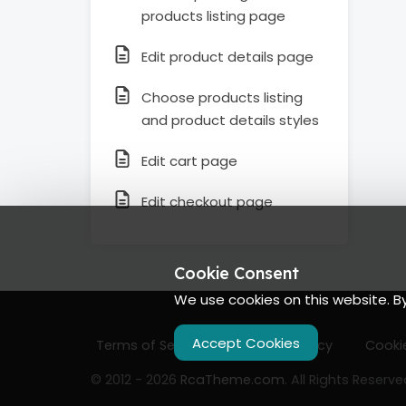
products listing page
Edit product details page
Choose products listing
and product details styles
Edit cart page
Edit checkout page
Cookie Consent
We use cookies on this website. B
Accept Cookies
Terms of Services
Privacy Policy
Cookie
© 2012 - 2026
RcaTheme.com
. All Rights Reserve