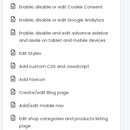
Enable, disable or edit Cookie Consent
Enable, disable or edit Google Analytics
Enable, disable and edit advance sidebar
and aside on tablet and mobile devices
Edit Styles
Add custom CSS and JavaScript
Add Favicon
Create/edit Blog page
Add/edit mobile nav
Edit shop categories and products listing
page