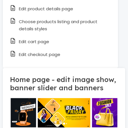
Edit product details page
Choose products listing and product
details styles
Edit cart page
Edit checkout page
Home page - edit image show,
banner slider and banners