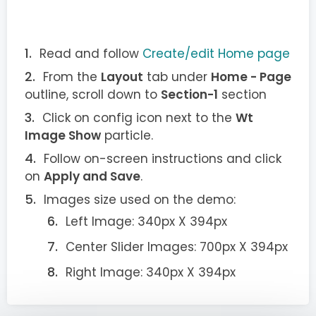
Read and follow
Create/edit Home page
From the
Layout
tab under
Home - Page
outline, scroll down to
Section-1
section
Click on config icon next to the
Wt
Image Show
particle.
Follow on-screen instructions and click
on
Apply and Save
.
Images size used on the demo:
Left Image: 340px X 394px
Center Slider Images: 700px X 394px
Right Image: 340px X 394px