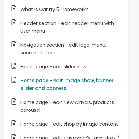
What is Gantry 5 Framework?
Header section - edit header menu with
user menu
Navigation section - edit logo, menu,
search and cart
Home page - edit slideshow
Home page - edit image show, banner
slider and banners
Home page - edit New Arrivals, products
carousel
Home page - edit shop by image content
Home page - edit Customer's Favourites /