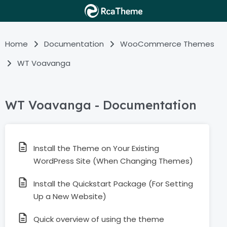
Home
Documentation
WooCommerce Themes
WT Voavanga
WT Voavanga - Documentation
Install the Theme on Your Existing
WordPress Site (When Changing Themes)
Install the Quickstart Package (For Setting
Up a New Website)
Quick overview of using the theme