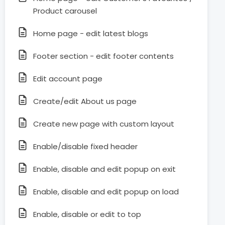
Product carousel
Home page - edit latest blogs
Footer section - edit footer contents
Edit account page
Create/edit About us page
Create new page with custom layout
Enable/disable fixed header
Enable, disable and edit popup on exit
Enable, disable and edit popup on load
Enable, disable or edit to top