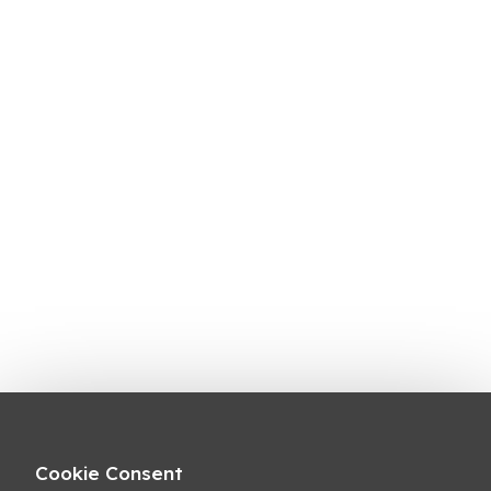
Cookie Consent