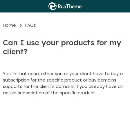
Home
FAQs
Can I use your products for my
client?
Yes. In that case, either you or your client have to buy a
subscription for the specific product or buy domains
supports for the client's domains if you already have an
active subscription of the specific product.