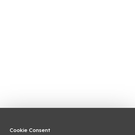
Cookie Consent