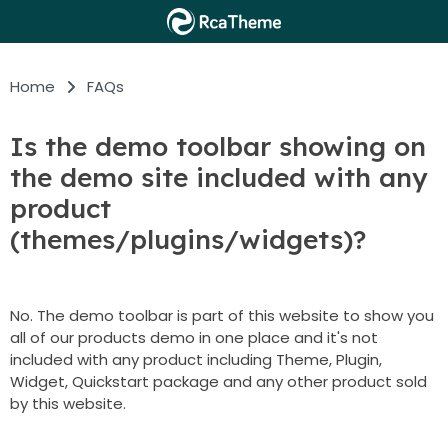
Home
FAQs
Is the demo toolbar showing on
the demo site included with any
product
(themes/plugins/widgets)?
No. The demo toolbar is part of this website to show you
all of our products demo in one place and it's not
included with any product including Theme, Plugin,
Widget, Quickstart package and any other product sold
by this website.