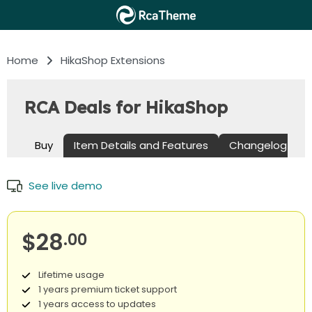
Home
HikaShop Extensions
RCA Deals for HikaShop
Buy
Item Details and Features
Changelog
See live demo
$28
.00
Lifetime usage
1 years premium ticket support
1 years access to updates