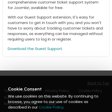
comprehensive customer ticket support system
for Joomla!, available for free.
With our Guest Support extension, it's easy for
customers to get in touch with you, and you won't
have to worry about tracking customer tickets and
responses, as everything can be managed without
requiring users to log in or register.
Download the Guest Support
.
Back to Top
Cookie Consent
Terms of Services
Privacy Policy
Cookie Policy
We use cookies on this website. By continuing to
Support Policy
Refund Policy
browse, you agree to our use of cookies as
RcaTheme License
FAQs
described in our
Cookie Policy
.