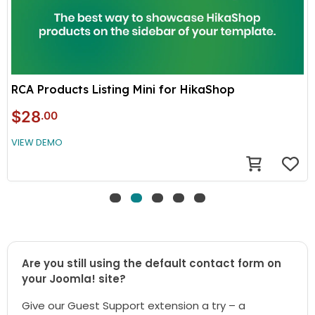
RCA Products Listing Mini for HikaShop
$28
.00
VIEW DEMO
Are you still using the default contact form on
your Joomla! site?
Give our Guest Support extension a try – a