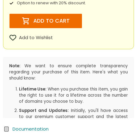
Option to renew with 20% discount.
ADD TO CART
Add to Wishlist
Note:
We want to ensure complete transparency
regarding your purchase of this item. Here's what you
should know:
Lifetime Use:
When you purchase this item, you gain
the right to use it for a lifetime across the number
of domains you choose to buy.
Support and Updates:
Initially, you'll have access
to our premium customer support and the latest
updates, including both manual downloads and
Documentation
automatic updates via Joomla!/WordPress, for the
first
1 years
or the duration you select in your cart.