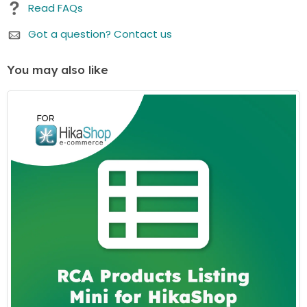
Read FAQs
This period is designed to assist you in getting
started and enjoying the most up-to-date
Got a question? Contact us
features.
Renewal Option:
After the initial
1 years
(or the
You may also like
duration you select in your cart) period, there's an
option to renew your access to downloads and
customer support. While the price is listed as a one-
time payment, renewing is available but not
mandatory. You can continue using the item even if
you choose not to renew.
We believe in offering you flexibility and choice. Whether
you choose to renew or not, your purchased item
remains fully functional. If you have any questions or
need further assistance, our customer support team is
here to help.