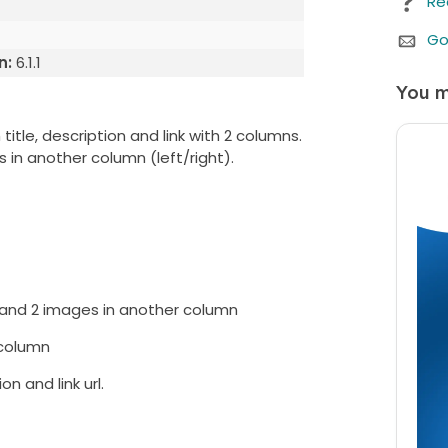
Re
Go
n:
6.1.1
You m
itle, description and link with 2 columns.
 in another column (left/right).
We b
Whe
purc
any 
 and 2 images in another column
cust
 column
n and link url.