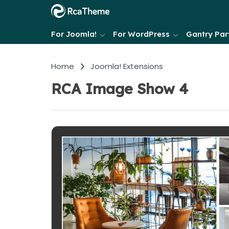
For Joomla!
For WordPress
Gantry Part
Home
Joomla! Extensions
RCA Image Show 4