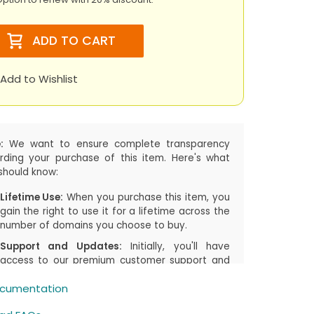
ADD TO CART
Add to Wishlist
:
We want to ensure complete transparency
rding your purchase of this item. Here's what
should know:
Lifetime Use:
When you purchase this item, you
gain the right to use it for a lifetime across the
number of domains you choose to buy.
Support and Updates:
Initially, you'll have
access to our premium customer support and
the latest updates, including both manual
cumentation
downloads and automatic updates via
Joomla!/WordPress, for the first
1 years
or the