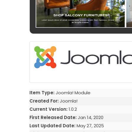
Item Type:
Joomla! Module
Created For:
Joomla!
Current Version:
1.0.2
First Released Date:
Jan 14, 2020
Last Updated Date:
May 27, 2025