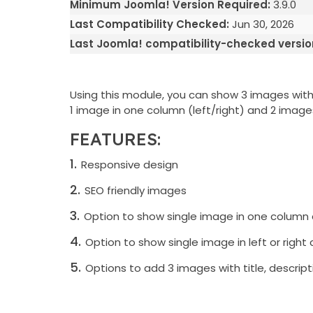
Minimum Joomla! Version Required:
3.9.0
Last Compatibility Checked:
Jun 30, 2026
Last Joomla! compatibility-checked versio
Using this module, you can show 3 images with t
1 image in one column (left/right) and 2 images
FEATURES:
Responsive design
SEO friendly images
Option to show single image in one column
Option to show single image in left or right
Options to add 3 images with title, descriptio