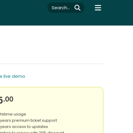
Search...
e live demo
5
.00
ifetime usage
 years premium ticket support
 years access to updates
ption to renew with 20% discount.