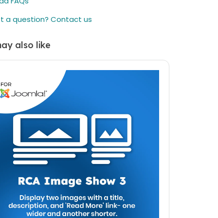
ad FAQs
duration you select in your cart. This period is
designed to assist you in getting started and
t a question? Contact us
enjoying the most up-to-date features.
Renewal Option:
After the initial
1 years
(or the
ay also like
duration you select in your cart) period, there's
an option to renew your access to downloads
and customer support. While the price is listed
as a one-time payment, renewing is available
but not mandatory. You can continue using the
item even if you choose not to renew.
elieve in offering you flexibility and choice.
ther you choose to renew or not, your
hased item remains fully functional. If you have
questions or need further assistance, our
omer support team is here to help.