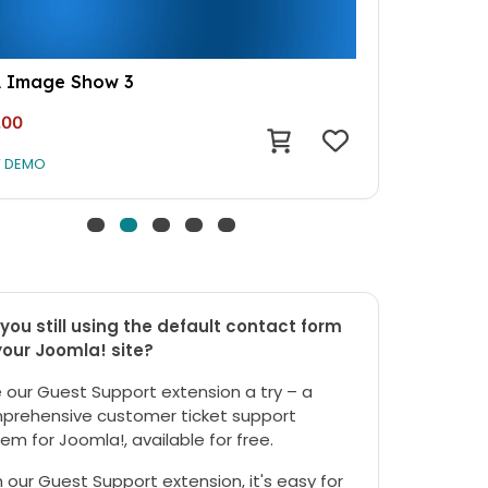
 Image Show 3
.00
W DEMO
you still using the default contact form
your Joomla! site?
 our Guest Support extension a try – a
prehensive customer ticket support
em for Joomla!, available for free.
 our Guest Support extension, it's easy for