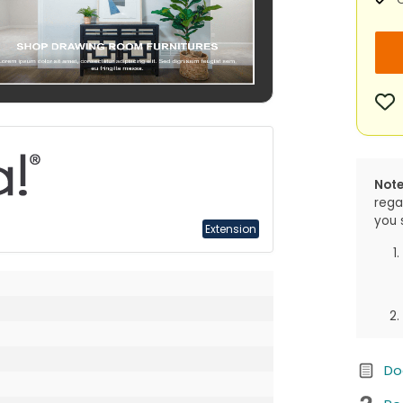
Note
rega
you 
Extension
Do