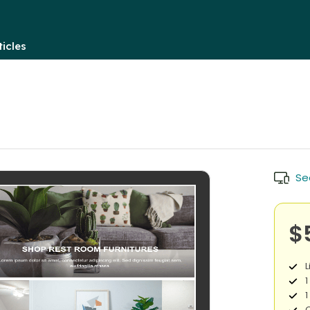
icles
Se
$
L
1
1
O