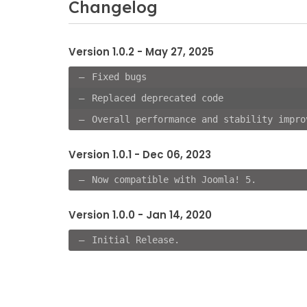
Changelog
Version 1.0.2 - May 27, 2025
Fixed bugs
Replaced deprecated code
Overall performance and stability impro
Version 1.0.1 - Dec 06, 2023
Now compatible with Joomla! 5.
Version 1.0.0 - Jan 14, 2020
Initial Release.