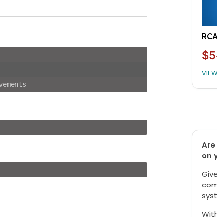
RCA
$5
VIE
vements
Are 
on 
Give
com
syst
With