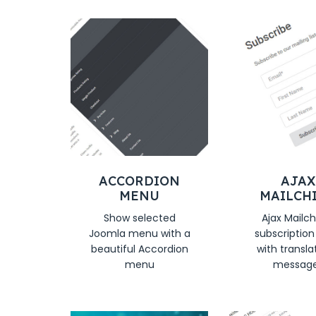
ACCORDION
AJAX
MENU
MAILCH
Show selected
Ajax Mailc
Joomla menu with a
subscriptio
beautiful Accordion
with transla
menu
messag