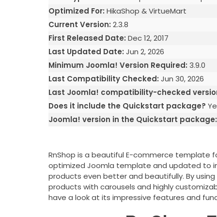
Optimized For:
HikaShop & VirtueMart
Current Version:
2.3.8
First Released Date:
Dec 12, 2017
Last Updated Date:
Jun 2, 2026
Minimum Joomla! Version Required:
3.9.0
Last Compatibility Checked:
Jun 30, 2026
Last Joomla! compatibility-checked versio
Does it include the Quickstart package?
Ye
Joomla! version in the Quickstart package
RnShop is a beautiful E-commerce template for
optimized Joomla template and updated to impr
products even better and beautifully. By usi
products with carousels and highly customiz
have a look at its impressive features and func