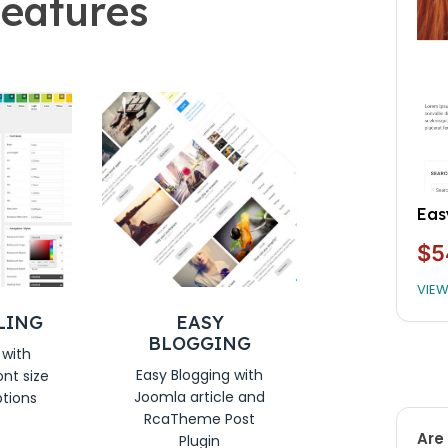
eatures
Ive
$5
VIE
LING
EASY
BLOGGING
 with
Easy Blogging with
ont size
Joomla article and
ptions
RcaTheme Post
Are 
Plugin