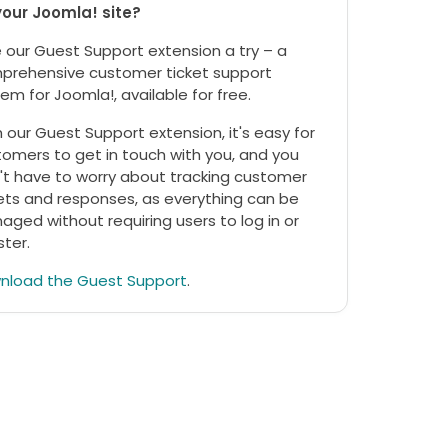
your Joomla! site?
 our Guest Support extension a try – a
prehensive customer ticket support
em for Joomla!, available for free.
 our Guest Support extension, it's easy for
omers to get in touch with you, and you
't have to worry about tracking customer
ets and responses, as everything can be
ged without requiring users to log in or
ster.
nload the Guest Support
.