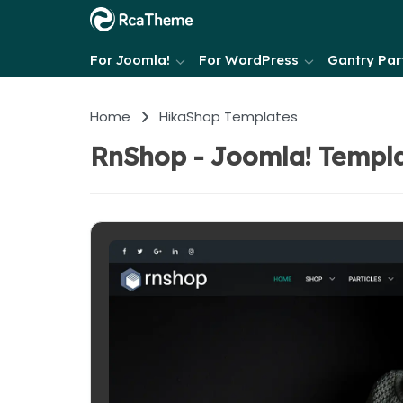
For Joomla!
For WordPress
Gantry Part
Home
HikaShop Templates
RnShop - Joomla! Templa