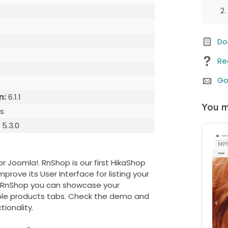
Do
Re
Go
n:
6.1.1
You m
s
:
5.3.0
 Joomla!. RnShop is our first HikaShop
ove its User Interface for listing your
ng RnShop you can showcase your
We b
able products tabs. Check the demo and
Whe
tionality.
purc
any 
cust