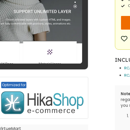
O
INCL
RC
RC
Optimized for
Note
rega
you 
VirtueMart