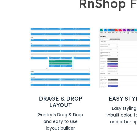
RnShop F
DRAGE & DROP
EASY STY
LAYOUT
Easy styling
Gantry 5 Drag & Drop
inbuilt color, f
and easy to use
and other o
layout builder