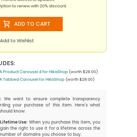
ption to renew with 20% discount.
ADD TO CART
Add to Wishlist
UDES:
A Product Carousel 4 for HikaShop
(worth $28.00)
A Tabbed Carousel for HikaShop
(worth $28.00)
:
We want to ensure complete transparency
rding your purchase of this item. Here's what
should know:
Lifetime Use:
When you purchase this item, you
gain the right to use it for a lifetime across the
number of domains you choose to buy.