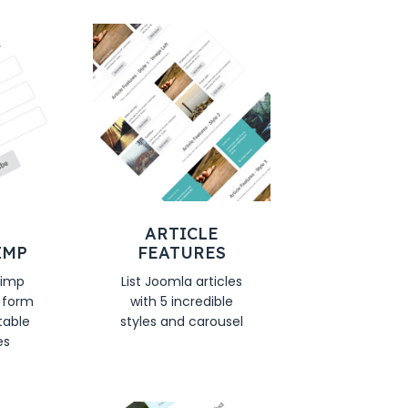
ARTICLE
IMP
FEATURES
himp
List Joomla articles
n form
with 5 incredible
table
styles and carousel
es