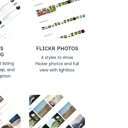
S
FLICKR PHOTOS
NG
4 styles to show
 listing
Flicker photos and full
ap, and
view with lightbox
iption