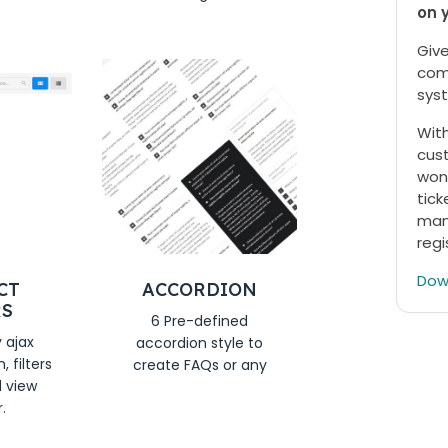
on 
Give
com
syst
With
cust
won
tick
mana
regi
Dow
CT
ACCORDION
RS
6 Pre-defined
y ajax
accordion style to
 filters
create FAQs or any
d view
.