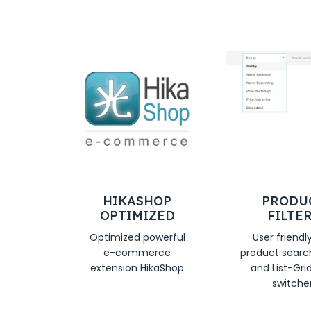
HIKASHOP
PRODU
OPTIMIZED
FILTE
Optimized powerful
User friendl
e-commerce
product search,
extension HikaShop
and List-Gri
switcher