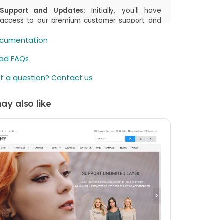
Support and Updates:
Initially, you'll have
access to our premium customer support and
the latest updates, including both manual
cumentation
downloads and automatic updates via
Joomla!/WordPress, for the first
6 months
or
ad FAQs
the duration you select in your cart. This period
is designed to assist you in getting started and
t a question? Contact us
enjoying the most up-to-date features.
Renewal Option:
After the initial
6 months
(or
ay also like
the duration you select in your cart) period,
there's an option to renew your access to
downloads and customer support. While the
price is listed as a one-time payment, renewing
is available but not mandatory. You can
continue using the item even if you choose not
to renew.
elieve in offering you flexibility and choice.
ther you choose to renew or not, your
hased item remains fully functional. If you have
questions or need further assistance, our
omer support team is here to help.