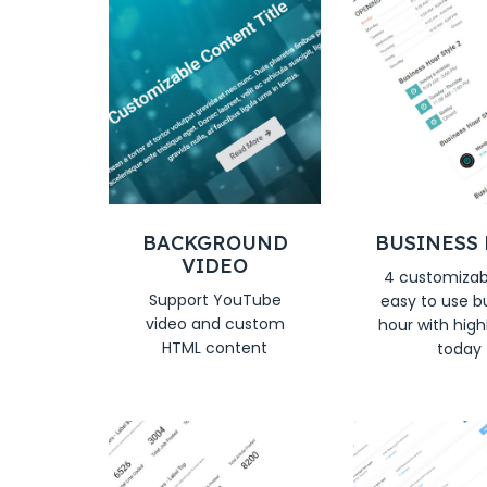
BACKGROUND
BUSINESS
VIDEO
4 customizab
Support YouTube
easy to use b
video and custom
hour with high
HTML content
today