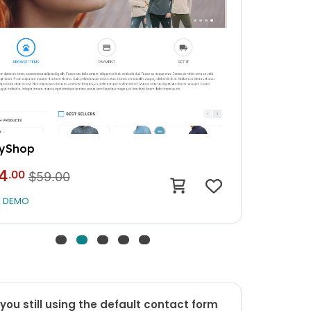
e Ecommerce
4
.00
$59.00
W DEMO
you still using the default contact form