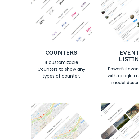
COUNTERS
EVENT
LISTI
4 customizable
Powerful event
Counters to show any
with google m
types of counter.
modal descr