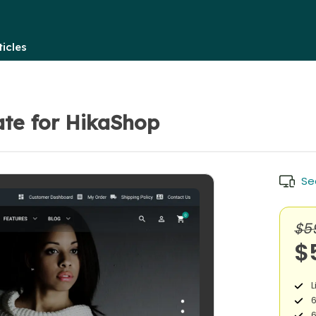
icles
te for HikaShop
Se
$5
$
L
6
6