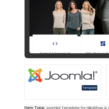
Template
Item Type:
Joomla! Template for HikaShop & 