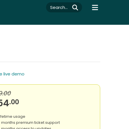
Search...
e live demo
9.00
54
.00
ifetime usage
 months premium ticket support
 months access to updates