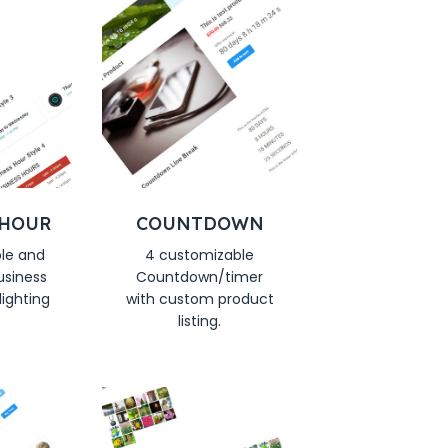
 HOUR
COUNTDOWN
le and
4 customizable
usiness
Countdown/timer
lighting
with custom product
listing.