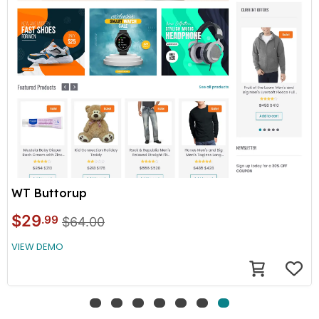
WT Buttorup
$29
.99
$64.00
VIEW DEMO