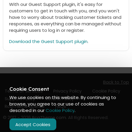
With our Guest Support plugin, it's easy for
customers to get in touch with you, and you won't
have to worry about tracking customer tickets and
responses, as everything can be managed without
requiring users to log in or register.
Download the Guest Support plugin
.
Back to Top
Cookie Consent
Terms of Services
Privacy Policy
Cookie Policy
We use cookies on this website. By continuing to
Support Policy
Refund Policy
browse, you agree to our use of cookies as
RcaTheme License
FAQs
described in our
Cookie Policy
.
© 2012 - 2026
RcaTheme.com
. All Rights Reserved.
Accept Cookies