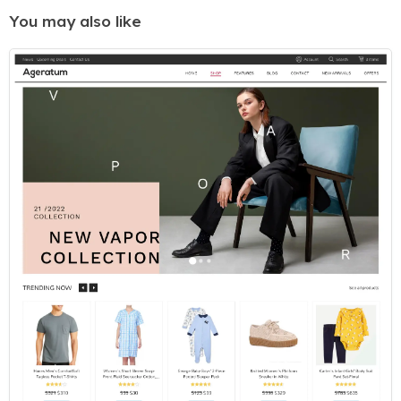
You may also like