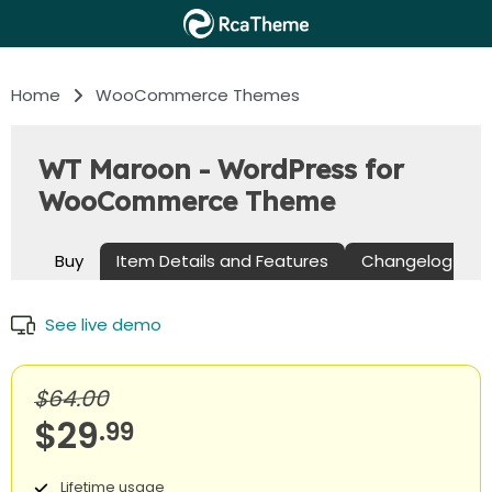
Home
WooCommerce Themes
WT Maroon - WordPress for
WooCommerce Theme
Buy
Item Details and Features
Changelog
See live demo
$64.00
$29
.99
Lifetime usage