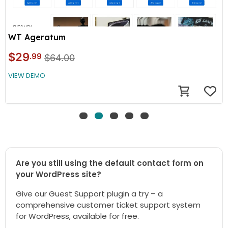
WT Ageratum
$29
.99
$64.00
VIEW DEMO
Are you still using the default contact form on
your WordPress site?
Give our Guest Support plugin a try – a
comprehensive customer ticket support system
for WordPress, available for free.