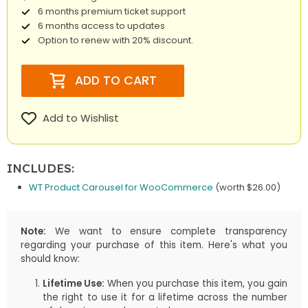
6 months premium ticket support
6 months access to updates
Option to renew with 20% discount.
ADD TO CART
Add to Wishlist
INCLUDES:
WT Product Carousel for WooCommerce
(worth $26.00)
Note:
We want to ensure complete transparency
regarding your purchase of this item. Here's what you
should know:
Lifetime Use:
When you purchase this item, you gain
the right to use it for a lifetime across the number