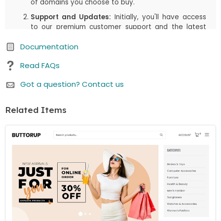
of domains you choose to buy.
Support and Updates:
Initially, you'll have access
to our premium customer support and the latest
updates, including both manual downloads and
Documentation
automatic updates via Joomla!/WordPress, for the
first
6 months
or the duration you select in your
Read FAQs
cart. This period is designed to assist you in getting
started and enjoying the most up-to-date
Got a question? Contact us
features.
Renewal Option:
After the initial
6 months
(or the
Related Items
duration you select in your cart) period, there's an
option to renew your access to downloads and
customer support. While the price is listed as a one-
time payment, renewing is available but not
mandatory. You can continue using the item even if
you choose not to renew.
We believe in offering you flexibility and choice. Whether
you choose to renew or not, your purchased item
remains fully functional. If you have any questions or
need further assistance, our customer support team is
here to help.