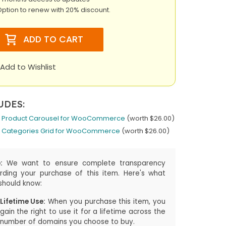
ption to renew with 20% discount.
ADD TO CART
Add to Wishlist
UDES:
 Product Carousel for WooCommerce
(worth $26.00)
 Categories Grid for WooCommerce
(worth $26.00)
:
We want to ensure complete transparency
rding your purchase of this item. Here's what
should know:
Lifetime Use:
When you purchase this item, you
gain the right to use it for a lifetime across the
number of domains you choose to buy.