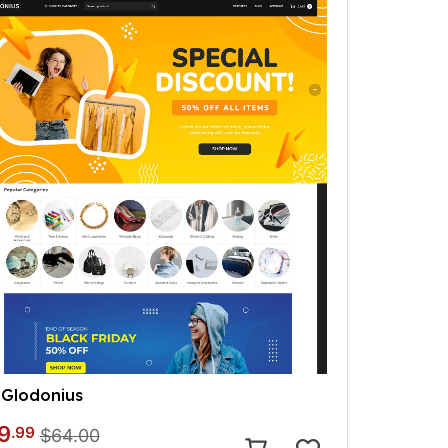
Glodonius
9
.99
$64.00