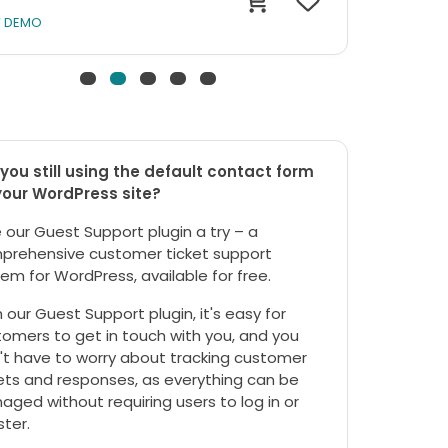
W DEMO
you still using the default contact form
your WordPress site?
 our Guest Support plugin a try – a
prehensive customer ticket support
em for WordPress, available for free.
 our Guest Support plugin, it's easy for
omers to get in touch with you, and you
't have to worry about tracking customer
ets and responses, as everything can be
ged without requiring users to log in or
ster.