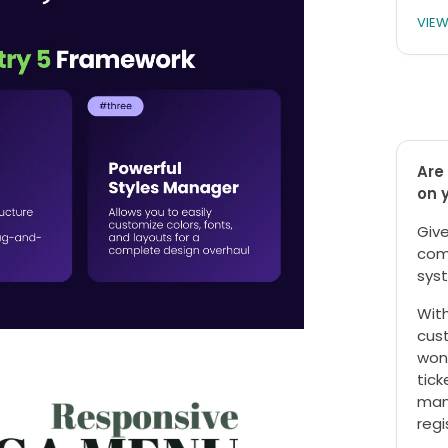
VIE
Are 
on 
Give
com
syst
With
cust
won
tick
mana
regi