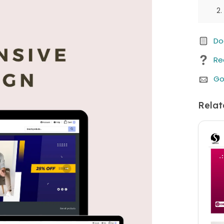
Do
Re
Go
Relat
We b
Whe
purc
any 
cust