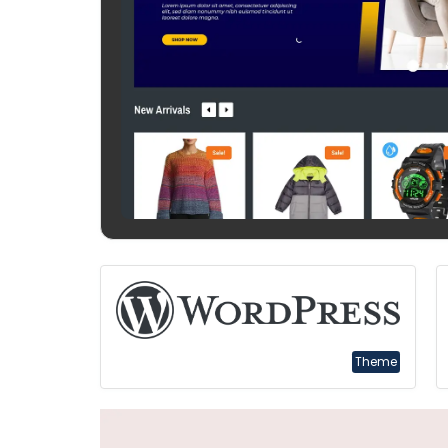
Theme