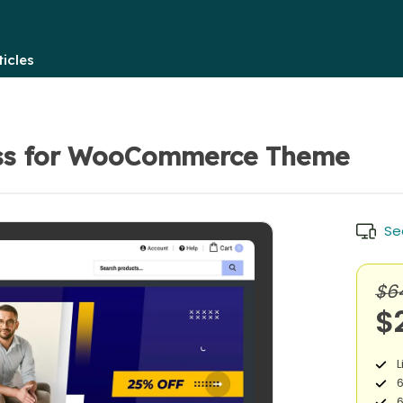
icles
ss for WooCommerce Theme
Se
$6
$
L
6
6