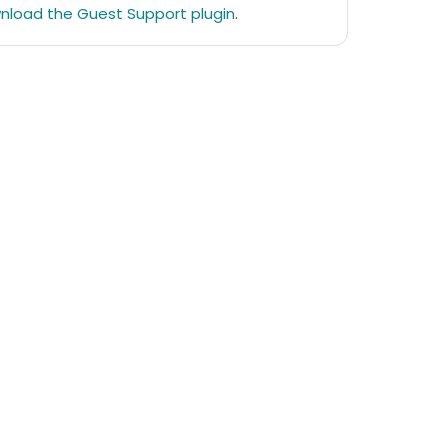
nload the Guest Support plugin
.