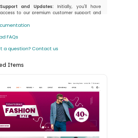
Support and Updates:
Initially, you'll have
access to our premium customer support and
the latest updates, including both manual
cumentation
downloads and automatic updates via
Joomla!/WordPress, for the first
6 months
or
ad FAQs
the duration you select in your cart. This period
is designed to assist you in getting started and
t a question? Contact us
enjoying the most up-to-date features.
Renewal Option:
After the initial
6 months
(or
ed Items
the duration you select in your cart) period,
there's an option to renew your access to
downloads and customer support. While the
price is listed as a one-time payment, renewing
is available but not mandatory. You can
continue using the item even if you choose not
to renew.
elieve in offering you flexibility and choice.
ther you choose to renew or not, your
hased item remains fully functional. If you have
questions or need further assistance, our
omer support team is here to help.