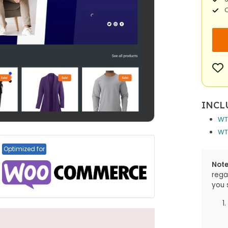
O
INCL
WT
WT
Optimized for
Note
rega
you 