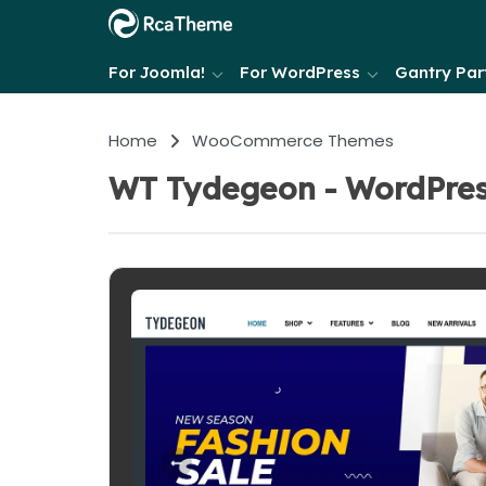
For Joomla!
For WordPress
Gantry Part
Home
WooCommerce Themes
WT Tydegeon - WordPre