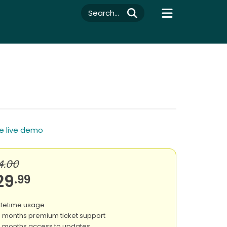
Search...
e live demo
4.00
29
.99
ifetime usage
 months premium ticket support
 months access to updates