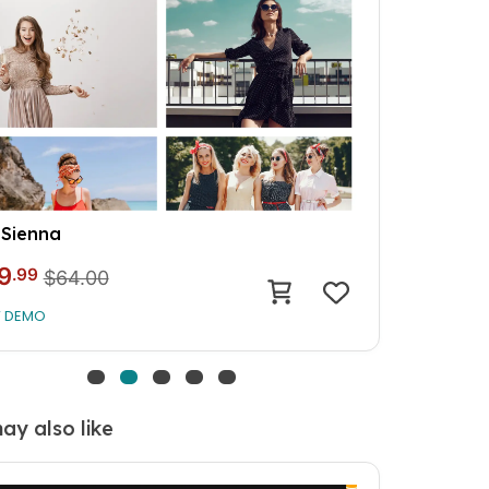
Cherry
9
.99
$64.00
W DEMO
ay also like