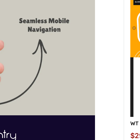
WT 
$2