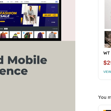
WT 
$2
VIE
You m