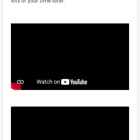
lots of your time later.