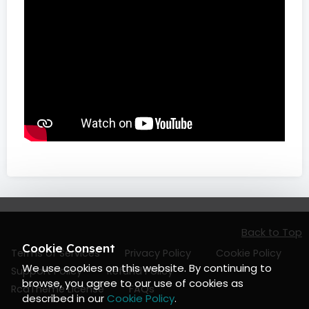
Back to Top
Cookie Consent
Terms of Services
Privacy Policy
Cookie Policy
We use cookies on this website. By continuing to
Support Policy
Refund Policy
browse, you agree to our use of cookies as
RcaTheme License
FAQs
described in our
Cookie Policy
.