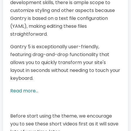
development skills, there is ample scope to
customize styling and other aspects because
Gantry is based on a text file configuration
(YAML), making editing these files
straightforward.
Gantry 5 is exceptionally user-friendly,
featuring drag-and-drop functionality that
allows you to quickly transform your site's
layout in seconds without needing to touch your
keyboard.
Read more...
Before start using the theme, we encourage
you to see these short videos first as it will save