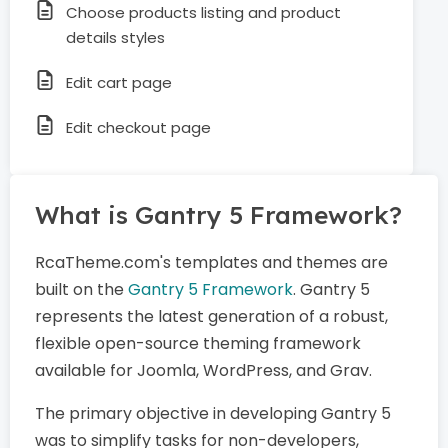
Choose products listing and product
details styles
Edit cart page
Edit checkout page
What is Gantry 5 Framework?
RcaTheme.com's templates and themes are
built on the
Gantry 5 Framework
. Gantry 5
represents the latest generation of a robust,
flexible open-source theming framework
available for Joomla, WordPress, and Grav.
The primary objective in developing Gantry 5
was to simplify tasks for non-developers,