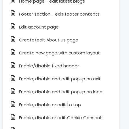
Home page - edit latest blogs
Footer section - edit footer contents
Edit account page
Create/edit About us page
Create new page with custom layout
Enable/disable fixed header
Enable, disable and edit popup on exit
Enable, disable and edit popup on load
Enable, disable or edit to top
Enable, disable or edit Cookie Consent