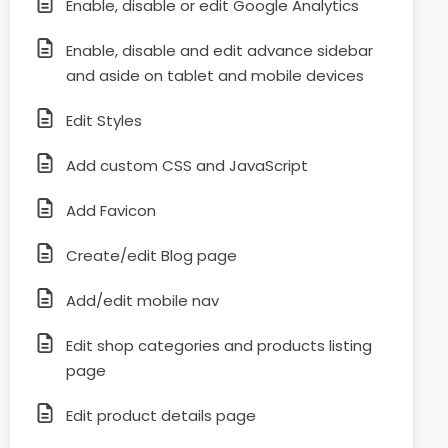
Enable, disable or edit Google Analytics
Enable, disable and edit advance sidebar
and aside on tablet and mobile devices
Edit Styles
Add custom CSS and JavaScript
Add Favicon
Create/edit Blog page
Add/edit mobile nav
Edit shop categories and products listing
page
Edit product details page