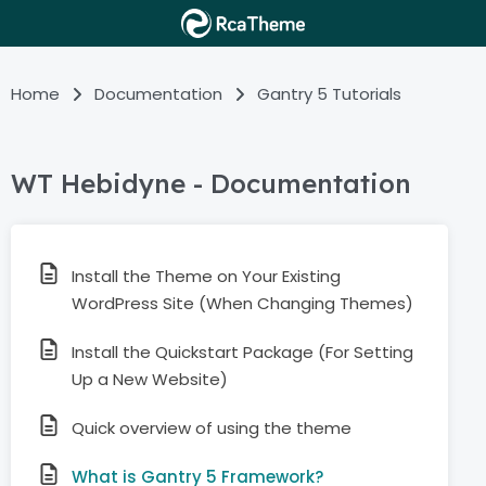
Home
Documentation
Gantry 5 Tutorials
WT Hebidyne - Documentation
Install the Theme on Your Existing
WordPress Site (When Changing Themes)
Install the Quickstart Package (For Setting
Up a New Website)
Quick overview of using the theme
What is Gantry 5 Framework?