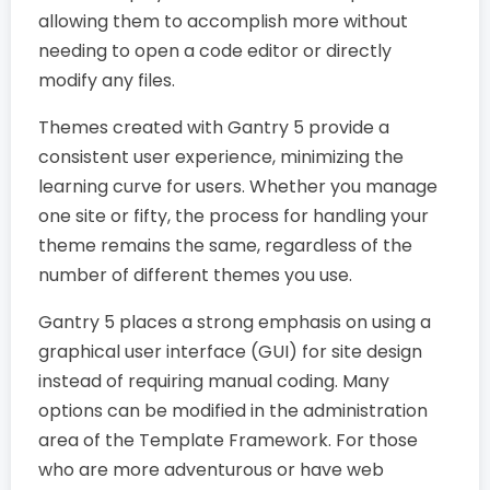
allowing them to accomplish more without
needing to open a code editor or directly
modify any files.
Themes created with Gantry 5 provide a
consistent user experience, minimizing the
learning curve for users. Whether you manage
one site or fifty, the process for handling your
theme remains the same, regardless of the
number of different themes you use.
Gantry 5 places a strong emphasis on using a
graphical user interface (GUI) for site design
instead of requiring manual coding. Many
options can be modified in the administration
area of the Template Framework. For those
who are more adventurous or have web