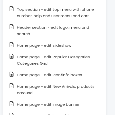
Top section - edit top menu with phone
number, help and user menu and cart
Header section - edit logo, menu and
search
Home page - edit slideshow
Home page - edit Popular Categories,
Categories Grid
Home page - edit icon/info boxes
Home page - edit New Arrivals, products
carousel
Home page - edit image banner