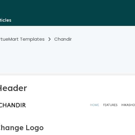
icles
irtueMart Templates
Chandir
Header
Change Logo