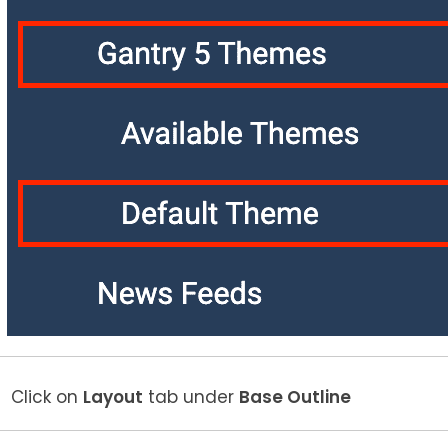
Click on
Layout
tab under
Base Outline