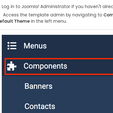
Log in to Joomla! Administrator if you haven't alre
Access the template admin by navigating to
Com
efault Theme
in the left menu.