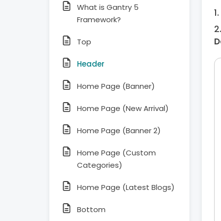
What is Gantry 5
Framework?
D
Top
Header
Home Page (Banner)
Home Page (New Arrival)
Home Page (Banner 2)
Home Page (Custom
Categories)
Home Page (Latest Blogs)
Bottom