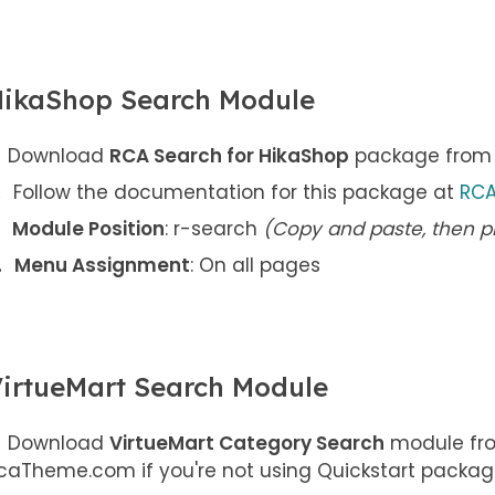
ikaShop Search Module
Download
RCA Search for HikaShop
package from y
Follow the documentation for this package at
RCA
Module Position
: r-search
(Copy and paste, then p
Menu Assignment
: On all pages
irtueMart Search Module
Download
VirtueMart Category Search
module fro
caTheme.com if you're not using Quickstart packag