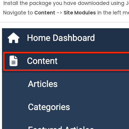
Install the package you have downloaded using Joo
Navigate to
Content
->
Site Modules
in the left m