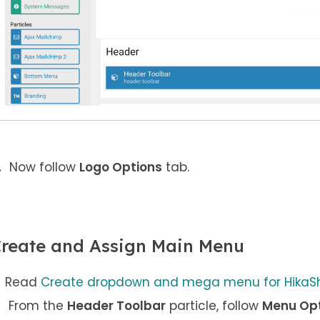
Now follow
Logo Options
tab.
reate and Assign Main Menu
Read
Create dropdown and mega menu for HikaSh
From the
Header Toolbar
particle, follow
Menu Op