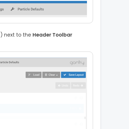
) next to the
Header Toolbar