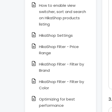
How to enable view
switcher, sort and search
on HikaShop products
listing
HikaShop Settings
HikaShop Filter - Price
Range
HikaShop Filter - Filter by
Brand
HikaShop Filter - Filter by
Color
Optimizing for best
performance