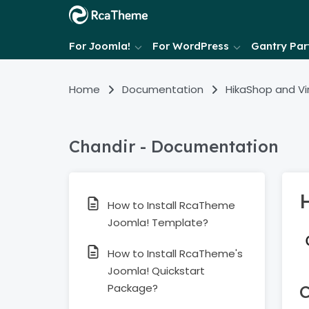
For Joomla!
For WordPress
Gantry Part
Home
Documentation
HikaShop and V
Chandir - Documentation
How to Install RcaTheme
Joomla! Template?
How to Install RcaTheme's
Joomla! Quickstart
Package?