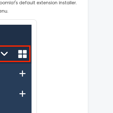
mla!'s default extension installer.
enu.