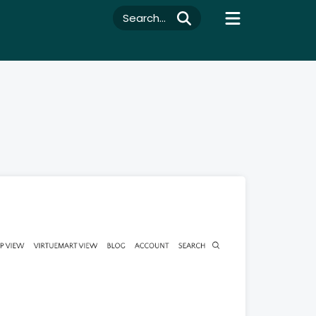
Search...