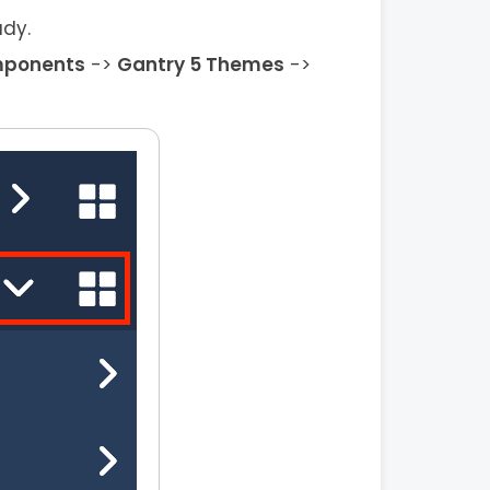
ady.
ponents
->
Gantry 5 Themes
->