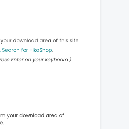
our download area of this site.
 Search for HikaShop
.
ress Enter on your keyboard.)
m your download area of
e.