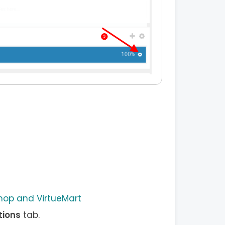
op and VirtueMart
tions
tab.