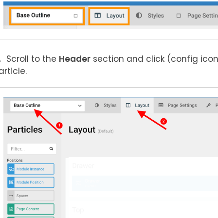
Scroll to the
Header
section and click
(config icon
article.