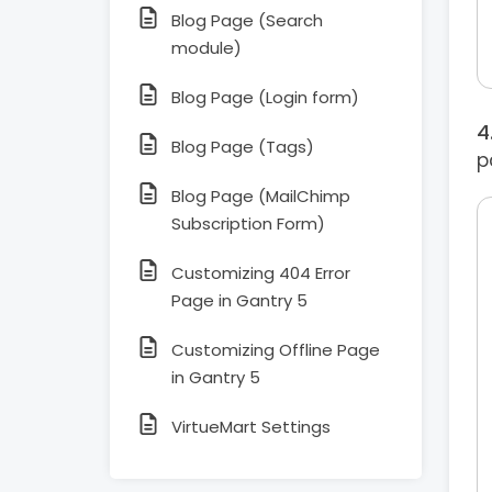
Blog Page (Search
module)
Blog Page (Login form)
Blog Page (Tags)
p
Blog Page (MailChimp
Subscription Form)
Customizing 404 Error
Page in Gantry 5
Customizing Offline Page
in Gantry 5
VirtueMart Settings