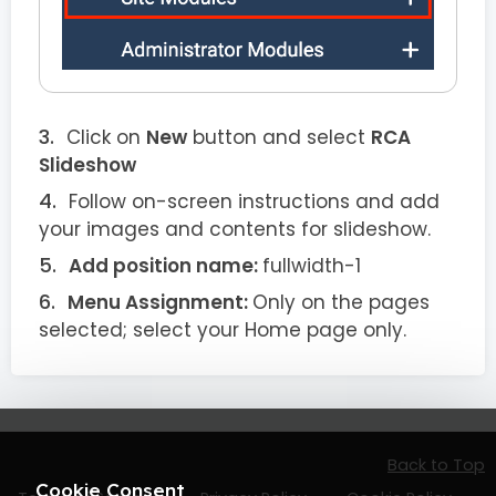
Click on
New
button and select
RCA
Slideshow
Follow on-screen instructions and add
your images and contents for slideshow.
Add position name:
fullwidth-1
Menu Assignment:
Only on the pages
selected; select your Home page only.
Back to Top
Cookie Consent