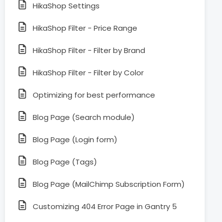
HikaShop Settings
HikaShop Filter - Price Range
HikaShop Filter - Filter by Brand
HikaShop Filter - Filter by Color
Optimizing for best performance
Blog Page (Search module)
Blog Page (Login form)
Blog Page (Tags)
Blog Page (MailChimp Subscription Form)
Customizing 404 Error Page in Gantry 5