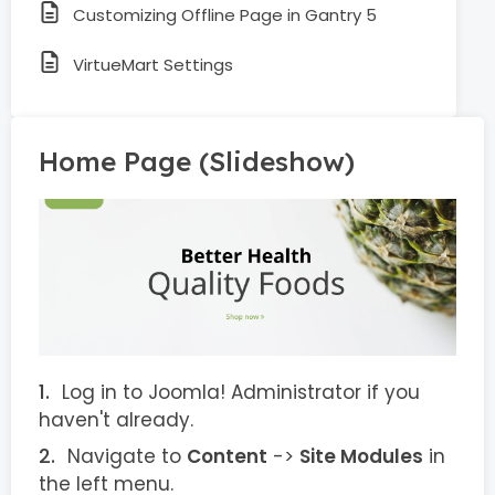
Customizing Offline Page in Gantry 5
VirtueMart Settings
Home Page (Slideshow)
Log in to Joomla! Administrator if you
haven't already.
Navigate to
Content
->
Site Modules
in
the left menu.