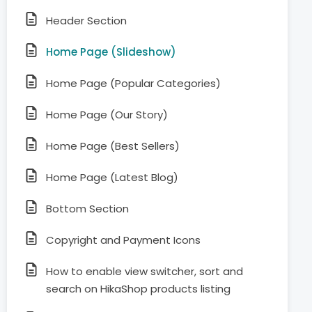
Header Section
Home Page (Slideshow)
Home Page (Popular Categories)
Home Page (Our Story)
Home Page (Best Sellers)
Home Page (Latest Blog)
Bottom Section
Copyright and Payment Icons
How to enable view switcher, sort and
search on HikaShop products listing