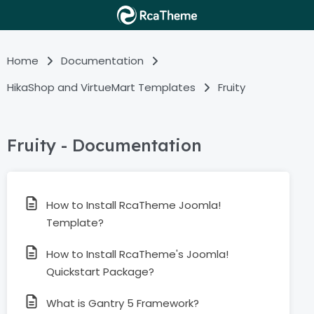
Home
Documentation
HikaShop and VirtueMart Templates
Fruity
Fruity - Documentation
How to Install RcaTheme Joomla!
Template?
How to Install RcaTheme's Joomla!
Quickstart Package?
What is Gantry 5 Framework?