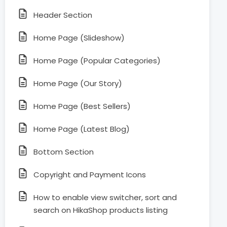
Header Section
Home Page (Slideshow)
Home Page (Popular Categories)
Home Page (Our Story)
Home Page (Best Sellers)
Home Page (Latest Blog)
Bottom Section
Copyright and Payment Icons
How to enable view switcher, sort and
search on HikaShop products listing