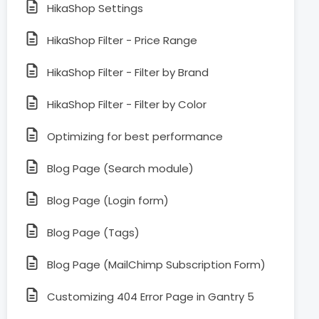
HikaShop Settings
HikaShop Filter - Price Range
HikaShop Filter - Filter by Brand
HikaShop Filter - Filter by Color
Optimizing for best performance
Blog Page (Search module)
Blog Page (Login form)
Blog Page (Tags)
Blog Page (MailChimp Subscription Form)
Customizing 404 Error Page in Gantry 5