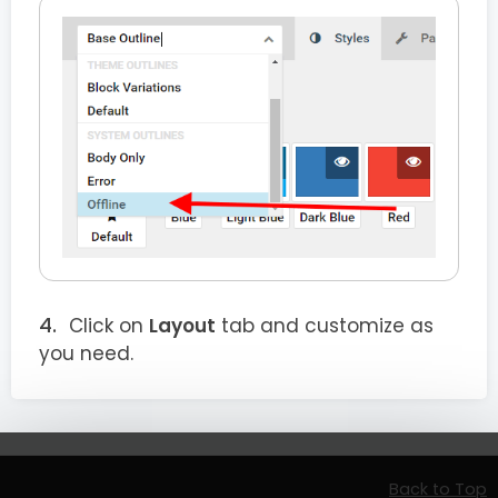
Click on
Layout
tab and customize as
you need.
Back to Top