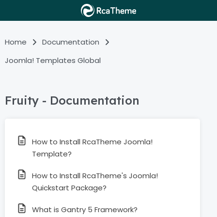
Home
Documentation
Joomla! Templates Global
Fruity - Documentation
How to Install RcaTheme Joomla!
Template?
How to Install RcaTheme's Joomla!
Quickstart Package?
What is Gantry 5 Framework?