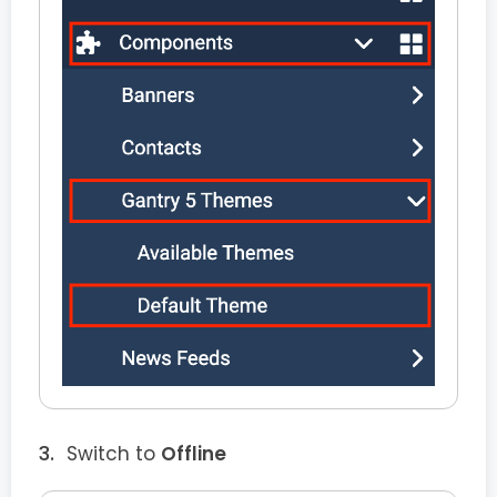
Switch to
Offline