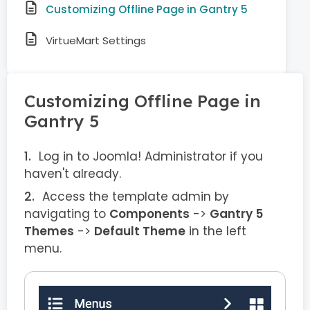
Customizing Offline Page in Gantry 5
VirtueMart Settings
Customizing Offline Page in
Gantry 5
Log in to Joomla! Administrator if you
haven't already.
Access the template admin by
navigating to
Components
->
Gantry 5
Themes
->
Default Theme
in the left
menu.