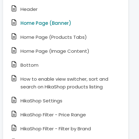
Header
Home Page (Banner)
Home Page (Products Tabs)
Home Page (Image Content)
Bottom
How to enable view switcher, sort and
search on HikaShop products listing
HikaShop Settings
HikaShop Filter - Price Range
HikaShop Filter - Filter by Brand