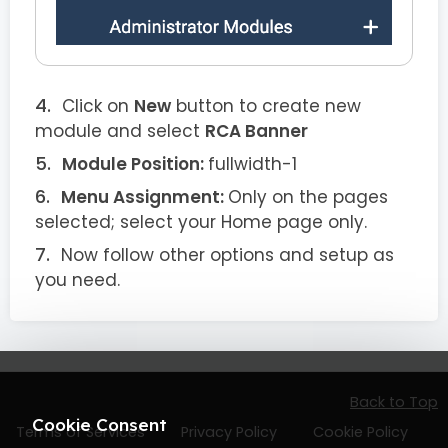
Click on
New
button to create new
module and select
RCA Banner
Module Position:
fullwidth-1
Menu Assignment:
Only on the pages
selected; select your Home page only.
Now follow other options and setup as
you need.
Back to Top
Cookie Consent
Terms of Services
Privacy Policy
Cookie Policy