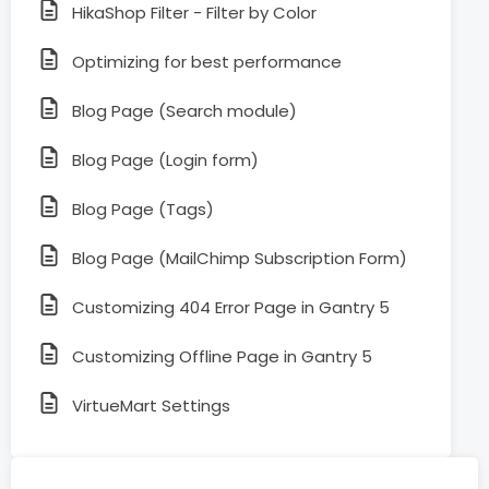
HikaShop Filter - Filter by Color
Optimizing for best performance
Blog Page (Search module)
Blog Page (Login form)
Blog Page (Tags)
Blog Page (MailChimp Subscription Form)
Customizing 404 Error Page in Gantry 5
Customizing Offline Page in Gantry 5
VirtueMart Settings