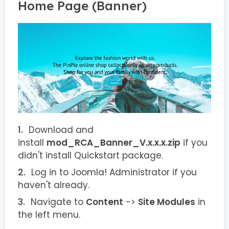
Home Page (Banner)
Download and
install
mod_RCA_Banner_V.x.x.x.zip
if you
didn't install Quickstart package.
Log in to Joomla! Administrator if you
haven't already.
Navigate to
Content
->
Site Modules
in
the left menu.