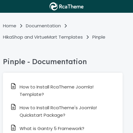
Home
Documentation
HikaShop and VirtueMart Templates
Pinple
Pinple - Documentation
How to Install RcaTheme Joomla!
Template?
How to Install RcaTheme's Joomla!
Quickstart Package?
What is Gantry 5 Framework?