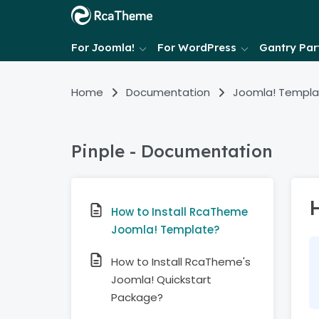
For Joomla!
For WordPress
Gantry Part
Home
Documentation
Joomla! Templa
Pinple - Documentation
How to Install RcaTheme
Joomla! Template?
How to Install RcaTheme's
Joomla! Quickstart
Package?