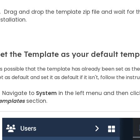
Drag and drop the template zip file and wait for t
nstallation.
et the Template as your default temp
t's possible that the template has already been set as the d
t as default and set it as default if it isn't, follow the inst
Navigate to
System
in the left menu and then cli
emplates
section.