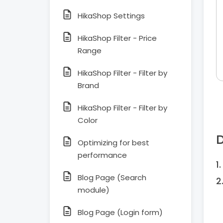
HikaShop Settings
HikaShop Filter - Price
Range
HikaShop Filter - Filter by
Brand
HikaShop Filter - Filter by
Color
D
Optimizing for best
performance
Blog Page (Search
module)
Blog Page (Login form)