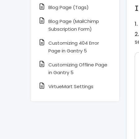
I
Blog Page (Tags)
Blog Page (MailChimp
Subscription Form)
s
Customizing 404 Error
Page in Gantry 5
Customizing Offline Page
in Gantry 5
VirtueMart Settings