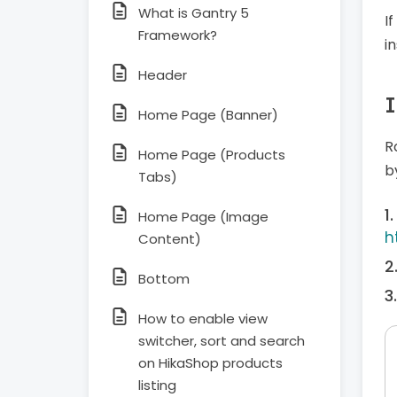
What is Gantry 5
I
Framework?
i
Header
I
Home Page (Banner)
R
Home Page (Products
b
Tabs)
Home Page (Image
h
Content)
Bottom
How to enable view
switcher, sort and search
on HikaShop products
listing