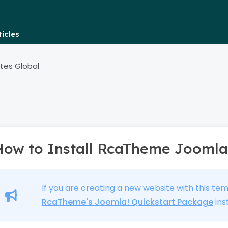
icles
tes Global
How to Install RcaTheme Joomla
If you are creating a new website with this te
RcaTheme's Joomla! Quickstart Package
ins