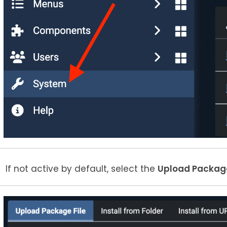
If not active by default, select the
Upload Package