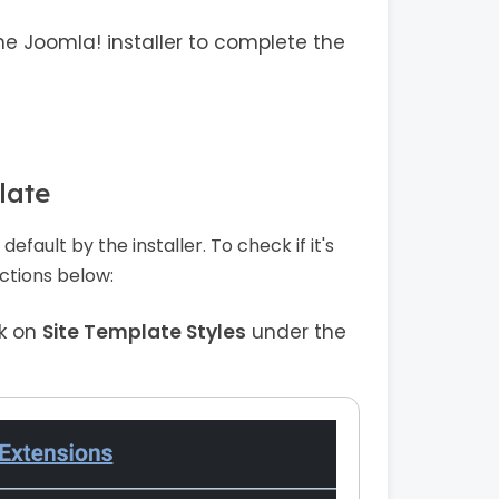
he Joomla! installer to complete the
late
efault by the installer. To check if it's
ructions below:
ck on
Site Template Styles
under the