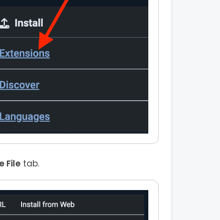
 File
tab.