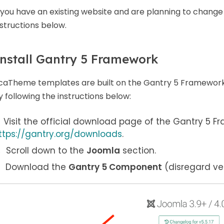
f you have an existing website and are planning to change
nstructions below.
nstall Gantry 5 Framework
caTheme templates are built on the Gantry 5 Framework.
y following the instructions below:
Visit the official download page of the Gantry 5 F
ttps://gantry.org/downloads
.
Scroll down to the
Joomla
section.
Download the
Gantry 5 Component
(disregard ver