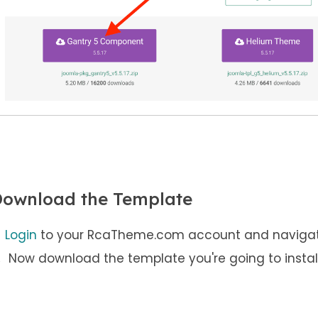
ownload the Template
Login
to your RcaTheme.com account and naviga
Now download the template you're going to install