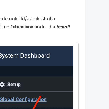
urdomain.tld/administrator.
ck on
Extensions
under the
Install