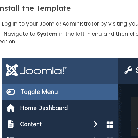
nstall the Template
Log in to your Joomla! Administrator by visiting yo
Navigate to
System
in the left menu and then cli
ection.