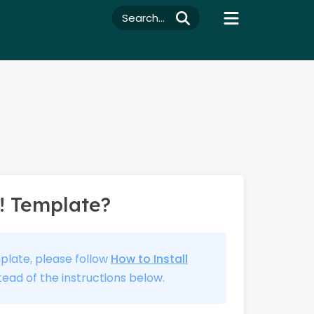
Search...
! Template?
mplate, please follow
How to Install
tead of the instructions below.