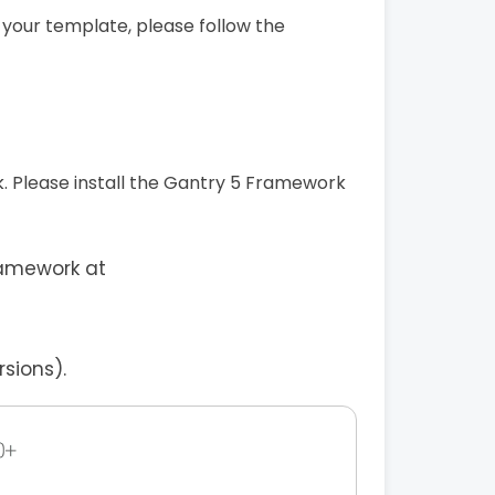
 your template, please follow the
 Please install the Gantry 5 Framework
ramework at
sions).