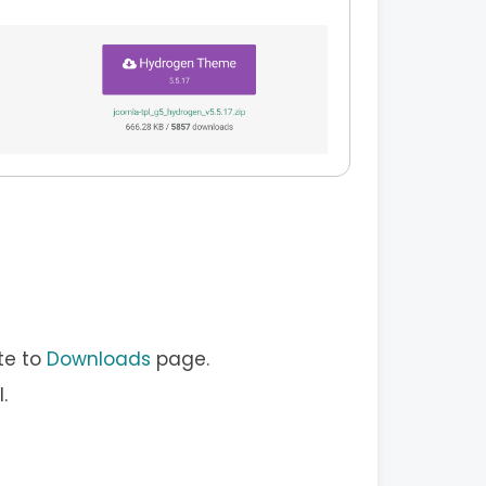
te to
Downloads
page.
.