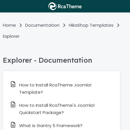
Home
Documentation
HikaShop Templates
Explorer
Explorer - Documentation
How to Install RcaTheme Joomla!
Template?
How to Install RcaTheme's Joomla!
Quickstart Package?
What is Gantry 5 Framework?