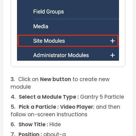
Click on
New button
to create new
module
Select a Module Type :
Gantry 5 Particle
Pick a Particle :
Video Player
; and then
follow on-screen instructions
Show Title :
Hide
Position :
about-a