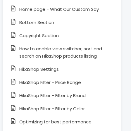
Home page - What Our Custom Say
Bottom Section
Copyright Section
How to enable view switcher, sort and
search on HikaShop products listing
HikaShop Settings
HikaShop Filter - Price Range
HikaShop Filter - Filter by Brand
HikaShop Filter - Filter by Color
Optimizing for best performance