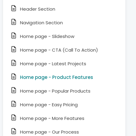
Header Section
Navigation Section
Home page - Slideshow
Home page - CTA (Call To Action)
Home page - Latest Projects
Home page - Product Features
Home page - Popular Products
Home page - Easy Pricing
Home page - More Features
Home page - Our Process