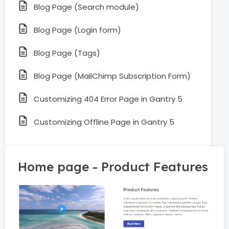
Blog Page (Search module)
Blog Page (Login form)
Blog Page (Tags)
Blog Page (MailChimp Subscription Form)
Customizing 404 Error Page in Gantry 5
Customizing Offline Page in Gantry 5
Home page - Product Features