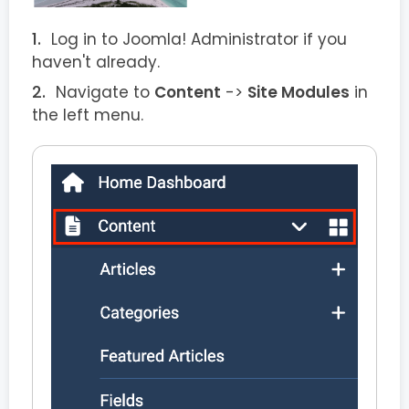
Log in to Joomla! Administrator if you
haven't already.
Navigate to
Content
->
Site Modules
in
the left menu.