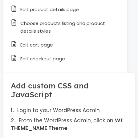
Edit product details page
Choose products listing and product
details styles
Edit cart page
Edit checkout page
Add custom CSS and
JavaScript
Login to your WordPress Admin
From the WordPress Admin, click on
WT
THEME_NAME Theme