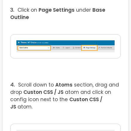
Click on
Page Settings
under
Base
Outline
Scroll down to
Atoms
section, drag and
drop
Custon CSS / JS
atom and click on
config icon next to the
Custon CSS /
JS
atom.