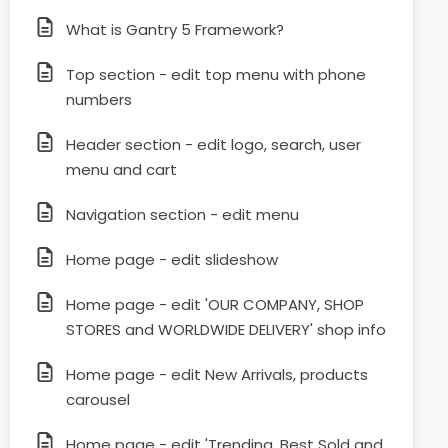
What is Gantry 5 Framework?
Top section - edit top menu with phone
numbers
Header section - edit logo, search, user
menu and cart
Navigation section - edit menu
Home page - edit slideshow
Home page - edit 'OUR COMPANY, SHOP
STORES and WORLDWIDE DELIVERY' shop info
Home page - edit New Arrivals, products
carousel
Home page - edit 'Trending, Best Sold and