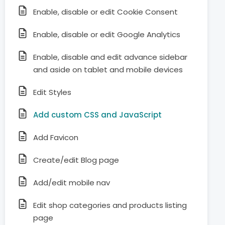
Enable, disable or edit Cookie Consent
Enable, disable or edit Google Analytics
Enable, disable and edit advance sidebar
and aside on tablet and mobile devices
Edit Styles
Add custom CSS and JavaScript
Add Favicon
Create/edit Blog page
Add/edit mobile nav
Edit shop categories and products listing
page