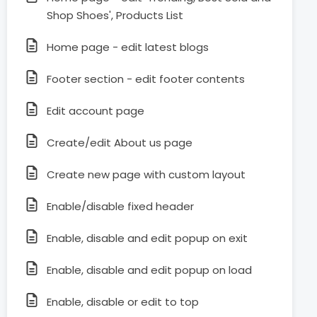
Shop Shoes', Products List
Home page - edit latest blogs
Footer section - edit footer contents
Edit account page
Create/edit About us page
Create new page with custom layout
Enable/disable fixed header
Enable, disable and edit popup on exit
Enable, disable and edit popup on load
Enable, disable or edit to top