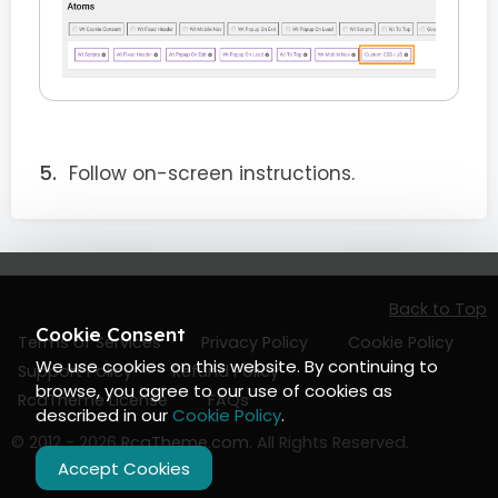
Follow on-screen instructions.
Back to Top
Cookie Consent
Terms of Services
Privacy Policy
Cookie Policy
We use cookies on this website. By continuing to
Support Policy
Refund Policy
browse, you agree to our use of cookies as
RcaTheme License
FAQs
described in our
Cookie Policy
.
© 2012 - 2026
RcaTheme.com
. All Rights Reserved.
Accept Cookies