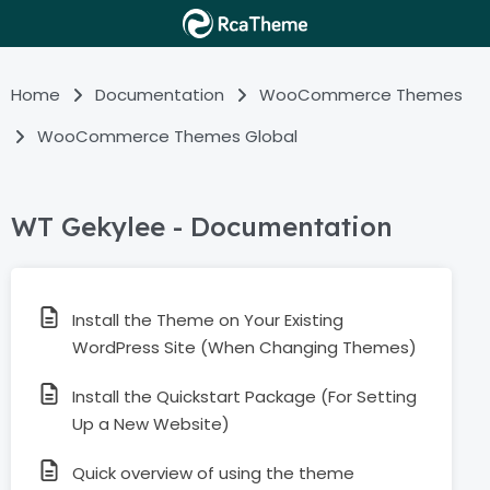
Home
Documentation
WooCommerce Themes
WooCommerce Themes Global
WT Gekylee - Documentation
Install the Theme on Your Existing
WordPress Site (When Changing Themes)
Install the Quickstart Package (For Setting
Up a New Website)
Quick overview of using the theme