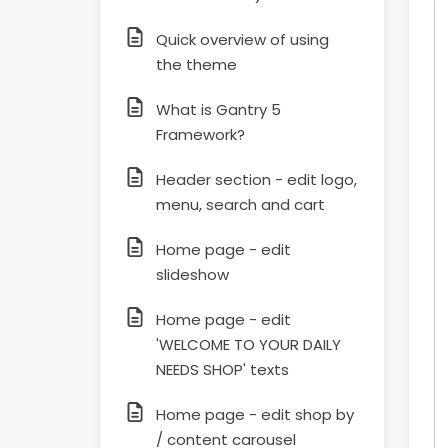
Quick overview of using
the theme
What is Gantry 5
Framework?
Header section - edit logo,
menu, search and cart
Home page - edit
slideshow
Home page - edit
'WELCOME TO YOUR DAILY
NEEDS SHOP' texts
Home page - edit shop by
/ content carousel