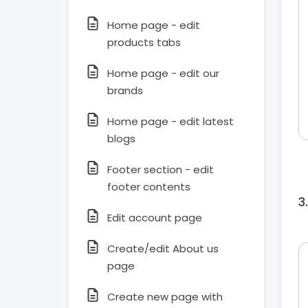
Home page - edit
products tabs
Home page - edit our
brands
Home page - edit latest
blogs
Footer section - edit
footer contents
Edit account page
Create/edit About us
page
Create new page with