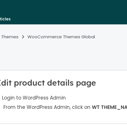
icles
 Themes
WooCommerce Themes Global
Edit product details page
Login to WordPress Admin
From the WordPress Admin, click on
WT THEME_N