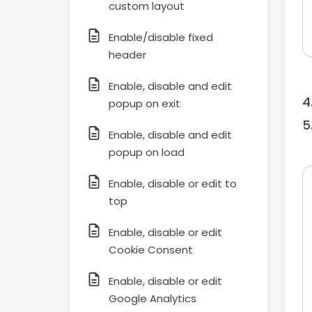
custom layout
Enable/disable fixed
header
Enable, disable and edit
popup on exit
Enable, disable and edit
popup on load
Enable, disable or edit to
top
Enable, disable or edit
Cookie Consent
Enable, disable or edit
Google Analytics