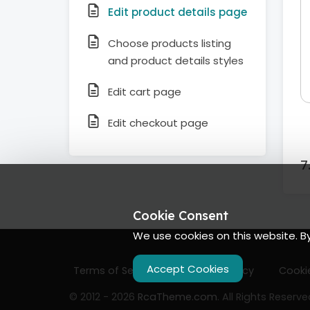
Edit product details page
Choose products listing
and product details styles
Edit cart page
Edit checkout page
Cookie Consent
We use cookies on this website. B
Accept Cookies
Terms of Services
Privacy Policy
Cookie
© 2012 - 2026
RcaTheme.com
. All Rights Reserve