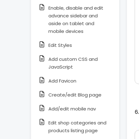
Enable, disable and edit
advance sidebar and
aside on tablet and
mobile devices
Edit Styles
Add custom CSS and
JavaScript
Add Favicon
Create/edit Blog page
Add/edit mobile nav
Edit shop categories and
products listing page