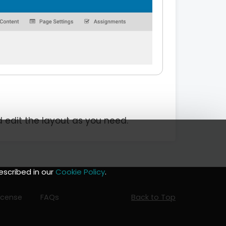
d edit the layout as you need.
escribed in our
Cookie Policy
.
icense
FAQs
Back to Top