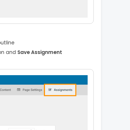
utline
on and
Save Assignment