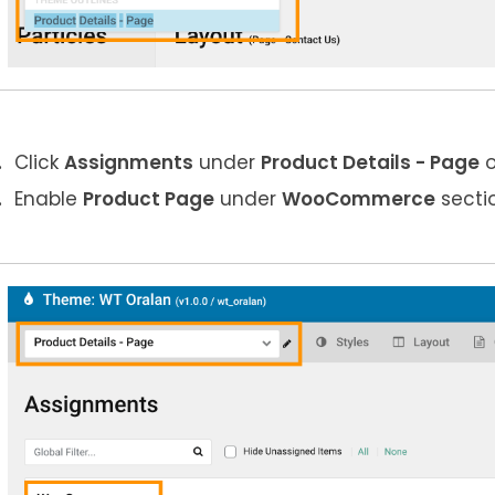
Click
Assignments
under
Product Details
- Page
o
Enable
Product
Page
under
WooCommerce
secti