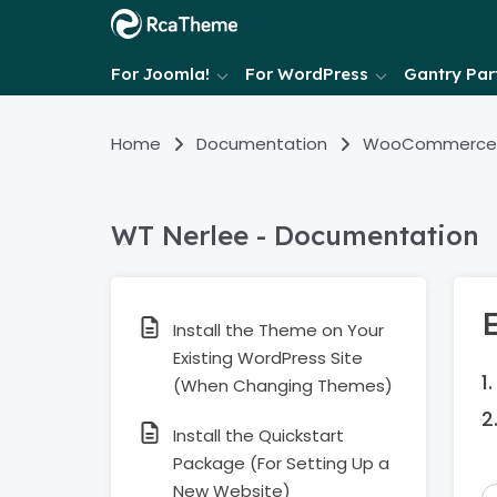
For Joomla!
For WordPress
Gantry Part
Home
Documentation
WooCommerce
WT Nerlee - Documentation
Install the Theme on Your
Existing WordPress Site
(When Changing Themes)
Install the Quickstart
Package (For Setting Up a
New Website)