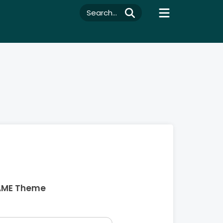
Search...
AME Theme