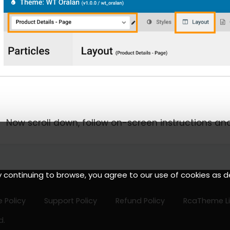
Now scroll down, follow on-screen instructions an
y continuing to browse, you agree to our use of cookies as d
 Policy
Support Policy
Refund Policy
RcaTheme L
d.