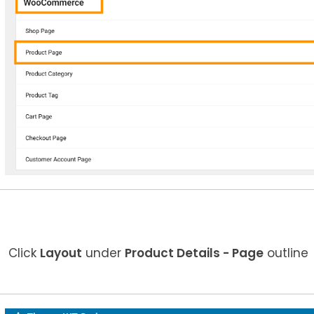
Click
Layout
under
Product Details
- Page
outline