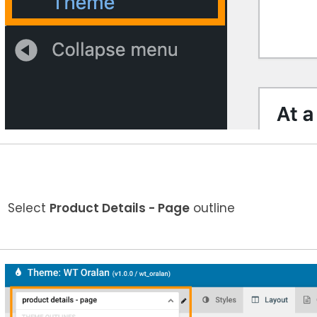
Select
Product Details - Page
outline