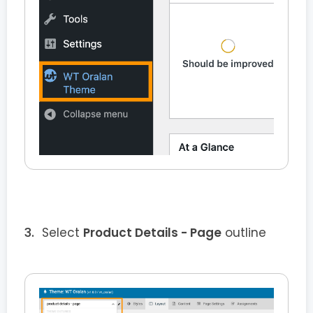
Select
Product Details - Page
outline