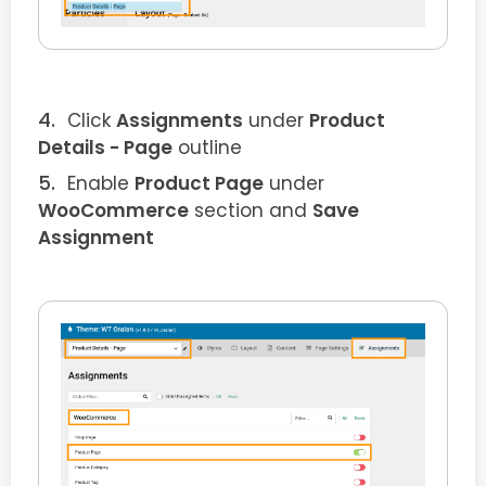
Click
Assignments
under
Product
Details
- Page
outline
Enable
Product
Page
under
WooCommerce
section and
Save
Assignment