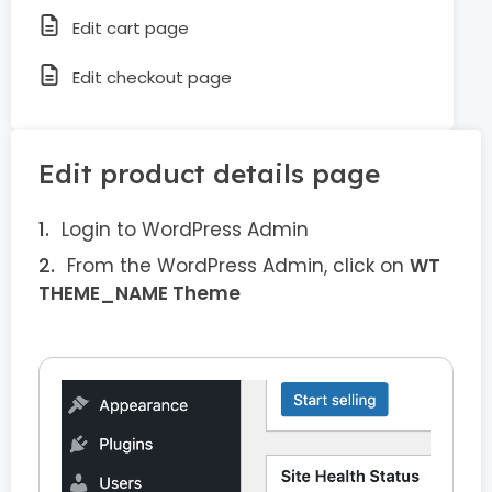
Edit cart page
Edit checkout page
Edit product details page
Login to WordPress Admin
From the WordPress Admin, click on
WT
THEME_NAME Theme