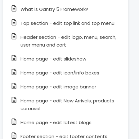
What is Gantry 5 Framework?
Top section - edit top link and top menu
Header section - edit logo, menu, search,
user menu and cart
Home page - edit slideshow
Home page - edit icon/info boxes
Home page - edit image banner
Home page - edit New Arrivals, products
carousel
Home page - edit latest blogs
Footer section - edit footer contents