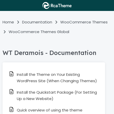
Home
Documentation
WooCommerce Themes
WooCommerce Themes Global
WT Deramois - Documentation
Install the Theme on Your Existing
WordPress Site (When Changing Themes)
Install the Quickstart Package (For Setting
Up a New Website)
Quick overview of using the theme