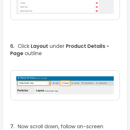
Click
Layout
under
Product Details
-
Page
outline
Now scroll down, follow on-screen