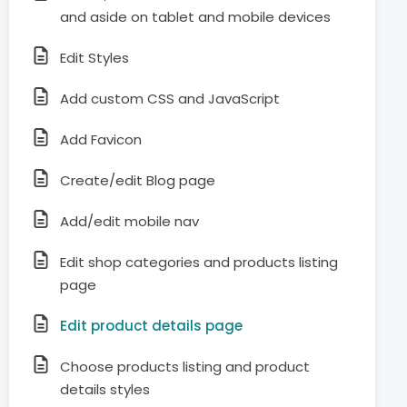
and aside on tablet and mobile devices
Edit Styles
Add custom CSS and JavaScript
Add Favicon
Create/edit Blog page
Add/edit mobile nav
Edit shop categories and products listing
page
Edit product details page
Choose products listing and product
details styles