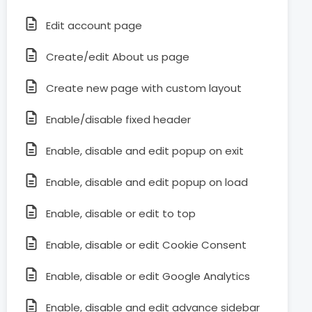
Edit account page
Create/edit About us page
Create new page with custom layout
Enable/disable fixed header
Enable, disable and edit popup on exit
Enable, disable and edit popup on load
Enable, disable or edit to top
Enable, disable or edit Cookie Consent
Enable, disable or edit Google Analytics
Enable, disable and edit advance sidebar