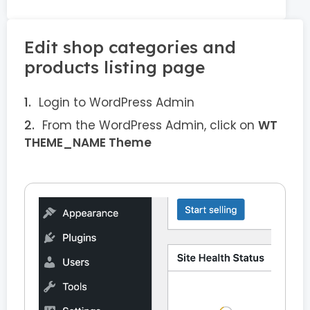
Edit shop categories and
products listing page
Login to WordPress Admin
From the WordPress Admin, click on
WT
THEME_NAME Theme