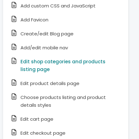
Add custom CSS and JavaScript
Add Favicon
Create/edit Blog page
Add/edit mobile nav
Edit shop categories and products
listing page
Edit product details page
Choose products listing and product
details styles
Edit cart page
Edit checkout page