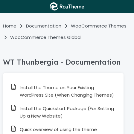
Home
Documentation
WooCommerce Themes
WooCommerce Themes Global
WT Thunbergia - Documentation
Install the Theme on Your Existing
WordPress Site (When Changing Themes)
Install the Quickstart Package (For Setting
Up a New Website)
Quick overview of using the theme