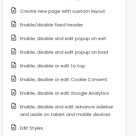
Create new page with custom layout
Enable/disable fixed header
Enable, disable and edit popup on exit
Enable, disable and edit popup on load
Enable, disable or edit to top
Enable, disable or edit Cookie Consent
Enable, disable or edit Google Analytics
Enable, disable and edit advance sidebar
and aside on tablet and mobile devices
Edit Styles