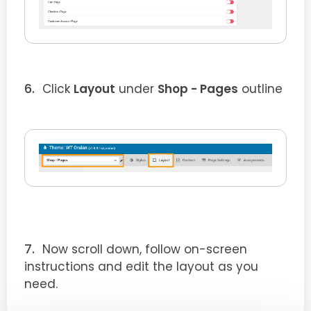
Click
Layout
under
Shop - Pages
outline
Now scroll down, follow on-screen
instructions and edit the layout as you
need.