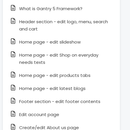
What is Gantry 5 Framework?
Header section - edit logo, menu, search
and cart
Home page - edit slideshow
Home page - edit Shop on everyday
needs texts
Home page - edit products tabs
Home page - edit latest blogs
Footer section - edit footer contents
Edit account page
Create/edit About us page