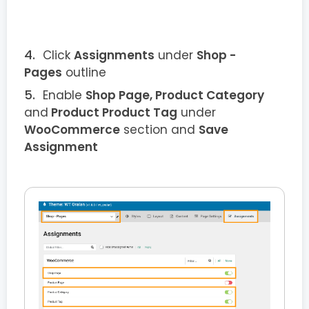
Click
Assignments
under
Shop -
Pages
outline
Enable
Shop Page, Product Category
and
Product Product Tag
under
WooCommerce
section and
Save
Assignment