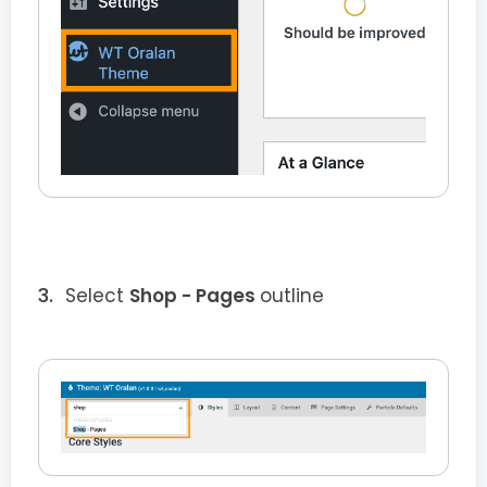
Select
Shop - Pages
outline