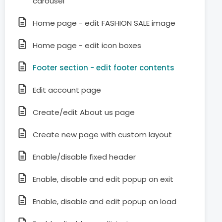
carousel
Home page - edit FASHION SALE image
Home page - edit icon boxes
Footer section - edit footer contents
Edit account page
Create/edit About us page
Create new page with custom layout
Enable/disable fixed header
Enable, disable and edit popup on exit
Enable, disable and edit popup on load