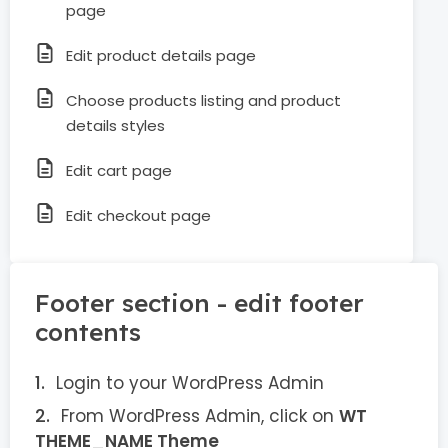
page
Edit product details page
Choose products listing and product
details styles
Edit cart page
Edit checkout page
Footer section - edit footer
contents
Login to your WordPress Admin
From WordPress Admin, click on
WT
THEME_NAME Theme