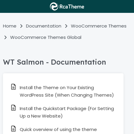
Home
Documentation
WooCommerce Themes
WooCommerce Themes Global
WT Salmon - Documentation
Install the Theme on Your Existing
WordPress Site (When Changing Themes)
Install the Quickstart Package (For Setting
Up a New Website)
Quick overview of using the theme