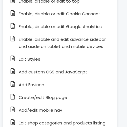
Enable, disable or edit to top
Enable, disable or edit Cookie Consent
Enable, disable or edit Google Analytics
Enable, disable and edit advance sidebar
and aside on tablet and mobile devices
Edit Styles
Add custom CSS and JavaScript
Add Favicon
Create/edit Blog page
Add/edit mobile nav
Edit shop categories and products listing