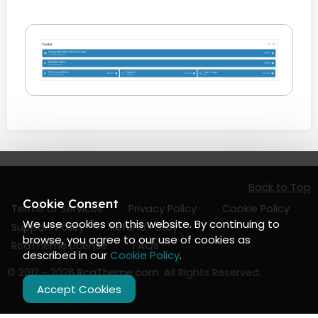
Back to Top
Cookie Consent
Terms of Services
Privacy Policy
Cookie Policy
We use cookies on this website. By continuing to
Support Policy
Refund Policy
browse, you agree to our use of cookies as
RcaTheme License
FAQs
described in our
Cookie Policy
.
© 2012 - 2026
RcaTheme.com
. All Rights Reserved.
Accept Cookies