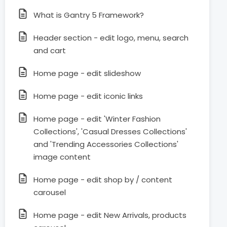
What is Gantry 5 Framework?
Header section - edit logo, menu, search
and cart
Home page - edit slideshow
Home page - edit iconic links
Home page - edit 'Winter Fashion
Collections', 'Casual Dresses Collections'
and 'Trending Accessories Collections'
image content
Home page - edit shop by / content
carousel
Home page - edit New Arrivals, products