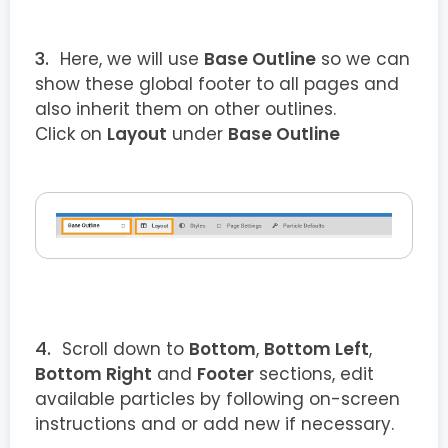
Here, we will use
Base Outline
so we can
show these global footer to all pages and
also inherit them on other outlines.
Click on
Layout
under
Base Outline
Scroll down to
Bottom
,
Bottom Left
,
Bottom Right
and
Footer
sections, edit
available particles by following on-screen
instructions and or add new if necessary.