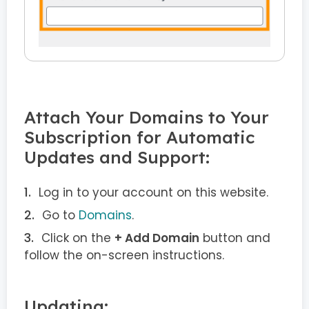
Attach Your Domains to Your
Subscription for Automatic
Updates and Support:
Log in to your account on this website.
Go to
Domains
.
Click on the
+ Add Domain
button and
follow the on-screen instructions.
Updating: