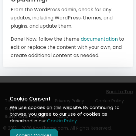
From the WordPress admin, check for any
updates, including WordPress, themes, and
plugins, and update them.
Done! Now, follow the theme
documentation
to
edit or replace the content with your own, and
create additional content as needed.
Back to Top
Cookie Consent
Terms of Services
Privacy Policy
Cookie Policy
We use cookies on this website. By continuing to
Support Policy
Refund Policy
browse, you agree to our use of cookies as
RcaTheme License
FAQs
described in our
Cookie Policy
.
© 2012 - 2026
RcaTheme.com
. All Rights Reserved.
Accept Cookies