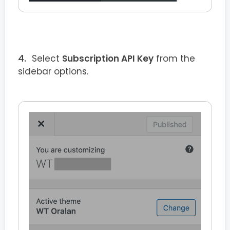
Select
Subscription API Key
from the
sidebar options.