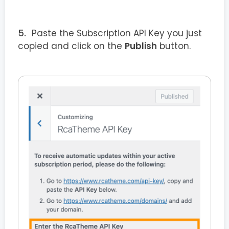
Paste the Subscription API Key you just
copied and click on the
Publish
button.