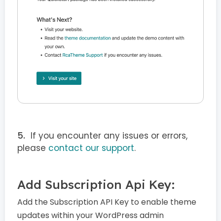
If you encounter any issues or errors,
please
contact our support
.
Add Subscription Api Key:
Add the Subscription API Key to enable theme
updates within your WordPress admin