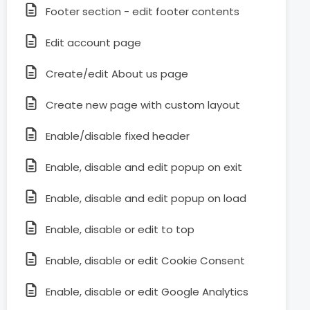
Footer section - edit footer contents
Edit account page
Create/edit About us page
Create new page with custom layout
Enable/disable fixed header
Enable, disable and edit popup on exit
Enable, disable and edit popup on load
Enable, disable or edit to top
Enable, disable or edit Cookie Consent
Enable, disable or edit Google Analytics