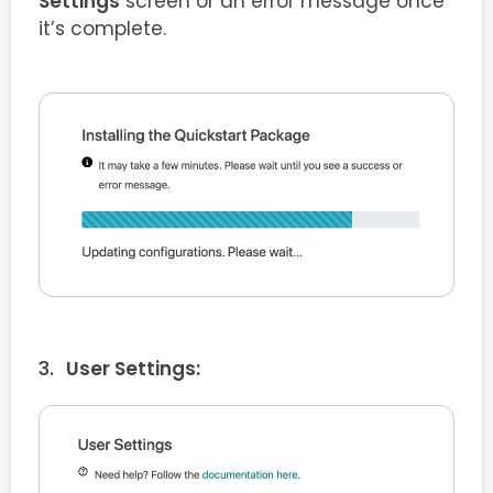
Settings
screen or an error message once
it’s complete.
User Settings: