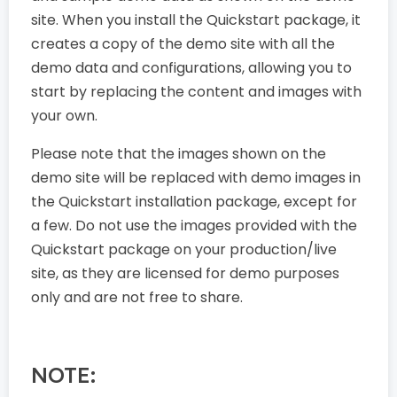
site. When you install the Quickstart package, it
creates a copy of the demo site with all the
demo data and configurations, allowing you to
start by replacing the content and images with
your own.
Please note that the images shown on the
demo site will be replaced with demo images in
the Quickstart installation package, except for
a few. Do not use the images provided with the
Quickstart package on your production/live
site, as they are licensed for demo purposes
only and are not free to share.
NOTE: