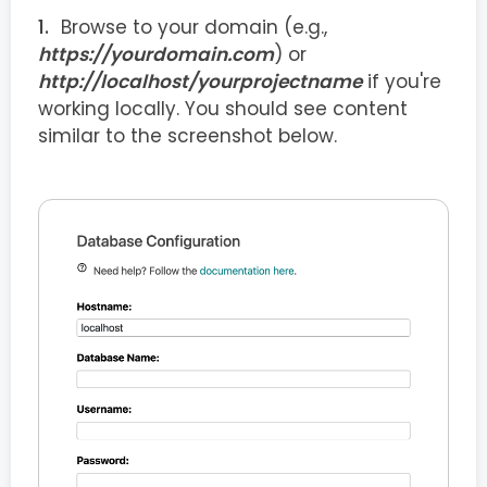
Browse to your domain (e.g.,
https://yourdomain.com
) or
http://localhost/yourprojectname
if you're
working locally. You should see content
similar to the screenshot below.