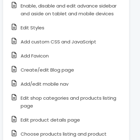
Enable, disable and edit advance sidebar
and aside on tablet and mobile devices
Edit Styles
Add custom CSS and JavaScript
Add Favicon
Create/edit Blog page
Add/edit mobile nav
Edit shop categories and products listing
page
Edit product details page
Choose products listing and product