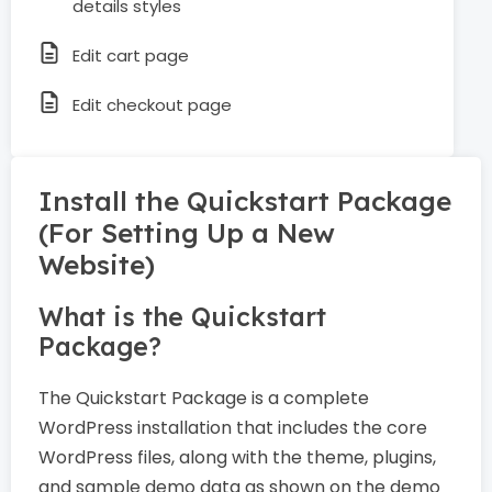
details styles
Edit cart page
Edit checkout page
Install the Quickstart Package
(For Setting Up a New
Website)
What is the Quickstart
Package?
The Quickstart Package is a complete
WordPress installation that includes the core
WordPress files, along with the theme, plugins,
and sample demo data as shown on the demo