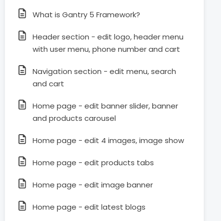
What is Gantry 5 Framework?
Header section - edit logo, header menu
with user menu, phone number and cart
Navigation section - edit menu, search
and cart
Home page - edit banner slider, banner
and products carousel
Home page - edit 4 images, image show
Home page - edit products tabs
Home page - edit image banner
Home page - edit latest blogs