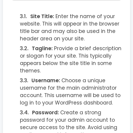
Site Title:
Enter the name of your
website. This will appear in the browser
title bar and may also be used in the
header area on your site.
Tagline:
Provide a brief description
or slogan for your site. This typically
appears below the site title in some
themes.
Username:
Choose a unique
username for the main administrator
account. This username will be used to
log in to your WordPress dashboard.
Password:
Create a strong
password for your admin account to
secure access to the site. Avoid using