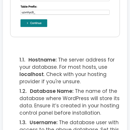
Hostname:
The server address for
your database. For most hosts, use
localhost
. Check with your hosting
provider if you're unsure.
Database Name:
The name of the
database where WordPress will store its
data. Ensure it’s created in your hosting
control panel before installation.
Username:
The database user with
access to the above database. Set this