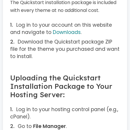
The Quickstart installation package is included
with every theme at no additional cost.
Log in to your account on this website
and navigate to
Downloads
.
Download the Quickstart package ZIP
file for the theme you purchased and want
to install.
Uploading the Quickstart
Installation Package to Your
Hosting Server:
Log in to your hosting control panel (e.g.,
cPanel).
Go to
File Manager
.