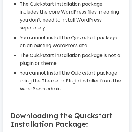
The Quickstart installation package
includes the core WordPress files, meaning
you don’t need to install WordPress
separately.
You cannot install the Quickstart package
on an existing WordPress site.
The Quickstart installation package is not a
plugin or theme.
You cannot install the Quickstart package
using the Theme or Plugin installer from the
WordPress admin.
Downloading the Quickstart
Installation Package: