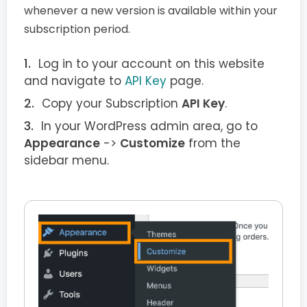
whenever a new version is available within your
subscription period.
Log in to your account on this website
and navigate to
API Key
page.
Copy your Subscription
API Key
.
In your WordPress admin area, go to
Appearance
->
Customize
from the
sidebar menu.