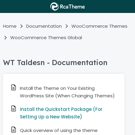
Home
Documentation
WooCommerce Themes
WooCommerce Themes Global
WT Taldesn - Documentation
Install the Theme on Your Existing
WordPress Site (When Changing Themes)
Install the Quickstart Package (For
Setting Up a New Website)
Quick overview of using the theme