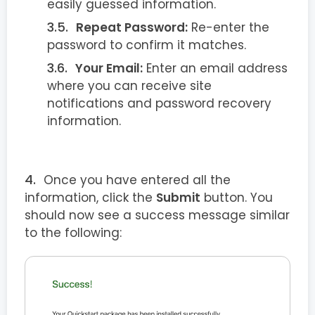
easily guessed information.
Repeat Password:
Re-enter the
password to confirm it matches.
Your Email:
Enter an email address
where you can receive site
notifications and password recovery
information.
Once you have entered all the
information, click the
Submit
button. You
should now see a success message similar
to the following: