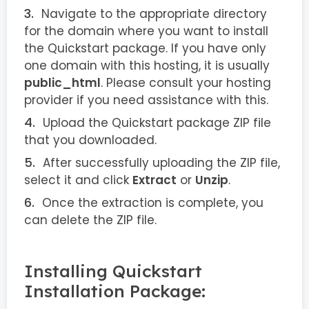
Navigate to the appropriate directory
for the domain where you want to install
the Quickstart package. If you have only
one domain with this hosting, it is usually
public_html
. Please consult your hosting
provider if you need assistance with this.
Upload the Quickstart package ZIP file
that you downloaded.
After successfully uploading the ZIP file,
select it and click
Extract
or
Unzip
.
Once the extraction is complete, you
can delete the ZIP file.
Installing Quickstart
Installation Package: