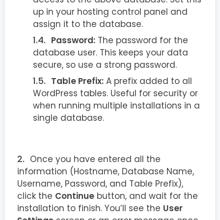
up in your hosting control panel and
assign it to the database.
Password:
The password for the
database user. This keeps your data
secure, so use a strong password.
Table Prefix:
A prefix added to all
WordPress tables. Useful for security or
when running multiple installations in a
single database.
Once you have entered all the
information (Hostname, Database Name,
Username, Password, and Table Prefix),
click the
Continue
button, and wait for the
installation to finish. You’ll see the
User