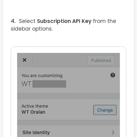
Select
Subscription API Key
from the
sidebar options.