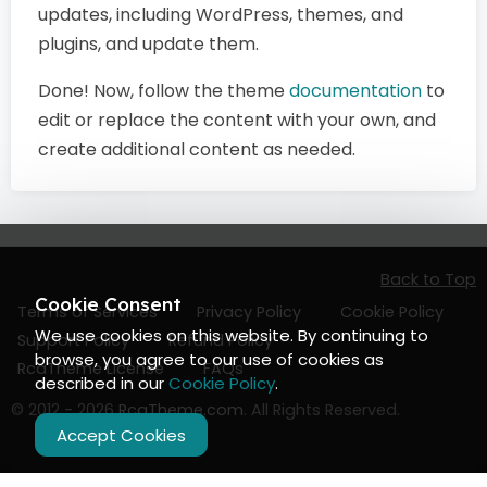
updates, including WordPress, themes, and
plugins, and update them.
Done! Now, follow the theme
documentation
to
edit or replace the content with your own, and
create additional content as needed.
Back to Top
Cookie Consent
Terms of Services
Privacy Policy
Cookie Policy
We use cookies on this website. By continuing to
Support Policy
Refund Policy
browse, you agree to our use of cookies as
RcaTheme License
FAQs
described in our
Cookie Policy
.
© 2012 - 2026
RcaTheme.com
. All Rights Reserved.
Accept Cookies