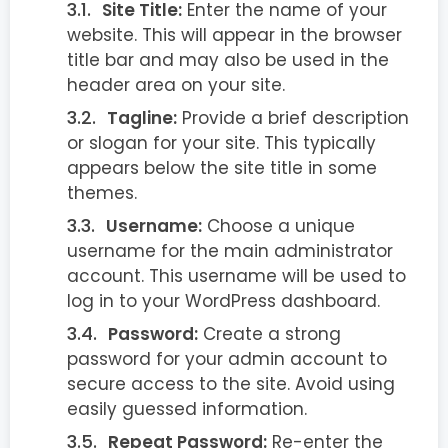
Site Title:
Enter the name of your
website. This will appear in the browser
title bar and may also be used in the
header area on your site.
Tagline:
Provide a brief description
or slogan for your site. This typically
appears below the site title in some
themes.
Username:
Choose a unique
username for the main administrator
account. This username will be used to
log in to your WordPress dashboard.
Password:
Create a strong
password for your admin account to
secure access to the site. Avoid using
easily guessed information.
Repeat Password:
Re-enter the