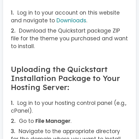
Log in to your account on this website
and navigate to
Downloads
.
Download the Quickstart package ZIP
file for the theme you purchased and want
to install.
Uploading the Quickstart
Installation Package to Your
Hosting Server:
Log in to your hosting control panel (e.g.,
cPanel).
Go to
File Manager
.
Navigate to the appropriate directory