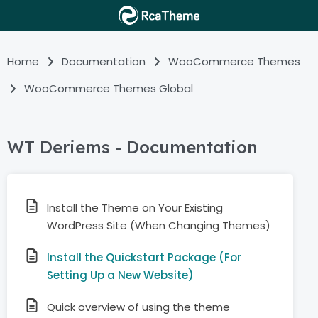
Home
Documentation
WooCommerce Themes
WooCommerce Themes Global
WT Deriems - Documentation
Install the Theme on Your Existing
WordPress Site (When Changing Themes)
Install the Quickstart Package (For
Setting Up a New Website)
Quick overview of using the theme