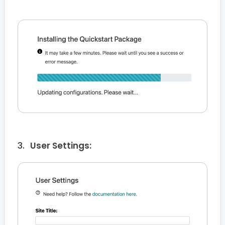
User Settings: