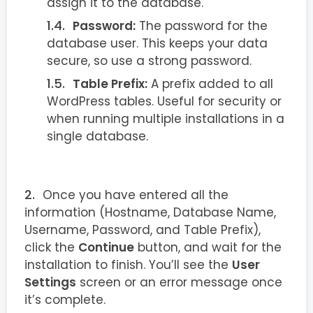
assign it to the database.
Password:
The password for the
database user. This keeps your data
secure, so use a strong password.
Table Prefix:
A prefix added to all
WordPress tables. Useful for security or
when running multiple installations in a
single database.
Once you have entered all the
information (Hostname, Database Name,
Username, Password, and Table Prefix),
click the
Continue
button, and wait for the
installation to finish. You’ll see the
User
Settings
screen or an error message once
it’s complete.