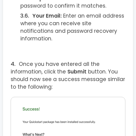
password to confirm it matches.
Your Email:
Enter an email address
where you can receive site
notifications and password recovery
information.
Once you have entered all the
information, click the
Submit
button. You
should now see a success message similar
to the following: