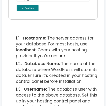
Hostname:
The server address for
your database. For most hosts, use
localhost
. Check with your hosting
provider if you're unsure.
Database Name:
The name of the
database where WordPress will store its
data. Ensure it’s created in your hosting
control panel before installation.
Username:
The database user with
access to the above database. Set this
up in your hosting control panel and