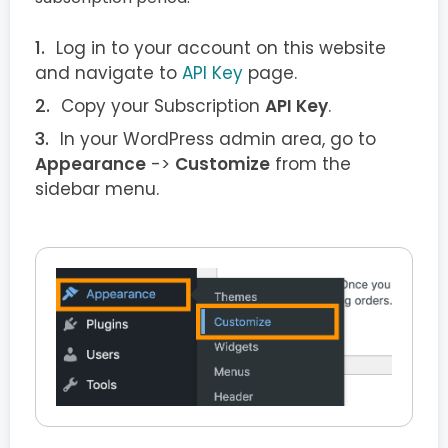
Log in to your account on this website
and navigate to
API Key
page.
Copy your Subscription
API Key
.
In your WordPress admin area, go to
Appearance
->
Customize
from the
sidebar menu.