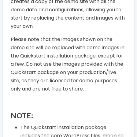
creates a copy of the demo site with all the
demo data and configurations, allowing you to
start by replacing the content and images with
your own.
Please note that the images shown on the
demo site will be replaced with demo images in
the Quickstart installation package, except for
a few. Do not use the images provided with the
Quickstart package on your production/live
site, as they are licensed for demo purposes
only and are not free to share.
NOTE:
The Quickstart installation package
includes the core WordPress files, meaning