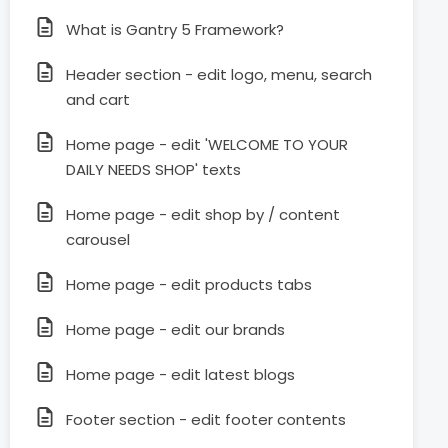
What is Gantry 5 Framework?
Header section - edit logo, menu, search
and cart
Home page - edit 'WELCOME TO YOUR
DAILY NEEDS SHOP' texts
Home page - edit shop by / content
carousel
Home page - edit products tabs
Home page - edit our brands
Home page - edit latest blogs
Footer section - edit footer contents