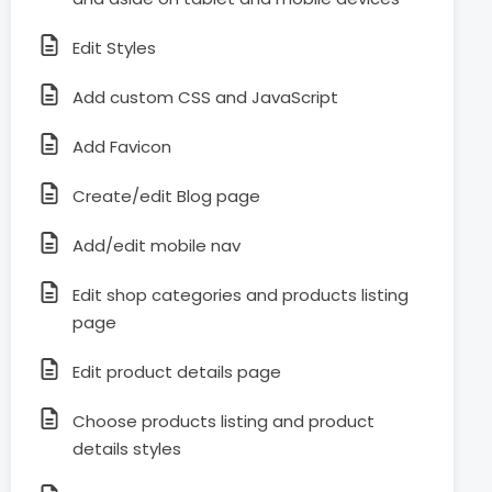
Edit Styles
Add custom CSS and JavaScript
Add Favicon
Create/edit Blog page
Add/edit mobile nav
Edit shop categories and products listing
page
Edit product details page
Choose products listing and product
details styles