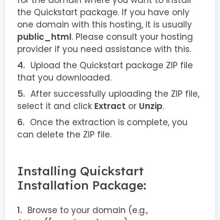
for the domain where you want to install
the Quickstart package. If you have only
one domain with this hosting, it is usually
public_html
. Please consult your hosting
provider if you need assistance with this.
Upload the Quickstart package ZIP file
that you downloaded.
After successfully uploading the ZIP file,
select it and click
Extract
or
Unzip
.
Once the extraction is complete, you
can delete the ZIP file.
Installing Quickstart
Installation Package:
Browse to your domain (e.g.,