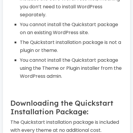
you don’t need to install WordPress
separately.
You cannot install the Quickstart package
on an existing WordPress site.
The Quickstart installation package is not a
plugin or theme.
You cannot install the Quickstart package
using the Theme or Plugin installer from the
WordPress admin.
Downloading the Quickstart
Installation Package:
The Quickstart installation package is included
with every theme at no additional cost.