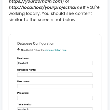
https://yourdomain.com
) or
http://localhost/yourprojectname
if you're
working locally. You should see content
similar to the screenshot below.