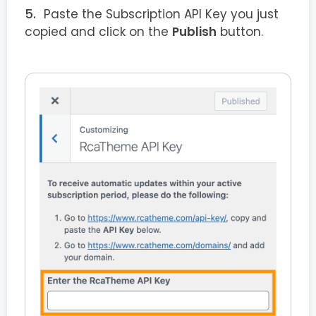
Paste the Subscription API Key you just
copied and click on the
Publish
button.