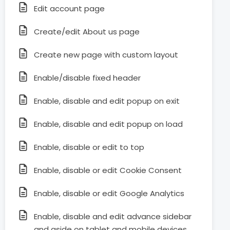
Edit account page
Create/edit About us page
Create new page with custom layout
Enable/disable fixed header
Enable, disable and edit popup on exit
Enable, disable and edit popup on load
Enable, disable or edit to top
Enable, disable or edit Cookie Consent
Enable, disable or edit Google Analytics
Enable, disable and edit advance sidebar
and aside on tablet and mobile devices