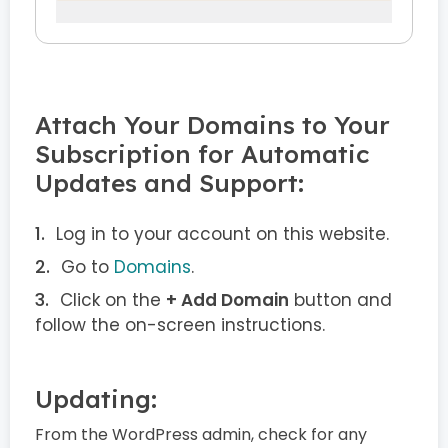
Attach Your Domains to Your
Subscription for Automatic
Updates and Support:
Log in to your account on this website.
Go to
Domains
.
Click on the
+ Add Domain
button and
follow the on-screen instructions.
Updating:
From the WordPress admin, check for any