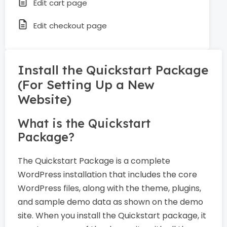
Edit cart page
Edit checkout page
Install the Quickstart Package
(For Setting Up a New
Website)
What is the Quickstart
Package?
The Quickstart Package is a complete
WordPress installation that includes the core
WordPress files, along with the theme, plugins,
and sample demo data as shown on the demo
site. When you install the Quickstart package, it