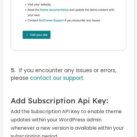
If you encounter any issues or errors,
please
contact our support
.
Add Subscription Api Key:
Add the Subscription API Key to enable theme
updates within your WordPress admin
whenever a new version is available within your
subscription period.