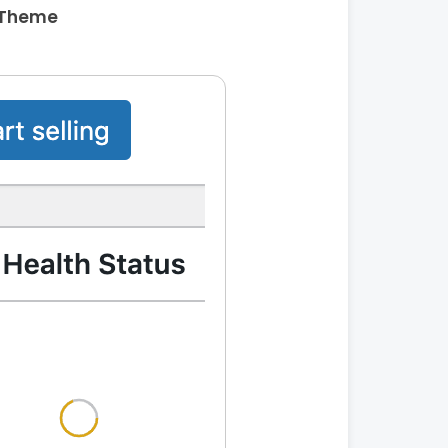
 Theme