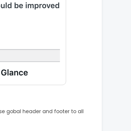
e gobal header and footer to all