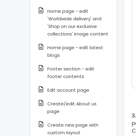
Home page - edit
'Worldwide delivery' and
'Shop on our exclusive
collections' image content
Home page - edit latest
blogs
Footer section - edit
footer contents
Edit account page
Create/edit About us
page
p
Create new page with
C
custom layout