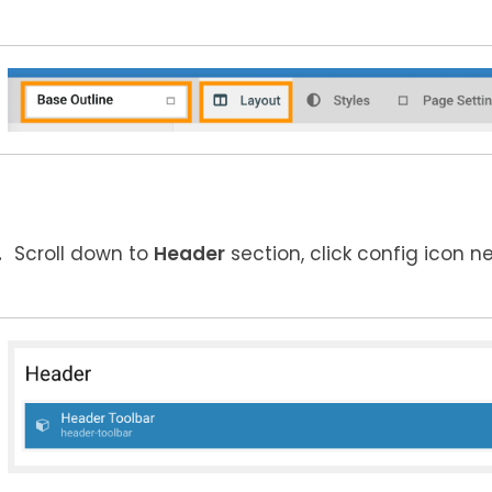
Scroll down to
Header
section, click config icon n