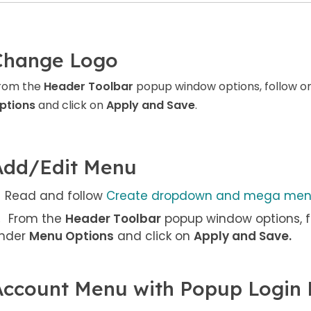
Change Logo
rom the
Header Toolbar
popup window options, follow o
ptions
and click on
Apply and Save
.
Add/Edit Menu
Read and follow
Create dropdown and mega me
From the
Header Toolbar
popup window options, f
nder
Menu Options
and click on
Apply and Save
.
Account Menu with Popup Login