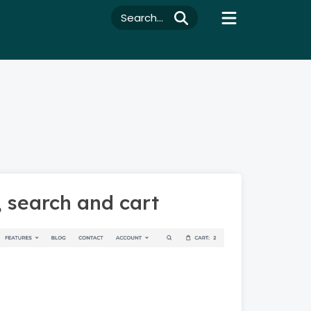
Search...
, search and cart