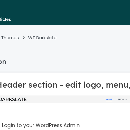
icles
 Themes
WT Darkslate
on
eader section - edit logo, menu
Login to your WordPress Admin