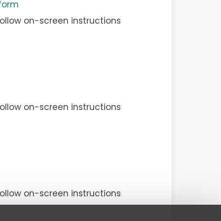
 form
ollow on-screen instructions
ollow on-screen instructions
ollow on-screen instructions