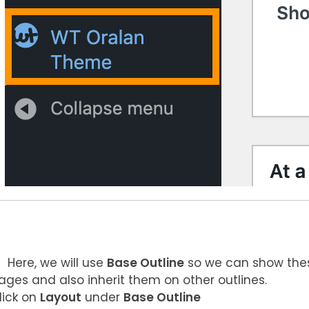
Here, we will use
Base Outline
so we can show thes
ages and also inherit them on other outlines.
lick on
Layout
under
Base Outline