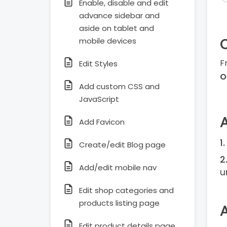
Enable, disable and edit
advance sidebar and
aside on tablet and
mobile devices
F
Edit Styles
O
Add custom CSS and
JavaScript
Add Favicon
Create/edit Blog page
Add/edit mobile nav
u
Edit shop categories and
products listing page
Edit product details page