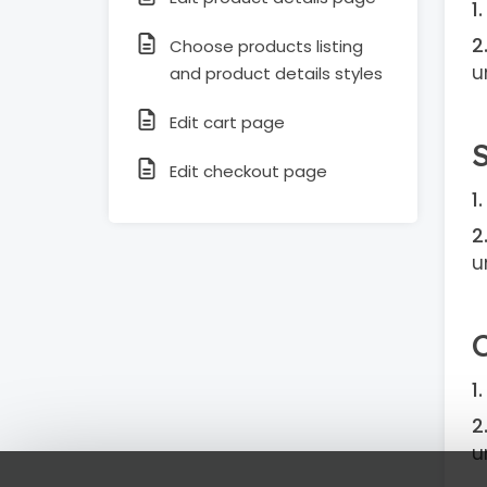
Choose products listing
u
and product details styles
Edit cart page
Edit checkout page
u
u