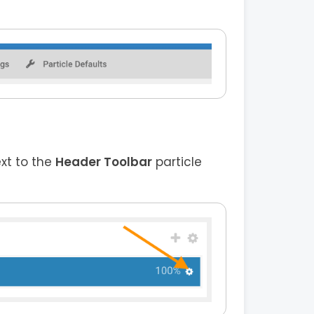
ext to the
Header Toolbar
particle