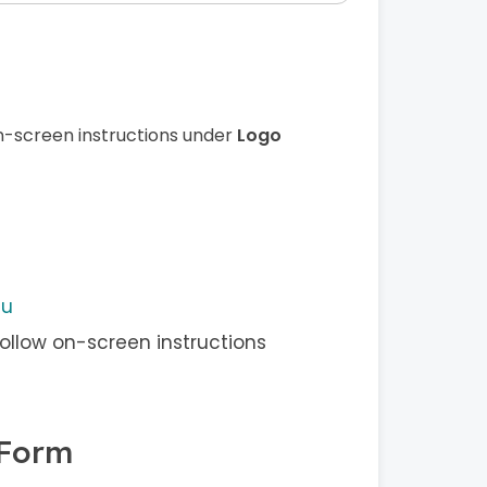
n-screen instructions under
Logo
nu
ollow on-screen instructions
 Form