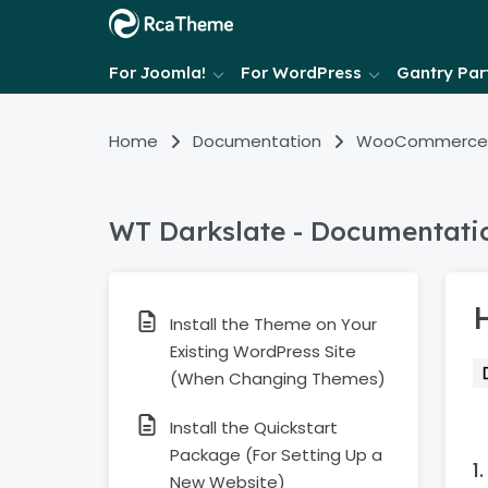
For Joomla!
For WordPress
Gantry Part
Home
Documentation
WooCommerce
WT Darkslate - Documentati
H
Install the Theme on Your
Existing WordPress Site
(When Changing Themes)
Install the Quickstart
Package (For Setting Up a
New Website)