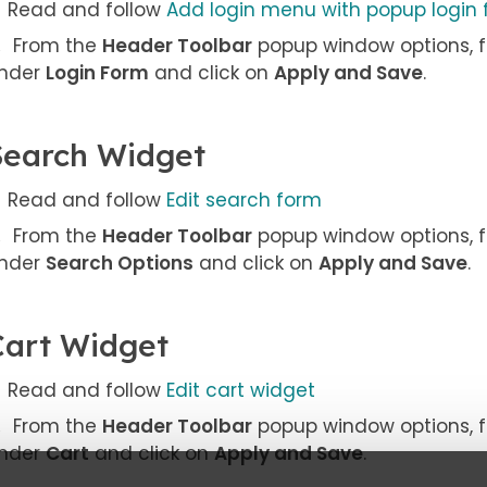
Read and follow
Add login menu with popup login
From the
Header Toolbar
popup window options, f
nder
Login Form
and click on
Apply and Save
.
Search Widget
Read and follow
Edit search form
From the
Header Toolbar
popup window options, f
nder
Search Options
and click on
Apply and Save
.
Cart Widget
Read and follow
Edit cart widget
From the
Header Toolbar
popup window options, f
nder
Cart
and click on
Apply and Save
.