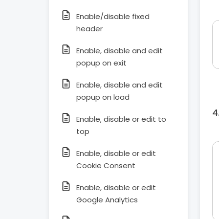
Enable/disable fixed
header
Enable, disable and edit
popup on exit
Enable, disable and edit
popup on load
Enable, disable or edit to
top
Enable, disable or edit
Cookie Consent
Enable, disable or edit
Google Analytics