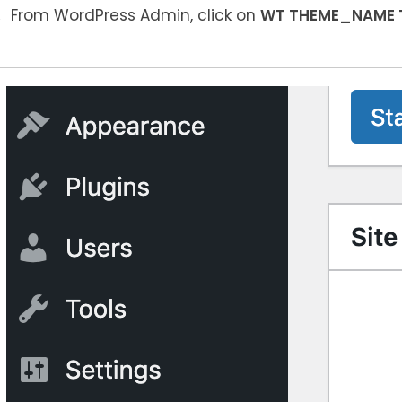
From WordPress Admin, click on
WT THEME_NAME