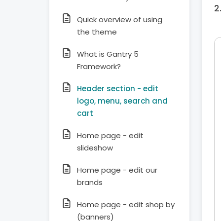
Quick overview of using
the theme
What is Gantry 5
Framework?
Header section - edit
logo, menu, search and
cart
Home page - edit
slideshow
Home page - edit our
brands
Home page - edit shop by
(banners)