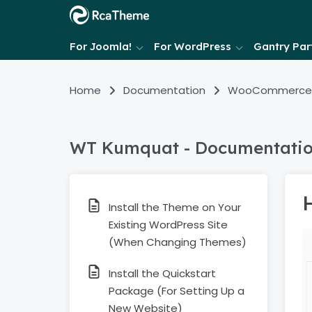
For Joomla!
For WordPress
Gantry Part
Home
Documentation
WooCommerce
WT Kumquat - Documentati
Install the Theme on Your
Existing WordPress Site
(When Changing Themes)
Install the Quickstart
Package (For Setting Up a
New Website)