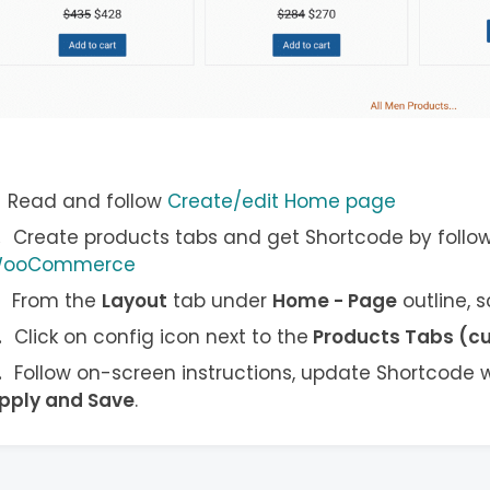
Read and follow
Create/edit Home page
Create products tabs and get Shortcode by follo
ooCommerce
From the
Layout
tab under
Home - Page
outline, 
Click on config icon next to the
Products Tabs (c
Follow on-screen instructions, update Shortcode w
pply and Save
.