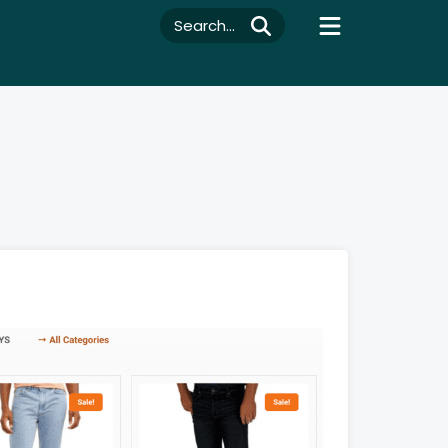
Search...