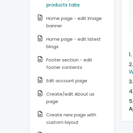
products tabs
Home page - edit image
banner
Home page - edit latest
blogs
Footer section - edit
footer contents
W
Edit account page
Create/edit About us
page
A
Create new page with
custom layout