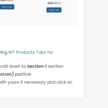
wing
WT Products Tabs for
scroll down to
Section-1
section
ustom)
particle
ith yours if necessary and click on