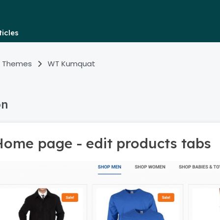
icles
 Themes
WT Kumquat
on
Home page - edit products tabs