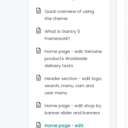
Quick overview of using
the theme
What is Gantry 5
Framework?
Home page - edit Genuine
products Worldwide
delivery texts
Header section - edit logo,
search, menu, cart and
user menu
Home page - edit shop by
banner slider and banners
Home page - edit