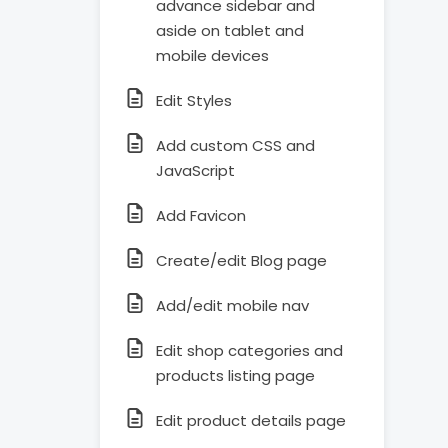
advance sidebar and
aside on tablet and
mobile devices
Edit Styles
Add custom CSS and
JavaScript
Add Favicon
Create/edit Blog page
Add/edit mobile nav
Edit shop categories and
products listing page
Edit product details page