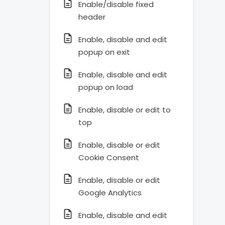
Enable/disable fixed
header
Enable, disable and edit
popup on exit
Enable, disable and edit
popup on load
Enable, disable or edit to
top
Enable, disable or edit
Cookie Consent
Enable, disable or edit
Google Analytics
Enable, disable and edit