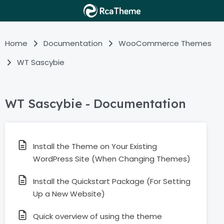
Home
Documentation
WooCommerce Themes
WT Sascybie
WT Sascybie - Documentation
Install the Theme on Your Existing
WordPress Site (When Changing Themes)
Install the Quickstart Package (For Setting
Up a New Website)
Quick overview of using the theme