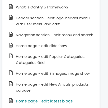
What is Gantry 5 Framework?
Header section - edit logo, header menu
with user menu and cart
Navigation section - edit menu and search
Home page - edit slideshow
Home page - edit Popular Categories,
Categories Grid
Home page - edit 3 images, image show
Home page - edit New Arrivals, products
carousel
Home page - edit latest blogs