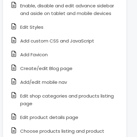
Enable, disable and edit advance sidebar
and aside on tablet and mobile devices
Edit Styles
Add custom CSS and JavaScript
Add Favicon
Create/edit Blog page
Add/edit mobile nav
Edit shop categories and products listing
page
Edit product details page
Choose products listing and product