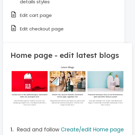
details styles
Edit cart page
Edit checkout page
Home page - edit latest blogs
Read and follow
Create/edit Home page