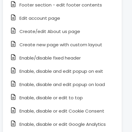
Footer section - edit footer contents
Edit account page
Create/edit About us page
Create new page with custom layout
Enable/disable fixed header
Enable, disable and edit popup on exit
Enable, disable and edit popup on load
Enable, disable or edit to top
Enable, disable or edit Cookie Consent
Enable, disable or edit Google Analytics