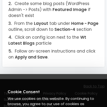
Create some blog posts (WordPress
Admin -> Posts) with
Featured Image
if
doesn't exist
From the
Layout
tab under
Home - Page
outline, scroll down to
Section-4
section
Click on config icon next to the
Wt
Latest Blogs
particle
Follow on-screen instructions and click
on
Apply and Save
.
Back to Top
Cookie Consent
Terms of Services
Privacy Policy
Cookie Policy
We use cookies on this website. By continuing to
Support Policy
Refund Policy
browse, you agree to our use of cookies as
RcaTheme License
FAQs