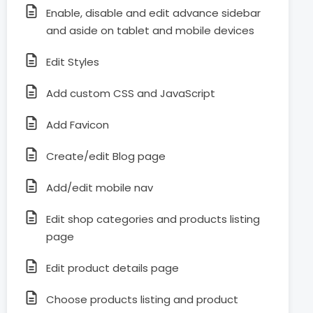
Enable, disable and edit advance sidebar
and aside on tablet and mobile devices
Edit Styles
Add custom CSS and JavaScript
Add Favicon
Create/edit Blog page
Add/edit mobile nav
Edit shop categories and products listing
page
Edit product details page
Choose products listing and product