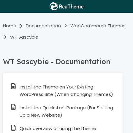
Home
Documentation
WooCommerce Themes
WT Sascybie
WT Sascybie - Documentation
Install the Theme on Your Existing
WordPress Site (When Changing Themes)
Install the Quickstart Package (For Setting
Up a New Website)
Quick overview of using the theme