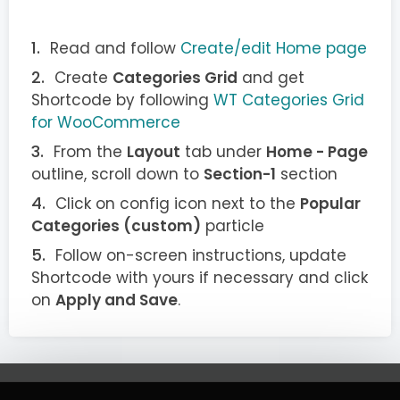
Read and follow
Create/edit Home page
Create
Categories Grid
and get
Shortcode by following
WT Categories Grid
for WooCommerce
From the
Layout
tab under
Home - Page
outline, scroll down to
Section-1
section
Click on config icon next to the
Popular
Categories (custom)
particle
Follow on-screen instructions, update
Shortcode with yours if necessary and click
on
Apply and Save
.