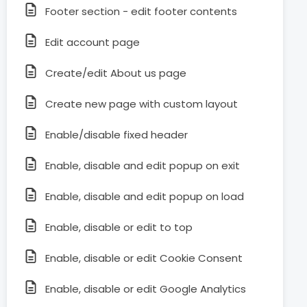
Footer section - edit footer contents
Edit account page
Create/edit About us page
Create new page with custom layout
Enable/disable fixed header
Enable, disable and edit popup on exit
Enable, disable and edit popup on load
Enable, disable or edit to top
Enable, disable or edit Cookie Consent
Enable, disable or edit Google Analytics