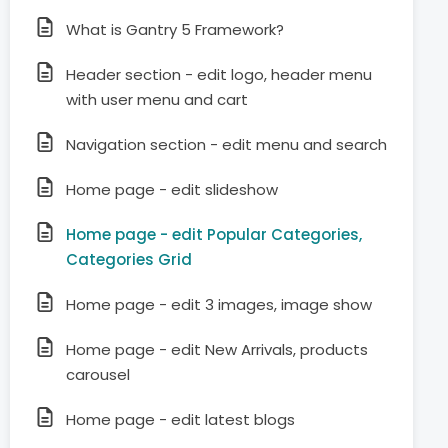
What is Gantry 5 Framework?
Header section - edit logo, header menu
with user menu and cart
Navigation section - edit menu and search
Home page - edit slideshow
Home page - edit Popular Categories,
Categories Grid
Home page - edit 3 images, image show
Home page - edit New Arrivals, products
carousel
Home page - edit latest blogs