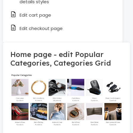
details styles
Edit cart page
Edit checkout page
Home page - edit Popular
Categories, Categories Grid