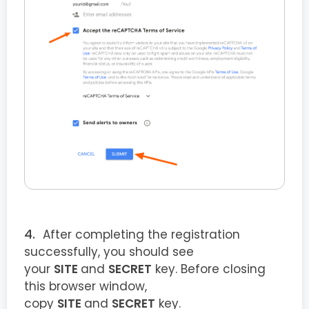
After completing the registration
successfully, you should see
your
SITE
and
SECRET
key. Before closing
this browser window,
copy
SITE
and
SECRET
key.