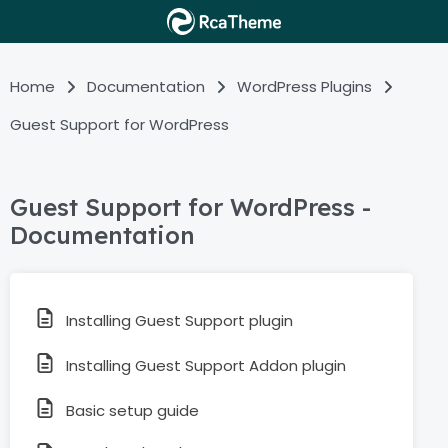
Home
Documentation
WordPress Plugins
Guest Support for WordPress
Guest Support for WordPress -
Documentation
Installing Guest Support plugin
Installing Guest Support Addon plugin
Basic setup guide