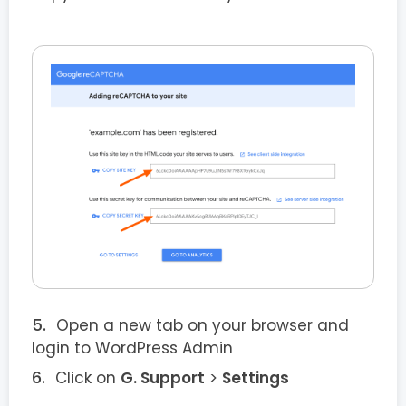
Open a new tab on your browser and
login to WordPress Admin
Click on
G. Support
>
Settings