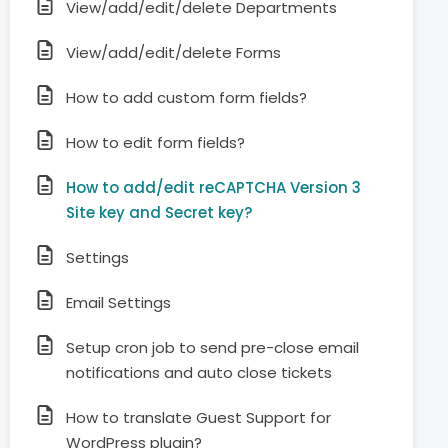
View/add/edit/delete Departments
View/add/edit/delete Forms
How to add custom form fields?
How to edit form fields?
How to add/edit reCAPTCHA Version 3
Site key and Secret key?
Settings
Email Settings
Setup cron job to send pre-close email
notifications and auto close tickets
How to translate Guest Support for
WordPress plugin?