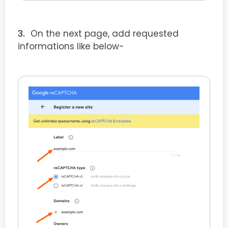
On the next page, add requested
informations like below-