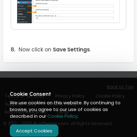
Now click on
Save Settings
.
Back to Top
Cookie Consent
Terms of Services
Privacy Policy
Cookie Policy
We use cookies on this website. By continuing to
Support Policy
Refund Policy
browse, you agree to our use of cookies as
RcaTheme License
FAQs
described in our
Cookie Policy
.
© 2012 - 2026
RcaTheme.com
. All Rights Reserved.
Accept Cookies