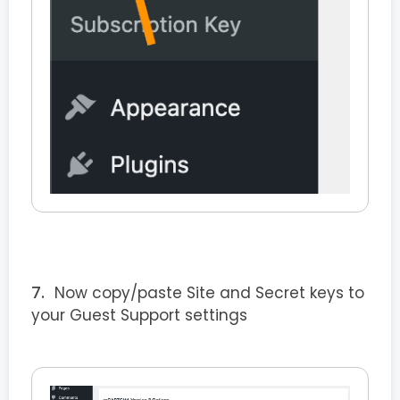
Now copy/paste Site and Secret keys to
your Guest Support settings