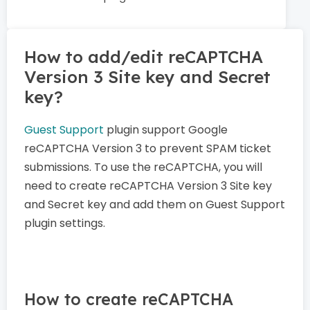
How to add/edit reCAPTCHA
Version 3 Site key and Secret
key?
Guest Support
plugin support Google
reCAPTCHA Version 3 to prevent SPAM ticket
submissions. To use the reCAPTCHA, you will
need to create reCAPTCHA Version 3 Site key
and Secret key and add them on Guest Support
plugin settings.
How to create reCAPTCHA