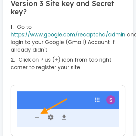
Version 3 Site key and Secret
key?
Go to
https://www.google.com/recaptcha/admin
an
login to your Google (Gmail) Account if
already didn't.
Click on Plus (+) icon from top right
corner to register your site