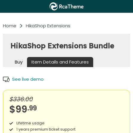
Home
HikaShop Extensions
HikaShop Extensions Bundle
Buy
Item Details and Features
See live demo
$336.00
$99
.99
Lifetime usage
1 years premium ticket support