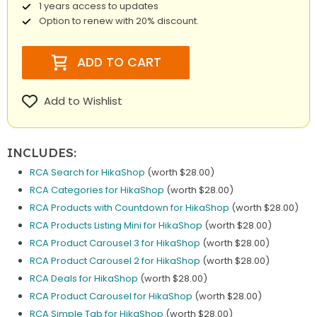
1 years access to updates
Option to renew with 20% discount.
ADD TO CART
Add to Wishlist
INCLUDES:
RCA Search for HikaShop
(worth $28.00)
RCA Categories for HikaShop
(worth $28.00)
RCA Products with Countdown for HikaShop
(worth $28.00)
RCA Products Listing Mini for HikaShop
(worth $28.00)
RCA Product Carousel 3 for HikaShop
(worth $28.00)
RCA Product Carousel 2 for HikaShop
(worth $28.00)
RCA Deals for HikaShop
(worth $28.00)
RCA Product Carousel for HikaShop
(worth $28.00)
RCA Simple Tab for HikaShop
(worth $28.00)