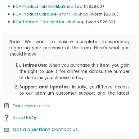
RCA Product Tab for HikaShop
(worth $28.00)
RCA Product Carousel 4 for HikaShop
(worth $28.00)
RCA Tabbed Carousel for HikaShop
(worth $28.00)
Note:
We want to ensure complete transparency
regarding your purchase of this item. Here's what you
should know:
Lifetime Use:
When you purchase this item, you gain
the right to use it for a lifetime across the number
of domains you choose to buy.
Support and Updates:
Initially, you'll have access
to our premium customer support and the latest
updates, including both manual downloads and
Documentation
automatic updates via Joomla!/WordPress, for the
first
1 years
or the duration you select in your cart.
Read FAQs
This period is designed to assist you in getting
started and enjoying the most up-to-date
Got a question? Contact us
features.