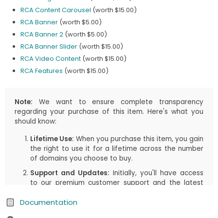
RCA Content Carousel
(worth $15.00)
RCA Banner
(worth $5.00)
RCA Banner 2
(worth $5.00)
RCA Banner Slider
(worth $15.00)
RCA Video Content
(worth $15.00)
RCA Features
(worth $15.00)
Note:
We want to ensure complete transparency
regarding your purchase of this item. Here's what you
should know:
Lifetime Use:
When you purchase this item, you gain
the right to use it for a lifetime across the number
of domains you choose to buy.
Support and Updates:
Initially, you'll have access
to our premium customer support and the latest
updates, including both manual downloads and
Documentation
automatic updates via Joomla!/WordPress, for the
first
1 years
or the duration you select in your cart.