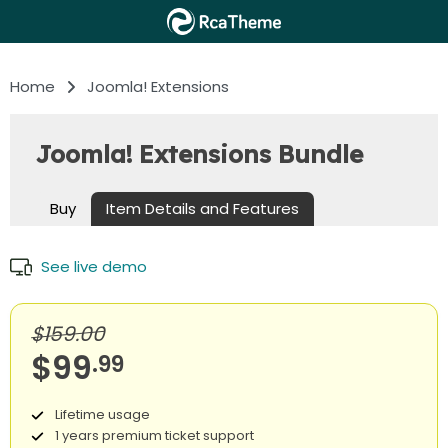
Home
Joomla! Extensions
Joomla! Extensions Bundle
Buy
Item Details and Features
See live demo
$159.00
$99
.99
Lifetime usage
1 years premium ticket support