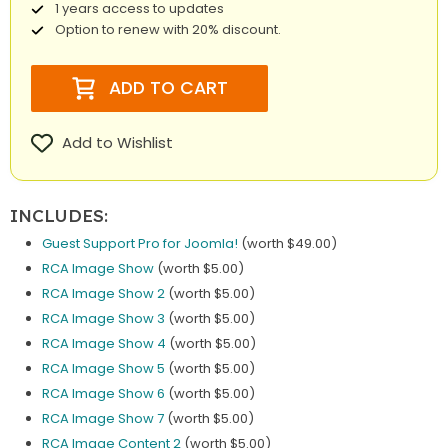
1 years access to updates
Option to renew with 20% discount.
ADD TO CART
Add to Wishlist
INCLUDES:
Guest Support Pro for Joomla!
(worth $49.00)
RCA Image Show
(worth $5.00)
RCA Image Show 2
(worth $5.00)
RCA Image Show 3
(worth $5.00)
RCA Image Show 4
(worth $5.00)
RCA Image Show 5
(worth $5.00)
RCA Image Show 6
(worth $5.00)
RCA Image Show 7
(worth $5.00)
RCA Image Content 2
(worth $5.00)