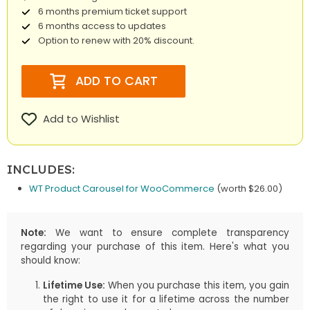
6 months premium ticket support
6 months access to updates
Option to renew with 20% discount.
ADD TO CART
Add to Wishlist
INCLUDES:
WT Product Carousel for WooCommerce
(worth $26.00)
Note:
We want to ensure complete transparency
regarding your purchase of this item. Here's what you
should know:
Lifetime Use:
When you purchase this item, you gain
the right to use it for a lifetime across the number