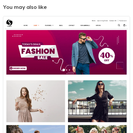
You may also like