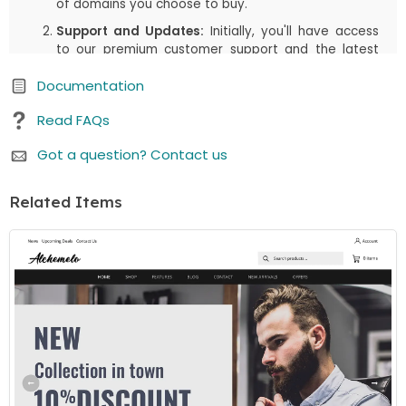
of domains you choose to buy.
Support and Updates:
Initially, you'll have access
to our premium customer support and the latest
updates, including both manual downloads and
Documentation
automatic updates via Joomla!/WordPress, for the
first
6 months
or the duration you select in your
Read FAQs
cart. This period is designed to assist you in getting
started and enjoying the most up-to-date
Got a question? Contact us
features.
Renewal Option:
After the initial
6 months
(or the
Related Items
duration you select in your cart) period, there's an
option to renew your access to downloads and
customer support. While the price is listed as a one-
time payment, renewing is available but not
mandatory. You can continue using the item even if
you choose not to renew.
We believe in offering you flexibility and choice. Whether
you choose to renew or not, your purchased item
remains fully functional. If you have any questions or
need further assistance, our customer support team is
here to help.