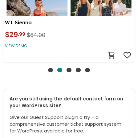
WT Sienna
$29
.99
$64.00
VIEW DEMO
Are you still using the default contact form on
your WordPress site?
Give our Guest Support plugin a try – a
comprehensive customer ticket support system
for WordPress, available for free.