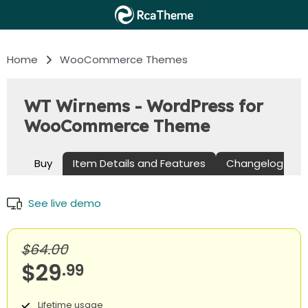
Home
WooCommerce Themes
WT Wirnems - WordPress for
WooCommerce Theme
Buy
Item Details and Features
Changelog
See live demo
$64.00
$29
.99
Lifetime usage