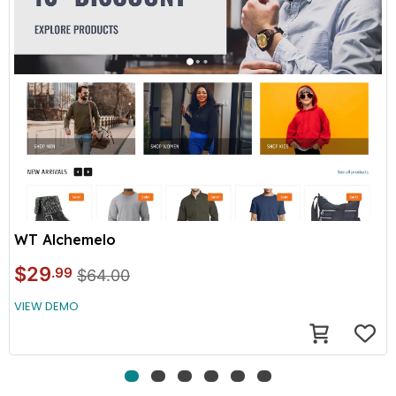
WT Alchemelo
$29
.99
$64.00
VIEW DEMO