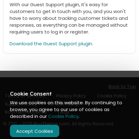
With our Guest Support plugin, it's easy for
customers to get in touch with you, and you won't
have to worry about tracking customer tickets and
responses, as everything can be managed without
requiring users to log in or register.
Download the Guest Support plugin
.
Back to Top
Cookie Consent
Terms of Services
Privacy Policy
Cookie Policy
We use cookies on this website. By continuing to
Support Policy
Refund Policy
browse, you agree to our use of cookies as
RcaTheme License
FAQs
described in our
Cookie Policy
.
© 2012 - 2026
RcaTheme.com
. All Rights Reserved.
Accept Cookies