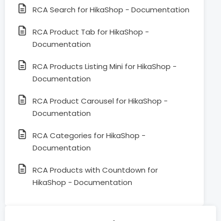
RCA Search for HikaShop - Documentation
RCA Product Tab for HikaShop -
Documentation
RCA Products Listing Mini for HikaShop -
Documentation
RCA Product Carousel for HikaShop -
Documentation
RCA Categories for HikaShop -
Documentation
RCA Products with Countdown for
HikaShop - Documentation