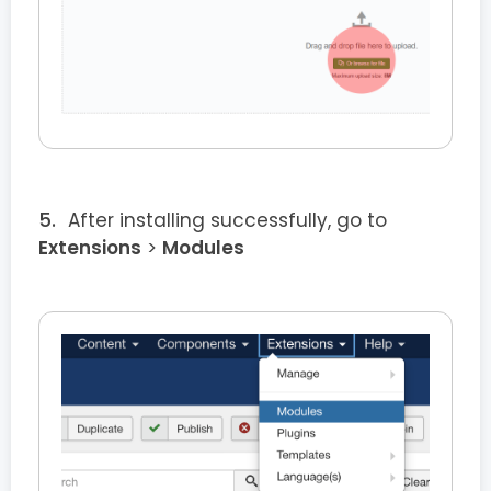
After installing successfully, go to
Extensions
>
Modules