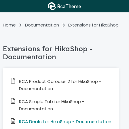
Home
Documentation
Extensions for HikaShop
Extensions for HikaShop -
Documentation
RCA Product Carousel 2 for HikaShop -
Documentation
RCA Simple Tab for HikaShop -
Documentation
RCA Deals for HikaShop - Documentation