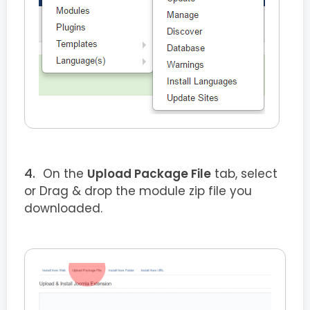
On the
Upload Package File
tab, select
or Drag & drop the module zip file you
downloaded.