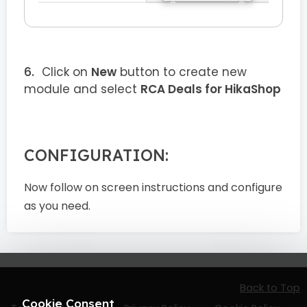
Click on
New
button to create new
module and select
RCA Deals for HikaShop
CONFIGURATION:
Now follow on screen instructions and configure
as you need.
Back to Top
Cookie Consent