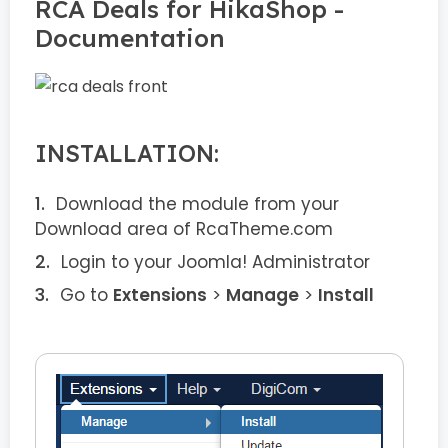
RCA Deals for HikaShop -
Documentation
INSTALLATION:
Download the module from your
Download area of RcaTheme.com
Login to your Joomla! Administrator
Go to
Extensions
>
Manage
>
Install