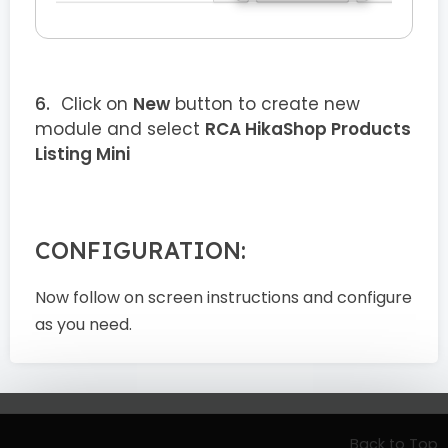
Click on
New
button to create new
module and select
RCA HikaShop Products
Listing Mini
CONFIGURATION:
Now follow on screen instructions and configure
as you need.
Back to Top