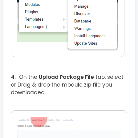
On the
Upload Package File
tab, select
or Drag & drop the module zip file you
downloaded.