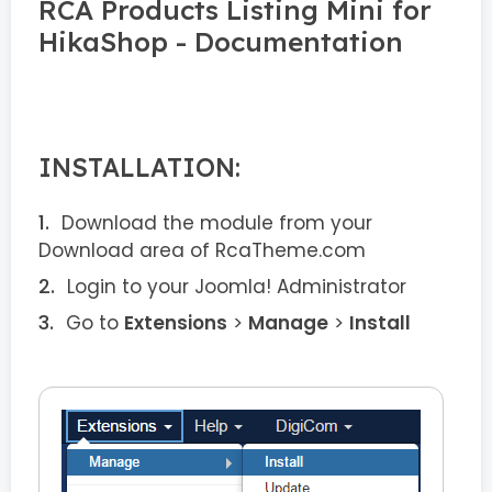
RCA Products Listing Mini for
HikaShop - Documentation
INSTALLATION:
Download the module from your
Download area of RcaTheme.com
Login to your Joomla! Administrator
Go to
Extensions
>
Manage
>
Install