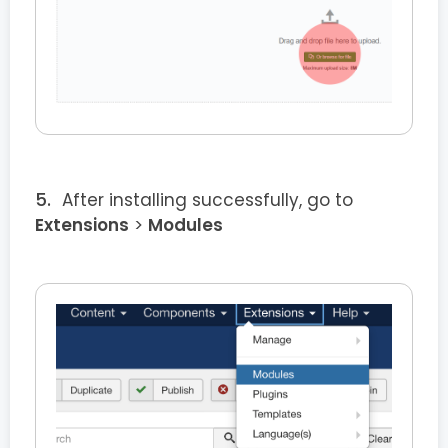
After installing successfully, go to
Extensions
>
Modules