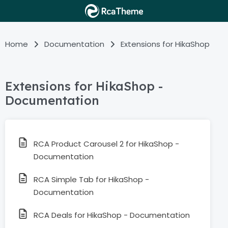
Home
Documentation
Extensions for HikaShop
Extensions for HikaShop -
Documentation
RCA Product Carousel 2 for HikaShop -
Documentation
RCA Simple Tab for HikaShop -
Documentation
RCA Deals for HikaShop - Documentation