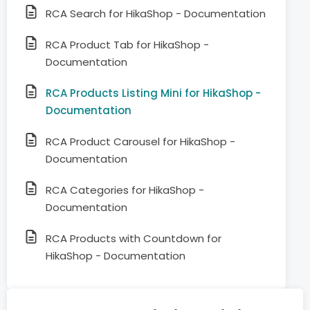
RCA Search for HikaShop - Documentation
RCA Product Tab for HikaShop -
Documentation
RCA Products Listing Mini for HikaShop -
Documentation
RCA Product Carousel for HikaShop -
Documentation
RCA Categories for HikaShop -
Documentation
RCA Products with Countdown for
HikaShop - Documentation