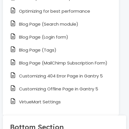
Optimizing for best performance
Blog Page (Search module)
Blog Page (Login form)
Blog Page (Tags)
Blog Page (MailChimp Subscription Form)
Customizing 404 Error Page in Gantry 5
Customizing Offline Page in Gantry 5
VirtueMart Settings
Bottom Section