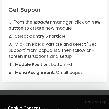
Get Support
From the
Modules
manager, click on
New
button
to create new module
Select
Gantry 5 Particle
Click on
Pick a Particle
and select "Get
Support" from popup list. Then follow on-
screen instructions and setup.
Module Position:
bottom-d
Menu Assignment:
On all pages
Back to Top
Cookie Consent