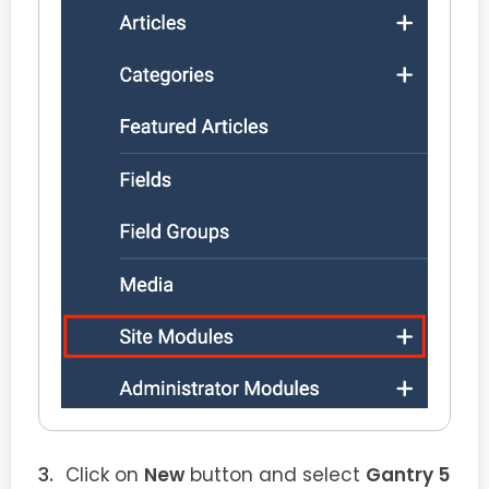
Click on
New
button and select
Gantry 5