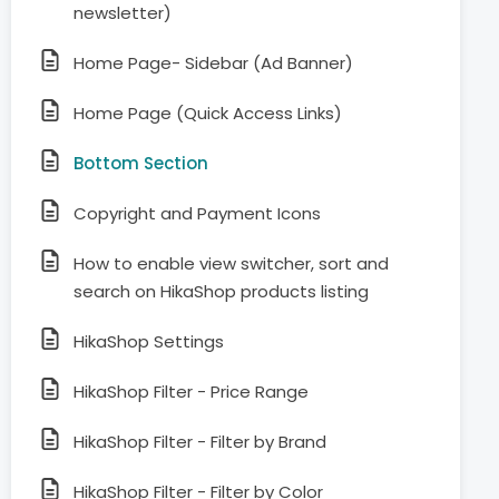
newsletter)
Home Page- Sidebar (Ad Banner)
Home Page (Quick Access Links)
Bottom Section
Copyright and Payment Icons
How to enable view switcher, sort and
search on HikaShop products listing
HikaShop Settings
HikaShop Filter - Price Range
HikaShop Filter - Filter by Brand
HikaShop Filter - Filter by Color