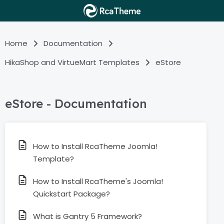
Home
Documentation
HikaShop and VirtueMart Templates
eStore
eStore - Documentation
How to Install RcaTheme Joomla!
Template?
How to Install RcaTheme's Joomla!
Quickstart Package?
What is Gantry 5 Framework?