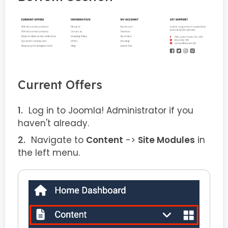
Current Offers
Log in to Joomla! Administrator if you
haven't already.
Navigate to
Content
->
Site Modules
in
the left menu.