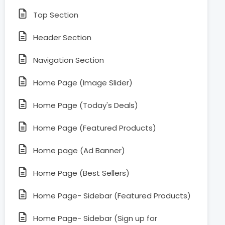
Top Section
Header Section
Navigation Section
Home Page (Image Slider)
Home Page (Today's Deals)
Home Page (Featured Products)
Home page (Ad Banner)
Home Page (Best Sellers)
Home Page- Sidebar (Featured Products)
Home Page- Sidebar (Sign up for