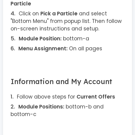
Particle
Click on
Pick a Particle
and select
"Bottom Menu" from popup list. Then follow
on-screen instructions and setup.
Module Position:
bottom-a
Menu Assignment:
On all pages
Information and My Account
Follow above steps for
Current Offers
Module Positions:
bottom-b and
bottom-c