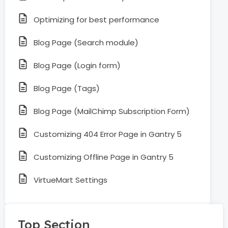
Optimizing for best performance
Blog Page (Search module)
Blog Page (Login form)
Blog Page (Tags)
Blog Page (MailChimp Subscription Form)
Customizing 404 Error Page in Gantry 5
Customizing Offline Page in Gantry 5
VirtueMart Settings
Top Section