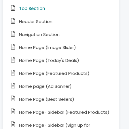
Top Section
Header Section
Navigation Section
Home Page (Image Slider)
Home Page (Today's Deals)
Home Page (Featured Products)
Home page (Ad Banner)
Home Page (Best Sellers)
Home Page- Sidebar (Featured Products)
Home Page- Sidebar (Sign up for