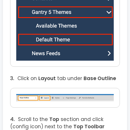
Click on
Layout
tab under
Base Outline
Scroll to the
Top
section and click
(config icon) next to the
Top Toolbar