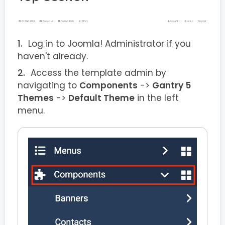
Log in to Joomla! Administrator if you
haven't already.
Access the template admin by
navigating to
Components
->
Gantry 5
Themes
->
Default Theme
in the left
menu.