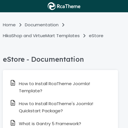
Home
Documentation
HikaShop and VirtueMart Templates
eStore
eStore - Documentation
How to Install RcaTheme Joomla!
Template?
How to Install RcaTheme's Joomla!
Quickstart Package?
What is Gantry 5 Framework?