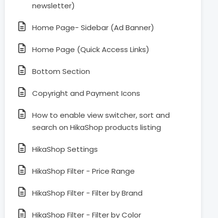
newsletter)
Home Page- Sidebar (Ad Banner)
Home Page (Quick Access Links)
Bottom Section
Copyright and Payment Icons
How to enable view switcher, sort and
search on HikaShop products listing
HikaShop Settings
HikaShop Filter - Price Range
HikaShop Filter - Filter by Brand
HikaShop Filter - Filter by Color