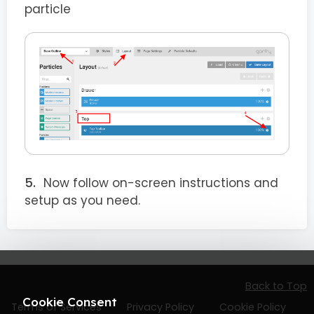
particle
Now follow on-screen instructions and
setup as you need.
Back to Top
Cookie Consent
Terms of Services
Privacy Policy
Cookie Policy