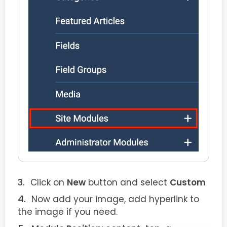
Click on
New
button and select
Custom
Now add your image, add hyperlink to
the image if you need.