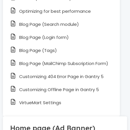
Optimizing for best performance
Blog Page (Search module)
Blog Page (Login form)
Blog Page (Tags)
Blog Page (MailChimp Subscription Form)
Customizing 404 Error Page in Gantry 5
Customizing Offline Page in Gantry 5
VirtueMart Settings
Home page (Ad Banner)