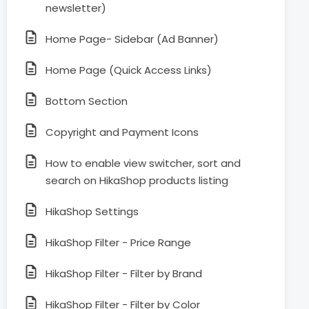
newsletter)
Home Page- Sidebar (Ad Banner)
Home Page (Quick Access Links)
Bottom Section
Copyright and Payment Icons
How to enable view switcher, sort and
search on HikaShop products listing
HikaShop Settings
HikaShop Filter - Price Range
HikaShop Filter - Filter by Brand
HikaShop Filter - Filter by Color