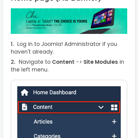
Log in to Joomla! Administrator if you
haven't already.
Navigate to
Content
->
Site Modules
in
the left menu.