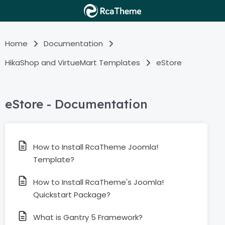
Home
Documentation
HikaShop and VirtueMart Templates
eStore
eStore - Documentation
How to Install RcaTheme Joomla!
Template?
How to Install RcaTheme's Joomla!
Quickstart Package?
What is Gantry 5 Framework?