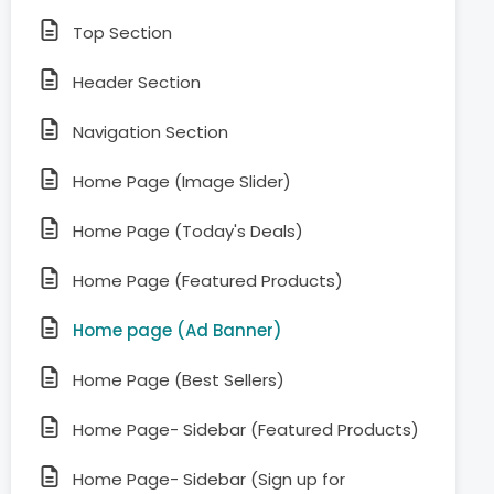
Top Section
Header Section
Navigation Section
Home Page (Image Slider)
Home Page (Today's Deals)
Home Page (Featured Products)
Home page (Ad Banner)
Home Page (Best Sellers)
Home Page- Sidebar (Featured Products)
Home Page- Sidebar (Sign up for