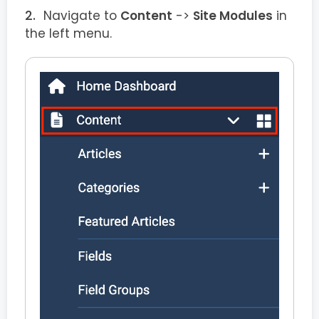
Navigate to
Content
->
Site Modules
in
the left menu.