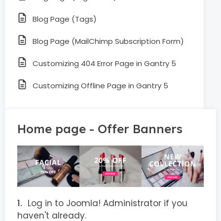
Blog Page (Tags)
Blog Page (MailChimp Subscription Form)
Customizing 404 Error Page in Gantry 5
Customizing Offline Page in Gantry 5
Home page - Offer Banners
Log in to Joomla! Administrator if you
haven't already.