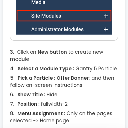
Click on
New button
to create new
module
Select a Module Type :
Gantry 5 Particle
Pick a Particle :
Offer Banner
; and then
follow on-screen instructions
Show Title :
Hide
Position :
fullwidth-2
Menu Assignment :
Only on the pages
selected -> Home page