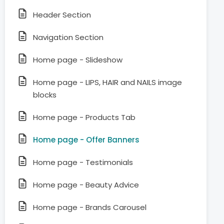
Header Section
Navigation Section
Home page - Slideshow
Home page - LIPS, HAIR and NAILS image
blocks
Home page - Products Tab
Home page - Offer Banners
Home page - Testimonials
Home page - Beauty Advice
Home page - Brands Carousel