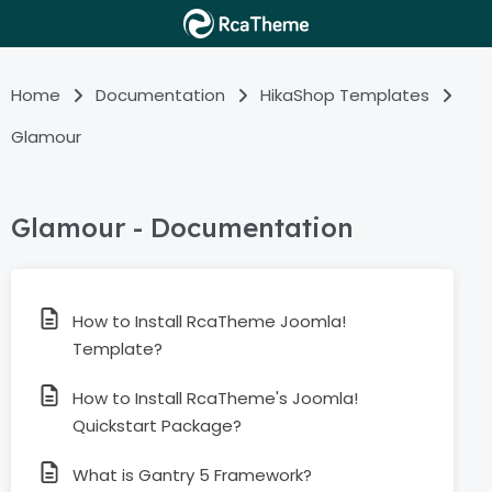
Home
Documentation
HikaShop Templates
Glamour
Glamour - Documentation
How to Install RcaTheme Joomla!
Template?
How to Install RcaTheme's Joomla!
Quickstart Package?
What is Gantry 5 Framework?