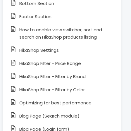
Bottom Section
Footer Section
How to enable view switcher, sort and
search on HikaShop products listing
HikaShop Settings
HikaShop Filter - Price Range
HikaShop Filter - Filter by Brand
HikaShop Filter - Filter by Color
Optimizing for best performance
Blog Page (Search module)
Blog Page (Login form)