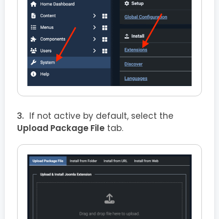
If not active by default, select the
Upload Package File
tab.