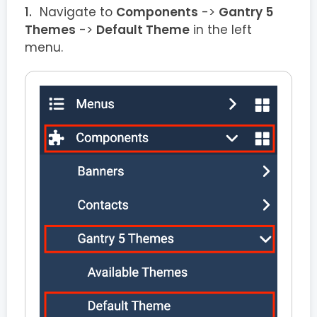
Navigate to
Components
->
Gantry 5
Themes
->
Default Theme
in the left
menu.