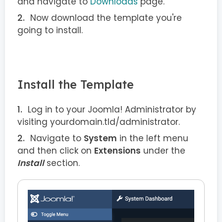
and navigate to
Downloads
page.
Now download the template you're
going to install.
Install the Template
Log in to your Joomla! Administrator by
visiting yourdomain.tld/administrator.
Navigate to
System
in the left menu
and then click on
Extensions
under the
Install
section.