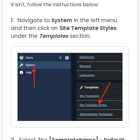
it isn't, follow the instructions below:
Navigate to
System
in the left menu
and then click on
Site Template Styles
under the
Templates
section.