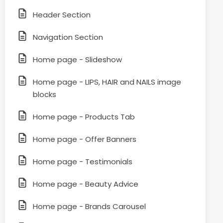
Header Section
Navigation Section
Home page - Slideshow
Home page - LIPS, HAIR and NAILS image
blocks
Home page - Products Tab
Home page - Offer Banners
Home page - Testimonials
Home page - Beauty Advice
Home page - Brands Carousel