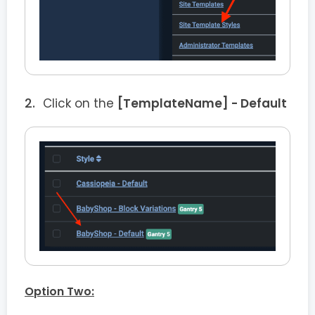
Click on the
[TemplateName] - Default
Option Two: