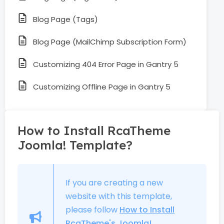
Blog Page (Tags)
Blog Page (MailChimp Subscription Form)
Customizing 404 Error Page in Gantry 5
Customizing Offline Page in Gantry 5
How to Install RcaTheme
Joomla! Template?
If you are creating a new
website with this template,
please follow
How to Install
RcaTheme's Joomla!