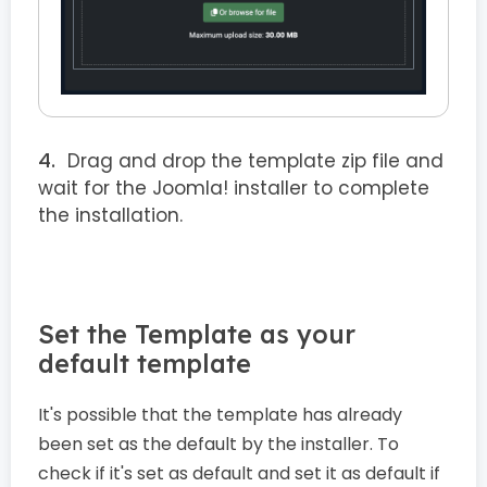
Drag and drop the template zip file and
wait for the Joomla! installer to complete
the installation.
Set the Template as your
default template
It's possible that the template has already
been set as the default by the installer. To
check if it's set as default and set it as default if