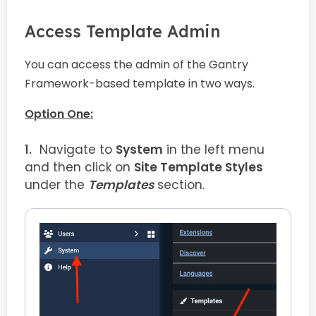
Access Template Admin
You can access the admin of the Gantry
Framework-based template in two ways.
Option One:
Navigate to
System
in the left menu
and then click on
Site Template Styles
under the
Templates
section.