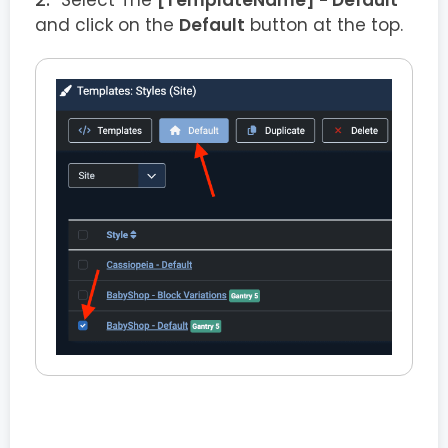
Select The
[TemplateName] - Default
and click on the
Default
button at the top.