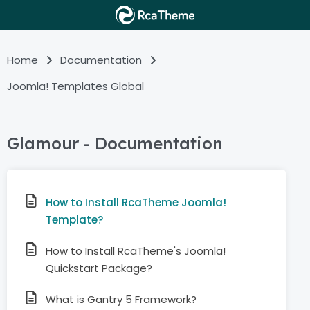
Home
Documentation
Joomla! Templates Global
Glamour - Documentation
How to Install RcaTheme Joomla!
Template?
How to Install RcaTheme's Joomla!
Quickstart Package?
What is Gantry 5 Framework?