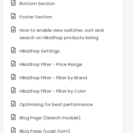
Bottom Section
Footer Section
How to enable view switcher, sort and
search on HikaShop products listing
HikaShop Settings
HikaShop Filter - Price Range
HikaShop Filter - Filter by Brand
HikaShop Filter - Filter by Color
Optimizing for best performance
Blog Page (Search module)
Blog Page (Login form)