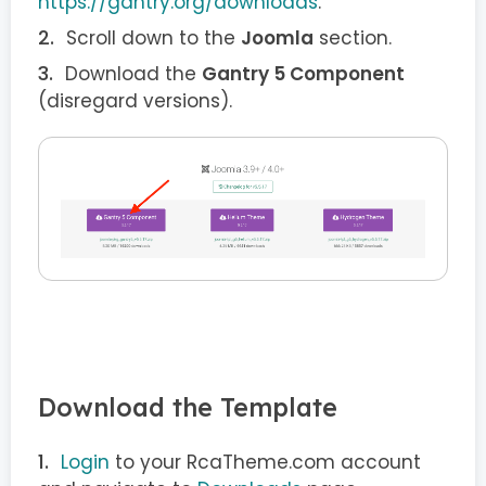
https://gantry.org/downloads
.
Scroll down to the
Joomla
section.
Download the
Gantry 5 Component
(disregard versions).
Download the Template
Login
to your RcaTheme.com account