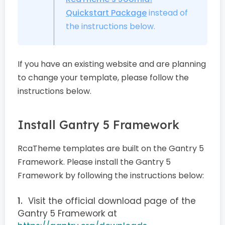
Quickstart Package
instead of
the instructions below.
If you have an existing website and are planning
to change your template, please follow the
instructions below.
Install Gantry 5 Framework
RcaTheme templates are built on the Gantry 5
Framework. Please install the Gantry 5
Framework by following the instructions below:
Visit the official download page of the
Gantry 5 Framework at