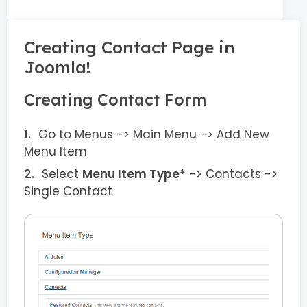
Creating Contact Page in
Joomla!
Creating Contact Form
Go to Menus -> Main Menu -> Add New
Menu Item
Select
Menu Item Type*
-> Contacts ->
Single Contact