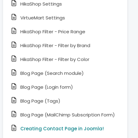
HikaShop Settings
VirtueMart Settings
HikaShop Filter - Price Range
HikaShop Filter - Filter by Brand
HikaShop Filter - Filter by Color
Blog Page (Search module)
Blog Page (Login form)
Blog Page (Tags)
Blog Page (MailChimp Subscription Form)
Creating Contact Page in Joomla!