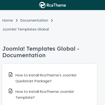
Home
Documentation
Joomla! Templates Global
Joomla! Templates Global -
Documentation
How to Install RcaTheme's Joomla!
Quickstart Package?
How to Install RcaTheme Joomla!
Template?