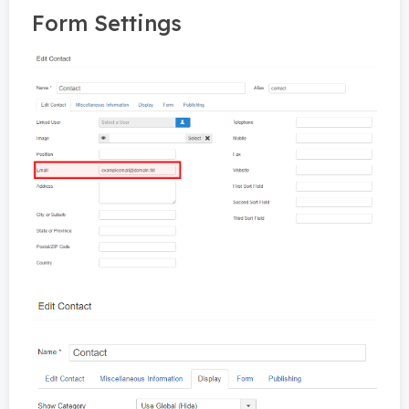
Form Settings