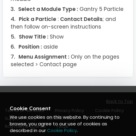
Select a Module Type :
Gantry 5 Particle
Pick a Particle
:
Contact Details
; and
then follow on-screen instructions
Show Title :
Show
Position :
aside
Menu Assignment :
Only on the pages
selected > Contact page
Back to Top
Cookie Consent
Terms of Services
Privacy Policy
Cookie Policy
We use cookies on this website. By continuing to
Support Policy
Refund Policy
browse, you agree to our use of cookies as
RcaTheme License
FAQs
described in our
Cookie Policy
.