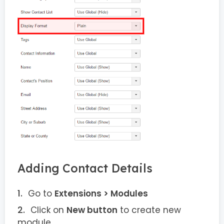
Adding Contact Details
Go to
Extensions > Modules
Click on
New button
to create new
module