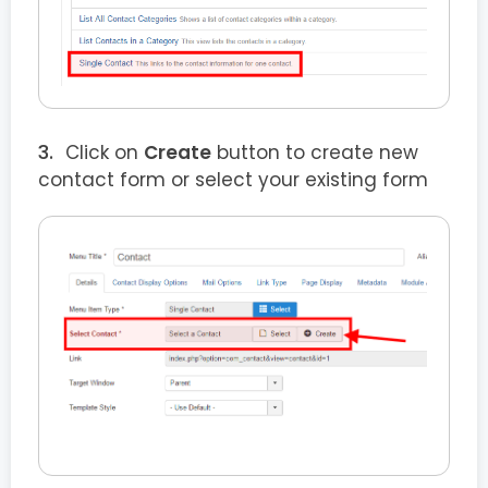
Click on
Create
button to create new
contact form or select your existing form