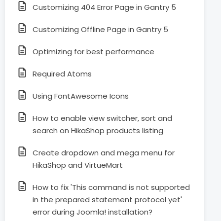
Customizing 404 Error Page in Gantry 5
Customizing Offline Page in Gantry 5
Optimizing for best performance
Required Atoms
Using FontAwesome Icons
How to enable view switcher, sort and
search on HikaShop products listing
Create dropdown and mega menu for
HikaShop and VirtueMart
How to fix 'This command is not supported
in the prepared statement protocol yet'
error during Joomla! installation?