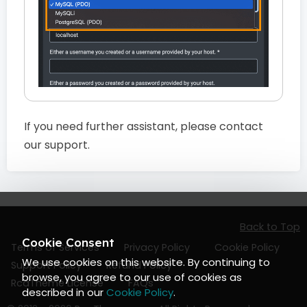
If you need further assistant, please contact
our support.
Back to Top
Cookie Consent
Terms of Services
Privacy Policy
Cookie Policy
We use cookies on this website. By continuing to
Support Policy
Refund Policy
browse, you agree to our use of cookies as
RcaTheme License
FAQs
described in our
Cookie Policy
.