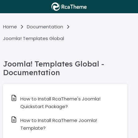
Home
Documentation
Joomla! Templates Global
Joomla! Templates Global -
Documentation
How to Install RcaTheme's Joomla!
Quickstart Package?
How to Install RcaTheme Joomla!
Template?