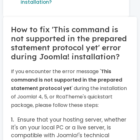
installation?
How to fix 'This command is
not supported in the prepared
statement protocol yet' error
during Joomla! installation?
If you encounter the error message '
This
command is not supported in the prepared
statement protocol yet
' during the installation
of Joomla! 4, 5, or RcaTheme's quickstart
package, please follow these steps:
Ensure that your hosting server, whether
it's on your local PC or a live server, is
compatible with Joomla!'s technical