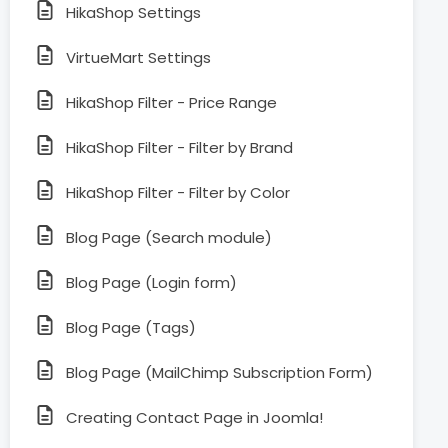
HikaShop Settings
VirtueMart Settings
HikaShop Filter - Price Range
HikaShop Filter - Filter by Brand
HikaShop Filter - Filter by Color
Blog Page (Search module)
Blog Page (Login form)
Blog Page (Tags)
Blog Page (MailChimp Subscription Form)
Creating Contact Page in Joomla!