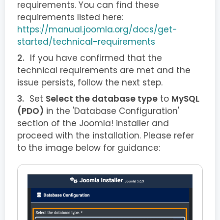
requirements. You can find these
requirements listed here:
https://manual.joomla.org/docs/get-
started/technical-requirements
If you have confirmed that the
technical requirements are met and the
issue persists, follow the next step.
Set
Select the database type
to
MySQL
(PDO)
in the 'Database Configuration'
section of the Joomla! installer and
proceed with the installation. Please refer
to the image below for guidance: