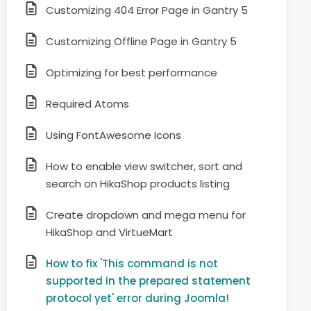
Customizing 404 Error Page in Gantry 5
Customizing Offline Page in Gantry 5
Optimizing for best performance
Required Atoms
Using FontAwesome Icons
How to enable view switcher, sort and
search on HikaShop products listing
Create dropdown and mega menu for
HikaShop and VirtueMart
How to fix 'This command is not
supported in the prepared statement
protocol yet' error during Joomla!