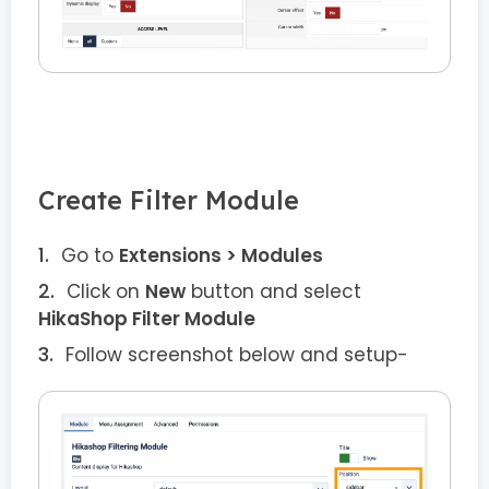
Create Filter Module
Go to
Extensions > Modules
Click on
New
button and select
HikaShop Filter Module
Follow screenshot below and setup-