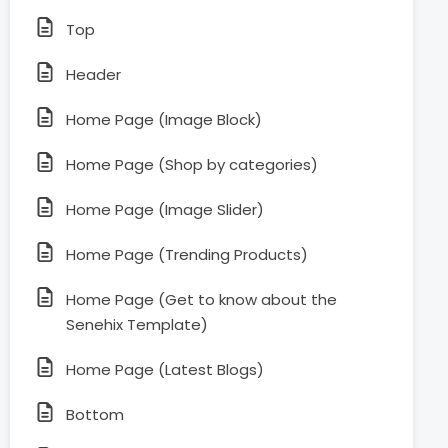
Top
Header
Home Page (Image Block)
Home Page (Shop by categories)
Home Page (Image Slider)
Home Page (Trending Products)
Home Page (Get to know about the
Senehix Template)
Home Page (Latest Blogs)
Bottom