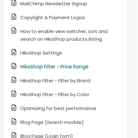
MailChimp Newsletter Signup
Copyright & Payment Logos
How to enable view switcher, sort and
search on HikaShop products listing
HikaShop Settings
HikaShop Filter - Price Range
HikaShop Filter - Filter by Brand
HikaShop Filter - Filter by Color
Optimizing for best performance
Blog Page (Search module)
Blog Page (Login form)