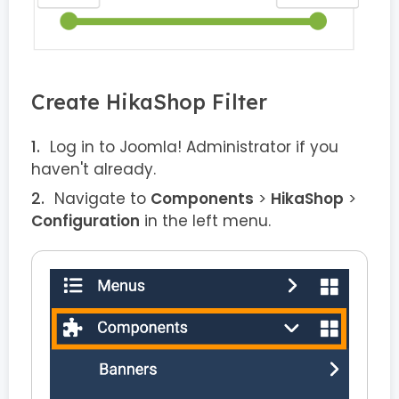
Create HikaShop Filter
Log in to Joomla! Administrator if you
haven't already.
Navigate to
Components
>
HikaShop
>
Configuration
in the left menu.