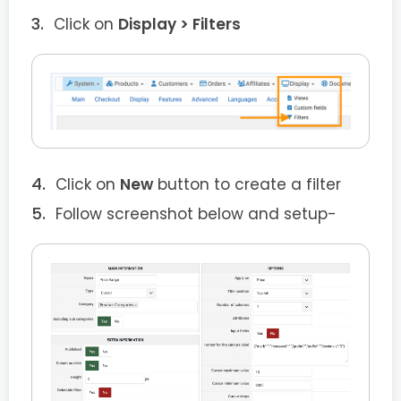
Click on
Display > Filters
Click on
New
button to create a filter
Follow screenshot below and setup-