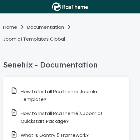
Home
Documentation
Joomla! Templates Global
Senehix - Documentation
How to Install RcaTheme Joomla!
Template?
How to Install RcaTheme's Joomla!
Quickstart Package?
What is Gantry 5 Framework?