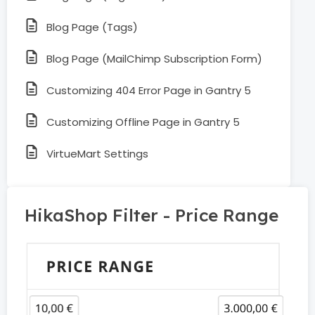
Blog Page (Tags)
Blog Page (MailChimp Subscription Form)
Customizing 404 Error Page in Gantry 5
Customizing Offline Page in Gantry 5
VirtueMart Settings
HikaShop Filter - Price Range