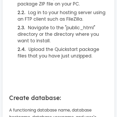
package ZIP file on your PC.
Log in to your hosting server using
an FTP client such as FileZilla.
Navigate to the "public_html"
directory or the directory where you
want to install.
Upload the Quickstart package
files that you have just unzipped.
Create database:
A functioning database name, database