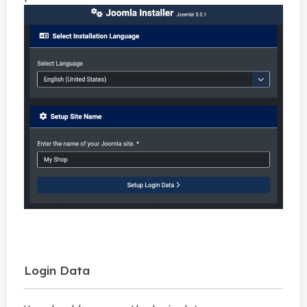
Login Data