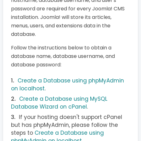
hostname, database username, and user's
password are required for every Joomla! CMS
installation. Joomla! will store its articles,
menus, users, and extensions data in the
database.
Follow the instructions below to obtain a
database name, database username, and
database password:
Create a Database using phpMyAdmin
on localhost
.
Create a Database using MySQL
Database Wizard on cPanel
.
If your hosting doesn't support cPanel
but has phpMyAdmin, please follow the
steps to
Create a Database using
phpMyAdmin on localhost