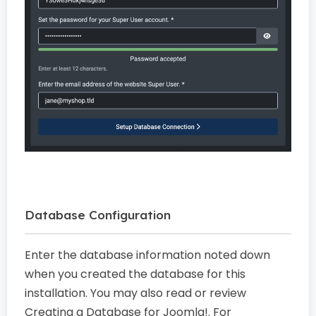
Database Configuration
Enter the database information noted down
when you created the database for this
installation. You may also read or review
Creating a Database for Joomla!. For