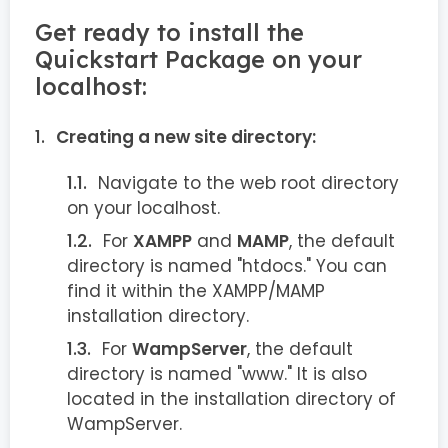
Get ready to install the
Quickstart Package on your
localhost:
Creating a new site directory:
Navigate to the web root directory
on your localhost.
For
XAMPP
and
MAMP
, the default
directory is named "htdocs." You can
find it within the XAMPP/MAMP
installation directory.
For
WampServer
, the default
directory is named "www." It is also
located in the installation directory of
WampServer.