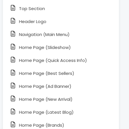
Top Section
Header Logo
Navigation (Main Menu)
Home Page (Slideshow)
Home Page (Quick Access Info)
Home Page (Best Sellers)
Home Page (Ad Banner)
Home Page (New Arrival)
Home Page (Latest Blog)
Home Page (Brands)