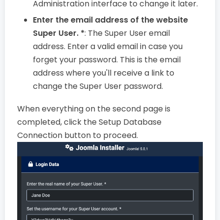
Administration interface to change it later.
Enter the email address of the website
Super User. *
: The Super User email
address. Enter a valid email in case you
forget your password. This is the email
address where you'll receive a link to
change the Super User password.
When everything on the second page is
completed, click the Setup Database
Connection button to proceed.