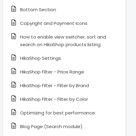
Bottom Section
Copyright and Payment Icons
How to enable view switcher, sort and
search on HikaShop products listing
HikaShop Settings
HikaShop Filter - Price Range
HikaShop Filter - Filter by Brand
HikaShop Filter - Filter by Color
Optimizing for best performance
Blog Page (Search module)