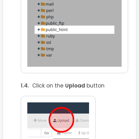
Click on the
Upload
button