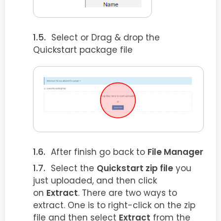
Select or Drag & drop the
Quickstart package file
After finish go back to
File Manager
Select the
Quickstart zip file
you
just uploaded, and then click
on
Extract
. There are two ways to
extract. One is to right-click on the zip
file and then select
Extract
from the