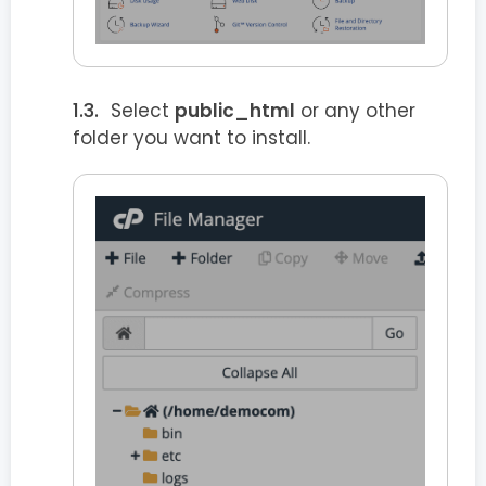
Select
public_html
or any other
folder you want to install.