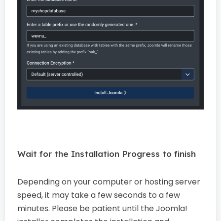
Wait for the Installation Progress to finish
Depending on your computer or hosting server
speed, it may take a few seconds to a few
minutes. Please be patient until the Joomla!