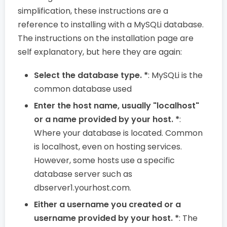
simplification, these instructions are a
reference to installing with a MySQLi database.
The instructions on the installation page are
self explanatory, but here they are again:
Select the database type. *
: MySQLi is the
common database used
Enter the host name, usually "localhost"
or a name provided by your host. *
:
Where your database is located. Common
is localhost, even on hosting services.
However, some hosts use a specific
database server such as
dbserver1.yourhost.com.
Either a username you created or a
username provided by your host. *
: The