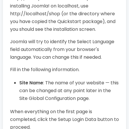
installing Joomla! on localhost, use
http://localhost/shop (or the directory where
you have copied the Quickstart package), and
you should see the installation screen.
Joomla will try to identify the Select Language
field automatically from your browser's
language. You can change this if needed.
Fill in the following information.
Site Name
: The name of your website — this
can be changed at any point later in the
Site Global Configuration page.
When everything on the first page is
completed, click the Setup Login Data button to
proceed.