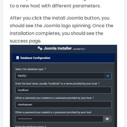
to a new host with different parameters.
After you click the Install Joomla button, you
should see the Joomla logo spinning. Once the
installation completes, you should see the
success page.