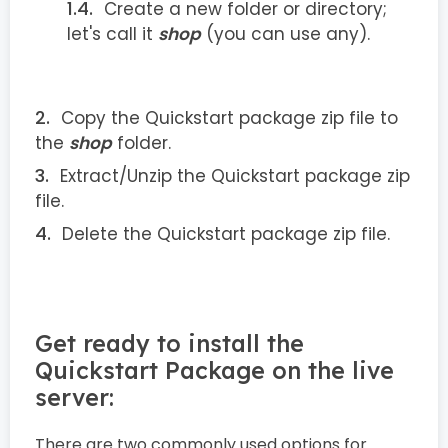
Create a new folder or directory;
let's call it
shop
(you can use any).
Copy the Quickstart package zip file to
the
shop
folder.
Extract/Unzip the Quickstart package zip
file.
Delete the Quickstart package zip file.
Get ready to install the
Quickstart Package on the live
server:
There are two commonly used options for