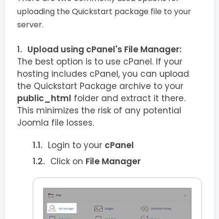
uploading the Quickstart package file to your
server.
Upload using cPanel's File Manager:
The best option is to use cPanel. If your
hosting includes cPanel, you can upload
the Quickstart Package archive to your
public_html
folder and extract it there.
This minimizes the risk of any potential
Joomla file losses.
Login to your
cPanel
Click on
File Manager