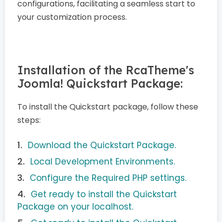
configurations, facilitating a seamless start to
your customization process.
Installation of the RcaTheme's
Joomla! Quickstart Package:
To install the Quickstart package, follow these
steps:
Download the Quickstart Package.
Local Development Environments.
Configure the Required PHP settings.
Get ready to install the Quickstart
Package on your localhost.