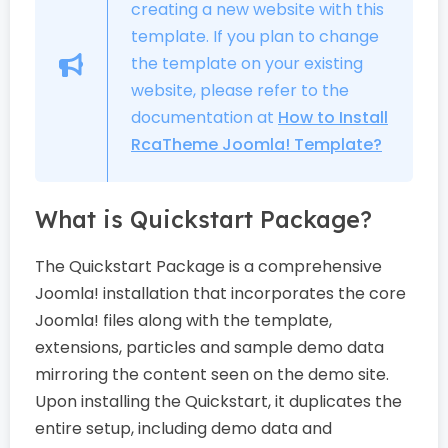
creating a new website with this
template. If you plan to change
the template on your existing
website, please refer to the
documentation at
How to Install
RcaTheme Joomla! Template?
What is Quickstart Package?
The Quickstart Package is a comprehensive
Joomla! installation that incorporates the core
Joomla! files along with the template,
extensions, particles and sample demo data
mirroring the content seen on the demo site.
Upon installing the Quickstart, it duplicates the
entire setup, including demo data and