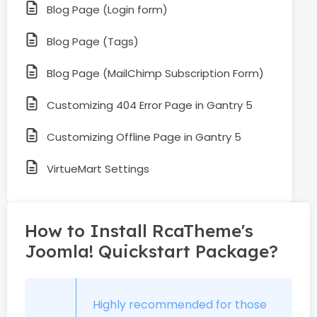
Blog Page (Login form)
Blog Page (Tags)
Blog Page (MailChimp Subscription Form)
Customizing 404 Error Page in Gantry 5
Customizing Offline Page in Gantry 5
VirtueMart Settings
How to Install RcaTheme's
Joomla! Quickstart Package?
Highly recommended for those