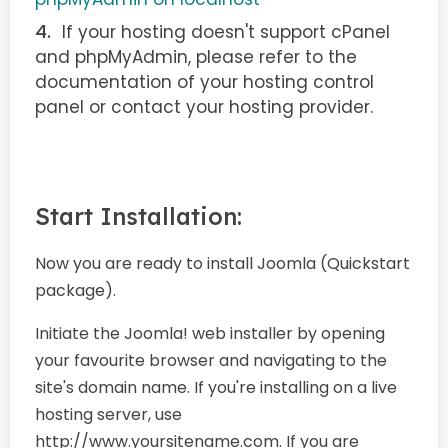
If your hosting doesn't support cPanel
and phpMyAdmin, please refer to the
documentation of your hosting control
panel or contact your hosting provider.
Start Installation:
Now you are ready to install Joomla (Quickstart
package).
Initiate the Joomla! web installer by opening
your favourite browser and navigating to the
site's domain name. If you're installing on a live
hosting server, use
http://www.yoursitename.com. If you are