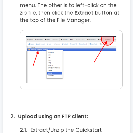
menu. The other is to left-click on the
zip file, then click the
Extract
button at
the top of the File Manager.
Upload using an FTP client:
Extract/Unzip the Quickstart