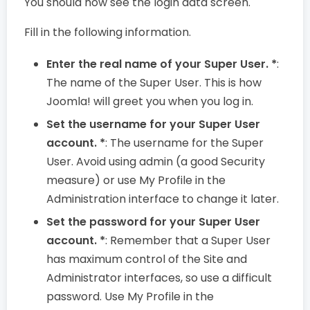
You should now see the login data screen.
Fill in the following information.
Enter the real name of your Super User. *
:
The name of the Super User. This is how
Joomla! will greet you when you log in.
Set the username for your Super User
account. *
: The username for the Super
User. Avoid using admin (a good Security
measure) or use My Profile in the
Administration interface to change it later.
Set the password for your Super User
account. *
: Remember that a Super User
has maximum control of the Site and
Administrator interfaces, so use a difficult
password. Use My Profile in the