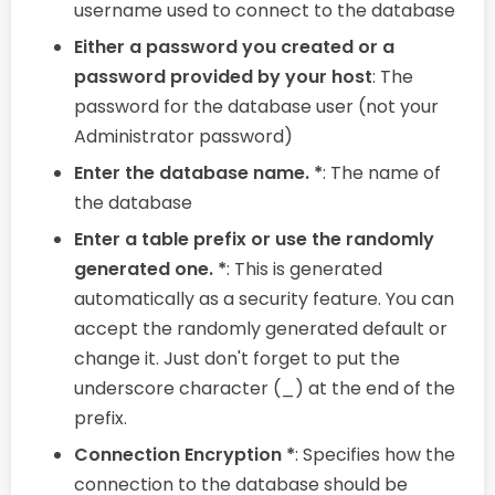
username used to connect to the database
Either a password you created or a
password provided by your host
: The
password for the database user (not your
Administrator password)
Enter the database name. *
: The name of
the database
Enter a table prefix or use the randomly
generated one. *
: This is generated
automatically as a security feature. You can
accept the randomly generated default or
change it. Just don't forget to put the
underscore character (_) at the end of the
prefix.
Connection Encryption *
: Specifies how the
connection to the database should be