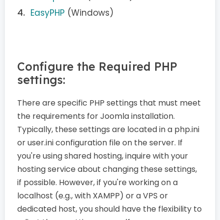
EasyPHP
(Windows)
Configure the Required PHP
settings:
There are specific PHP settings that must meet
the requirements for Joomla installation.
Typically, these settings are located in a php.ini
or user.ini configuration file on the server. If
you're using shared hosting, inquire with your
hosting service about changing these settings,
if possible. However, if you're working on a
localhost (e.g., with XAMPP) or a VPS or
dedicated host, you should have the flexibility to