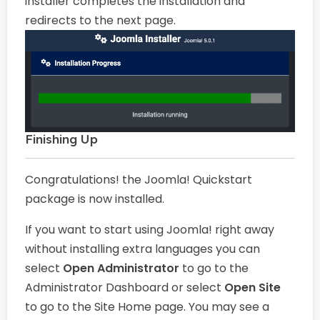
installer completes the installation and
redirects to the next page.
Finishing Up
Congratulations! the Joomla! Quickstart
package is now installed.
If you want to start using Joomla! right away
without installing extra languages you can
select
Open Administrator
to go to the
Administrator Dashboard or select
Open Site
to go to the Site Home page. You may see a