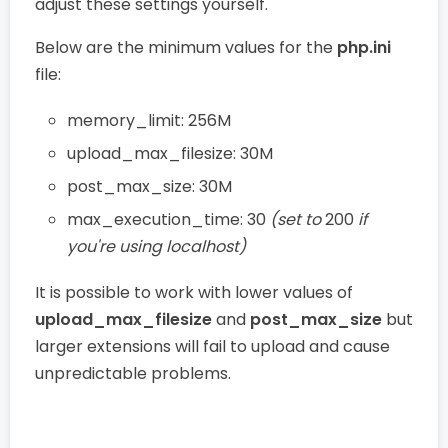
adjust these settings yourself.
Below are the minimum values for the
php.ini
file:
memory_limit: 256M
upload_max_filesize: 30M
post_max_size: 30M
max_execution_time: 30
(set to
200
if
you're using localhost)
It is possible to work with lower values of
upload_max_filesize
and
post_max_size
but
larger extensions will fail to upload and cause
unpredictable problems.