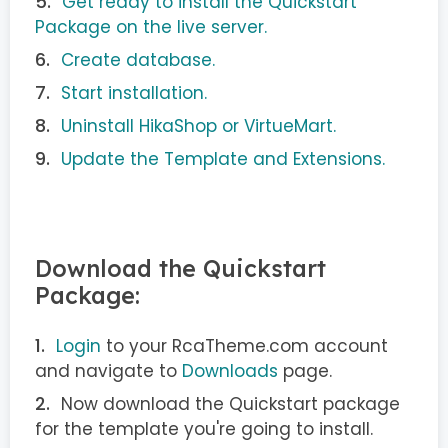
Get ready to install the Quickstart
Package on the live server.
Create database.
Start installation.
Uninstall HikaShop or VirtueMart.
Update the Template and Extensions.
Download the Quickstart
Package:
Login
to your RcaTheme.com account
and navigate to
Downloads
page.
Now download the Quickstart package
for the template you're going to install.