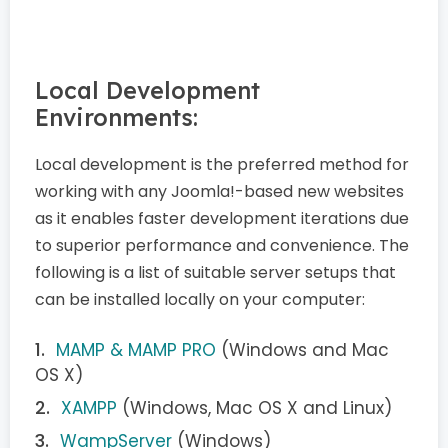
Local Development
Environments:
Local development is the preferred method for
working with any Joomla!-based new websites
as it enables faster development iterations due
to superior performance and convenience. The
following is a list of suitable server setups that
can be installed locally on your computer:
MAMP & MAMP PRO
(Windows and Mac
OS X)
XAMPP
(Windows, Mac OS X and Linux)
WampServer
(Windows)