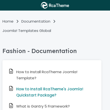
Home
Documentation
Joomla! Templates Global
Fashion - Documentation
How to Install RcaTheme Joomla!
Template?
How to Install RcaTheme's Joomla!
Quickstart Package?
What is Gantry 5 Framework?