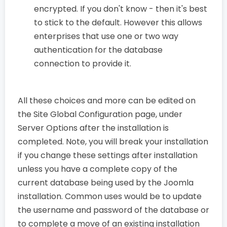
encrypted. If you don't know - then it's best
to stick to the default. However this allows
enterprises that use one or two way
authentication for the database
connection to provide it.
All these choices and more can be edited on
the Site Global Configuration page, under
Server Options after the installation is
completed. Note, you will break your installation
if you change these settings after installation
unless you have a complete copy of the
current database being used by the Joomla
installation. Common uses would be to update
the username and password of the database or
to complete a move of an existing installation