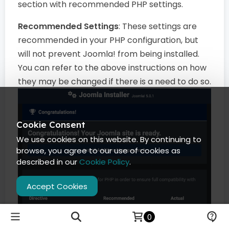
section with recommended PHP settings.
Recommended Settings
: These settings are
recommended in your PHP configuration, but
will not prevent Joomla! from being installed.
You can refer to the above instructions on how
they may be changed if there is a need to do so.
Cookie Consent
We use cookies on this website. By continuing to
browse, you agree to our use of cookies as
described in our
Cookie Policy
.
Accept Cookies
0