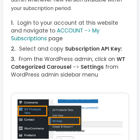
your subscription period.
Login to your account at this website
and navigate to
ACCOUNT -> My
Subscriptions
page
Select and copy
Subscription API Key:
From the WordPress admin, click on
WT
Categorized Carousel
->
Settings
from
WordPress admin sidebar menu