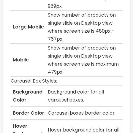
959px.
Show number of products on
single slide on Desktop view
Large Mobile
where screen size is 480px -
767px.
Show number of products on
single slide on Desktop view
Mobile
where screen size is maximum
479px.
Carousel Box Styles:
Background
Background color for all
Color
carousel boxes.
Border Color
Carousel boxes border color.
Hover
Hover background color for all