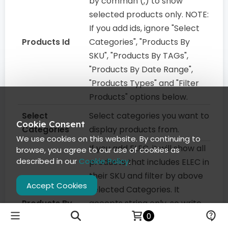
by comman (,) to show
selected products only. NOTE:
If you add ids, ignore "Select
Products Id
Categories", "Products By
SKU", "Products By TAGs",
"Products By Date Range",
"Products Types" and "Filter
Products" options below.
Select
Select categories you want to
Cookie Consent
Categories
display products from.
We use cookies on this website. By continuing to
If you add ELEC, it will show all
browse, you agree to our use of cookies as
described in our
Cookie Policy
.
products that includes ELEC in
their SKU and filter by above
Accept Cookies
selected Categories. It
Products By
accepts string only, so write
0
SKU
only one value. It Does partial