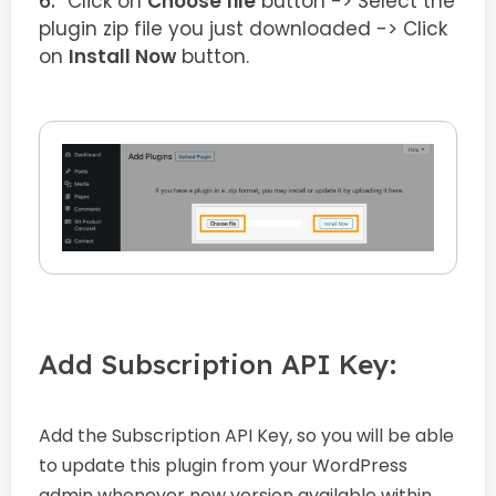
Click on
Choose file
button -> Select the
plugin zip file you just downloaded -> Click
on
Install Now
button.
Add Subscription API Key:
Add the Subscription API Key, so you will be able
to update this plugin from your WordPress
admin whenever new version available within