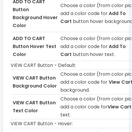
ADD TO CART
Choose a color (from color pic
Button
add a color code for
Add To
Background Hover
Cart
button hover background
Color
ADD TO CART
Choose a color (from color pic
Button Hover Text
add a color code for
Add To
Color
Cart
button hover text.
VIEW CART Button - Default:
Choose a color (from color pic
VIEW CART Button
add a color code for
View Car
Background Color
background.
Choose a color (from color pic
VIEW CART Button
add a color code for
View Cart
Text Color
text.
VIEW CART Button - Hover: