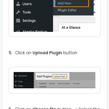
Click on
Upload Plugin
button