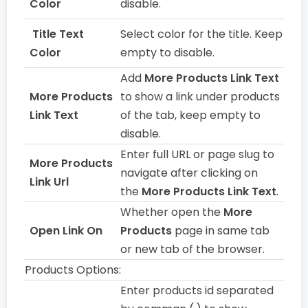
Color
disable.
Title Text
Select color for the title. Keep
Color
empty to disable.
Add
More Products Link Text
More Products
to show a link under products
Link Text
of the tab, keep empty to
disable.
Enter full URL or page slug to
More Products
navigate after clicking on
Link Url
the
More Products Link Text
.
Whether open the
More
Open Link On
Products
page in same tab
or new tab of the browser.
Products Options:
Enter products id separated