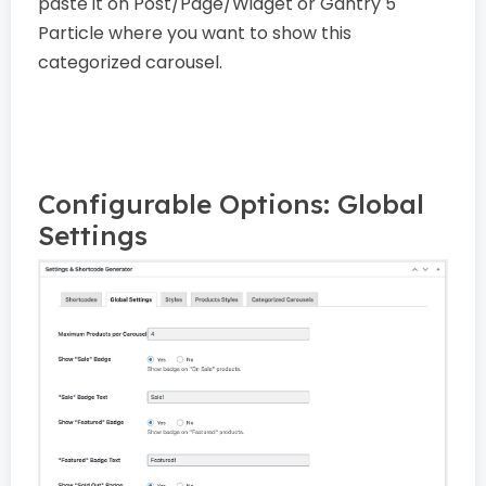
paste it on Post/Page/Widget or Gantry 5
Particle where you want to show this
categorized carousel.
Configurable Options: Global
Settings