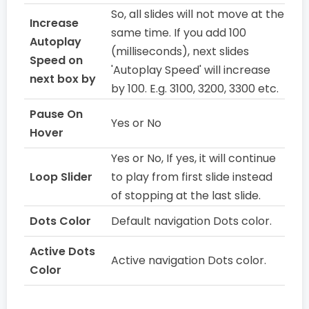
So, all slides will not move at the
Increase
same time. If you add 100
Autoplay
(milliseconds), next slides
Speed on
'Autoplay Speed' will increase
next box by
by 100. E.g. 3100, 3200, 3300 etc.
Pause On
Yes or No
Hover
Yes or No, If yes, it will continue
Loop Slider
to play from first slide instead
of stopping at the last slide.
Dots Color
Default navigation Dots color.
Active Dots
Active navigation Dots color.
Color