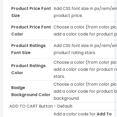
Product Price Font
Add CSS font size in px/rem/e
Size
product price.
Product Price Font
Choose a color (from color pic
Color
add a color code for product p
Product Ratings
Add CSS font size in px/rem/e
Font Size
product rating stars.
Choose a color (from color pic
Product Ratings
add a color code for product r
Color
stars.
Choose a color (from color pic
Badge
add a color code for product 
Background Color
background.
ADD TO CART Button - Default:
Add a color code for
Add To