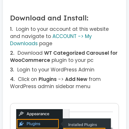
Download and Install:
Login to your account at this website
and navigate to
ACCOUNT -> My
Downloads
page
Download
WT Categorized Carousel for
WooCommerce
plugin to your pc
Login to your WordPress Admin
Click on
Plugins
->
Add New
from
WordPress admin sidebar menu