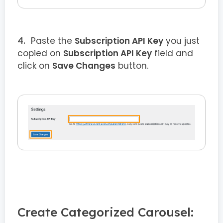
Paste the
Subscription API Key
you just
copied on
Subscription API Key
field and
click on
Save Changes
button.
Create Categorized Carousel: