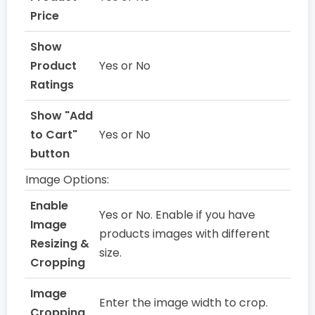
Price
Show
Product
Yes or No
Ratings
Show "Add
to Cart"
Yes or No
button
Image Options:
Enable
Yes or No. Enable if you have
Image
products images with different
Resizing &
size.
Cropping
Image
Enter the image width to crop.
Cropping