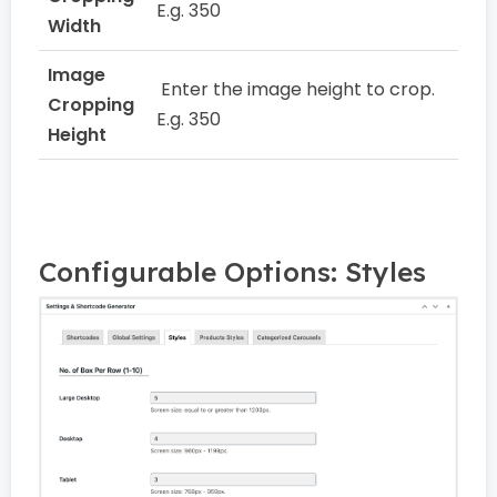
E.g. 350
Width
Image
Enter the image height to crop.
Cropping
E.g. 350
Height
Configurable Options: Styles