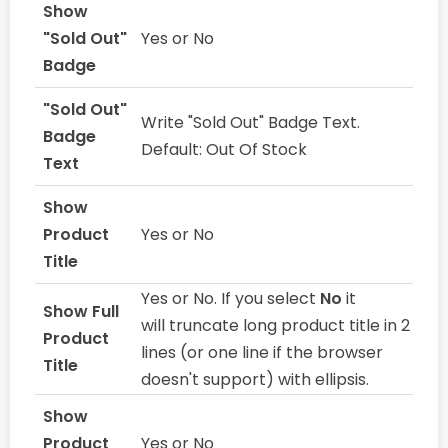
Show
"Sold Out"
Yes or No
Badge
"Sold Out"
Write "Sold Out" Badge Text.
Badge
Default: Out Of Stock
Text
Show
Product
Yes or No
Title
Yes or No. If you select
No
it
Show Full
will truncate long product title in 2
Product
lines (or one line if the browser
Title
doesn't support) with ellipsis.
Show
Product
Yes or No