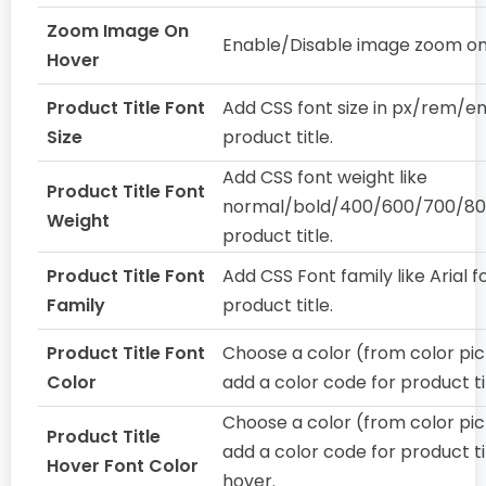
Zoom Image On
Enable/Disable image zoom on
Hover
Product Title Font
Add CSS font size in px/rem/e
Size
product title.
Add CSS font weight like
Product Title Font
normal/bold/400/600/700/80
Weight
product title.
Product Title Font
Add CSS Font family like Arial f
Family
product title.
Product Title Font
Choose a color (from color pic
Color
add a color code for product ti
Choose a color (from color pic
Product Title
add a color code for product ti
Hover Font Color
hover.