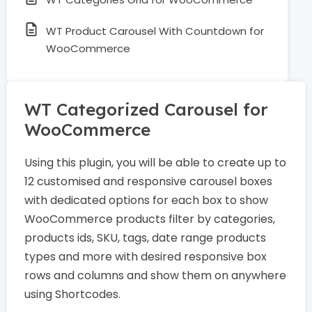
WT Product Carousel With Countdown for
WooCommerce
WT Categorized Carousel for
WooCommerce
Using this plugin, you will be able to create up to
12 customised and responsive carousel boxes
with dedicated options for each box to show
WooCommerce products filter by categories,
products ids, SKU, tags, date range products
types and more with desired responsive box
rows and columns and show them on anywhere
using Shortcodes.