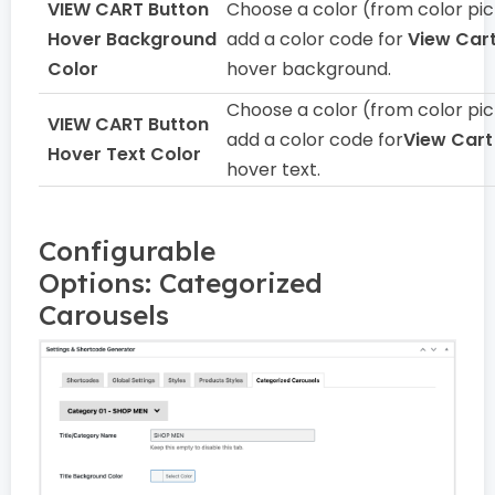
VIEW CART Button
Choose a color (from color pic
Hover Background
add a color code for
View Car
Color
hover background.
Choose a color (from color pic
VIEW CART Button
add a color code for
View Cart
Hover Text Color
hover text.
Configurable
Options: Categorized
Carousels