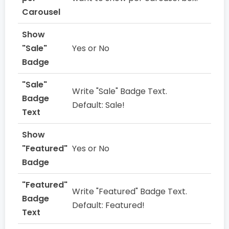
Carousel
Show
"Sale"
Yes or No
Badge
"Sale"
Write "Sale" Badge Text.
Badge
Default: Sale!
Text
Show
"Featured"
Yes or No
Badge
"Featured"
Write "Featured" Badge Text.
Badge
Default: Featured!
Text