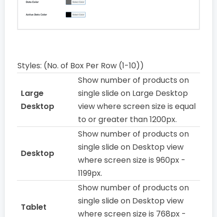
Styles: (No. of Box Per Row (1-10))
Show number of products on
Large
single slide on Large Desktop
Desktop
view where screen size is equal
to or greater than 1200px.
Show number of products on
single slide on Desktop view
Desktop
where screen size is 960px -
1199px.
Show number of products on
single slide on Desktop view
Tablet
where screen size is 768px -