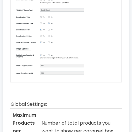
Global Settings:
Maximum
Products
Number of total products you
per
want to show per carousel box.