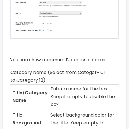
You can show maximum 12 carousel boxes.
Category Name (Select from Category 01
to Category 12) :
Enter a name for the box.
Title/Category
Keep it empty to disable the
Name
box.
Title
Select background color for
Background
the title. Keep empty to