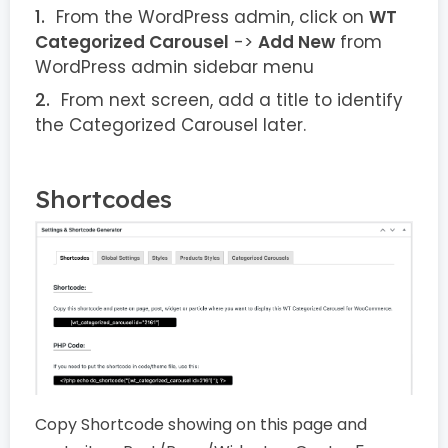
From the WordPress admin, click on
WT
Categorized Carousel
->
Add New
from
WordPress admin sidebar menu
From next screen, add a title to identify
the Categorized Carousel later.
Shortcodes
Copy Shortcode showing on this page and