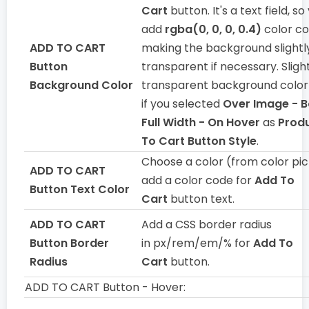
Cart
button. It's a text field, s
add
rgba(0, 0, 0, 0.4)
color co
ADD TO CART
making the background slightl
Button
transparent if necessary. Sligh
Background Color
transparent background color i
if you selected
Over Image - 
Full Width - On Hover
as
Prod
To Cart Button Style
.
Choose a color (from color pic
ADD TO CART
add a color code for
Add To
Button Text Color
Cart
button text.
ADD TO CART
Add a CSS border radius
Button Border
in px/rem/em/% for
Add To
Radius
Cart
button.
ADD TO CART Button - Hover: