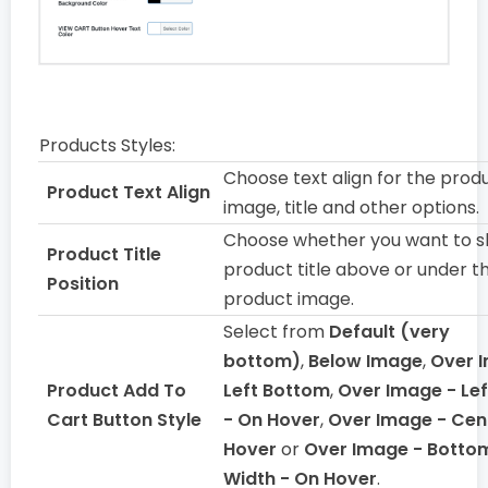
Products Styles:
Choose text align for the prod
Product Text Align
image, title and other options.
Choose whether you want to 
Product Title
product title above or under t
Position
product image.
Select from
Default (very
bottom)
,
Below Image
,
Over 
Product Add To
Left Bottom
,
Over Image - Le
Cart Button Style
- On Hover
,
Over Image - Cen
Hover
or
Over Image - Bottom
Width - On Hover
.