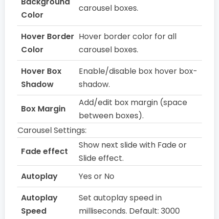
Background
carousel boxes.
Color
Hover Border
Hover border color for all
Color
carousel boxes.
Hover Box
Enable/disable box hover box-
Shadow
shadow.
Add/edit box margin (space
Box Margin
between boxes).
Carousel Settings:
Show next slide with Fade or
Fade effect
Slide effect.
Autoplay
Yes or No
Autoplay
Set autoplay speed in
Speed
milliseconds. Default: 3000