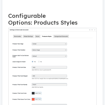
Configurable
Options: Products Styles