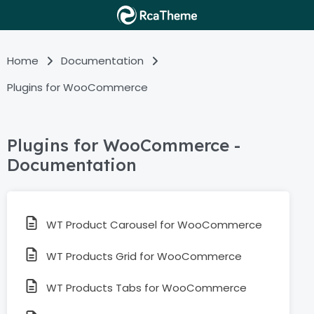
Home
Documentation
Plugins for WooCommerce
Plugins for WooCommerce -
Documentation
WT Product Carousel for WooCommerce
WT Products Grid for WooCommerce
WT Products Tabs for WooCommerce