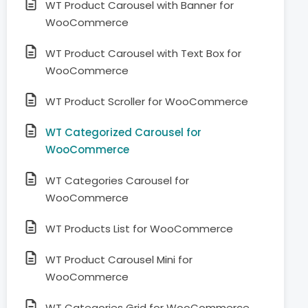
WT Product Carousel with Banner for
WooCommerce
WT Product Carousel with Text Box for
WooCommerce
WT Product Scroller for WooCommerce
WT Categorized Carousel for
WooCommerce
WT Categories Carousel for
WooCommerce
WT Products List for WooCommerce
WT Product Carousel Mini for
WooCommerce
WT Categories Grid for WooCommerce