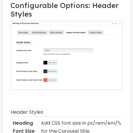
Configurable Options: Header
Styles
Header Styles:
Heading
Add CSS font size in px/rem/em/%
Font Size
for the Carousel title.