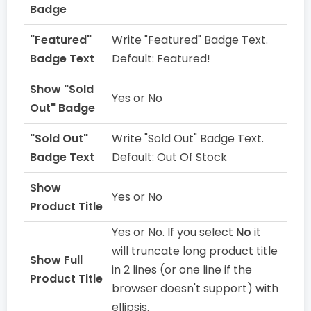
Badge
"Featured"
Write "Featured" Badge Text.
Badge Text
Default: Featured!
Show "Sold
Yes or No
Out" Badge
"Sold Out"
Write "Sold Out" Badge Text.
Badge Text
Default: Out Of Stock
Show
Yes or No
Product Title
Yes or No. If you select
No
it
will truncate long product title
Show Full
in 2 lines (or one line if the
Product Title
browser doesn't support) with
ellipsis.