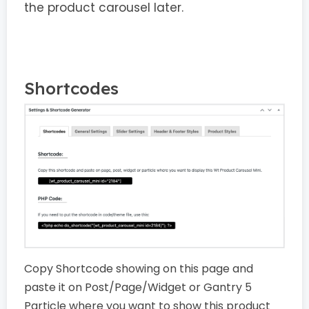
the product carousel later.
Shortcodes
Copy Shortcode showing on this page and
paste it on Post/Page/Widget or Gantry 5
Particle where you want to show this product