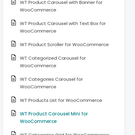
WT Product Carousel with Banner for
WooCommerce
WT Product Carousel with Text Box for
WooCommerce
WT Product Scroller for WooCommerce
WT Categorized Carousel for
WooCommerce
WT Categories Carousel for
WooCommerce
WT Products List for WooCommerce
WT Product Carousel Mini for
WooCommerce
WT Categories Grid for WooCommerce