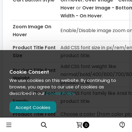
Hover
or
Over Image - Bottom
Width - On Hover
.
Zoom Image On
Enable/Disable image zoom on
Hover
Product Title Font
Add CSS font size in px/rem/e
Size
product title.
Add CSS font weight like
Product Title Font
Cookie Consent
normal/bold/400/600/700/80
Weight
We use cookies on this website. By continuing to
product title.
browse, you agree to our use of cookies as
Product Title Font
Add CSS Font family like Arial f
described in our
Cookie Policy
.
Family
product title.
Accept Cookies
Product Title Font
Choose a color (from color pic
Color
add a color code for product ti
0