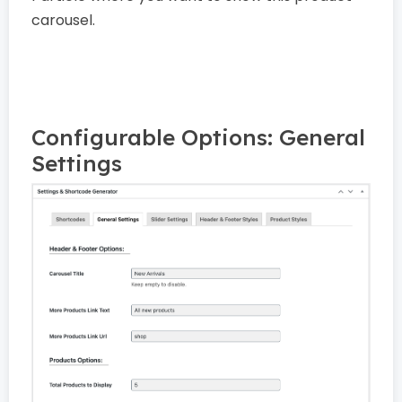
carousel.
Configurable Options: General
Settings