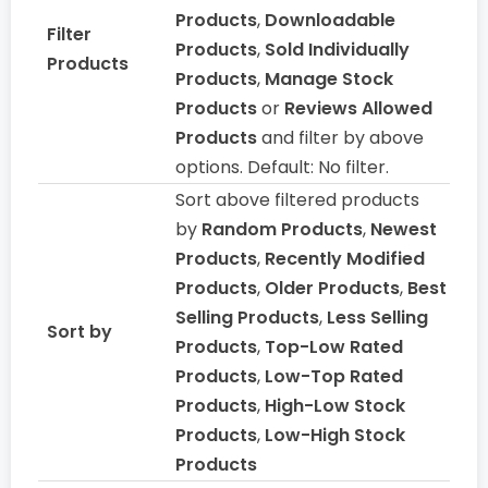
Products
,
Downloadable
Filter
Products
,
Sold Individually
Products
Products
,
Manage Stock
Products
or
Reviews Allowed
Products
and filter by above
options. Default: No filter.
Sort above filtered products
by
Random Products
,
Newest
Products
,
Recently Modified
Products
,
Older Products
,
Best
Selling Products
,
Less Selling
Sort by
Products
,
Top-Low Rated
Products
,
Low-Top Rated
Products
,
High-Low Stock
Products
,
Low-High Stock
Products