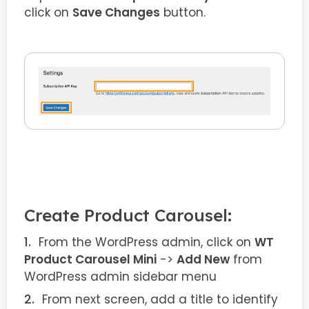
click on
Save Changes
button.
Create Product Carousel:
From the WordPress admin, click on
WT
Product Carousel Mini
->
Add New
from
WordPress admin sidebar menu
From next screen, add a title to identify