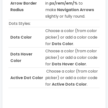
Arrow Border
in
px/rem/em/%
to
Radius
make
Navigation Arrows
slightly or fully round.
Dots Styles:
Choose a color (from color
Dots Color
picker) or add a color code
for
Dots Color
.
Choose a color (from color
Dots Hover
picker) or add a color code
Color
for
Dots Hover Color
.
Choose a color (from color
Active Dot Color
picker) or add a color code
for
Active Dots Color
.