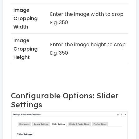
Image
Enter the image width to crop.
Cropping
E.g. 350
Width
Image
Enter the image height to crop.
Cropping
E.g. 350
Height
Configurable Options: Slider
Settings