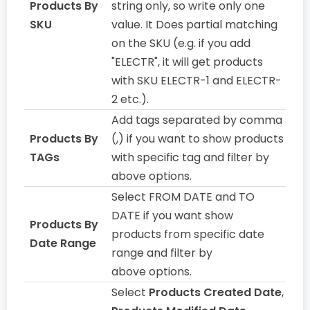
Products By
string only, so write only one
SKU
value. It Does partial matching
on the SKU (e.g. if you add
"ELECTR", it will get products
with SKU ELECTR-1 and ELECTR-
2 etc.).
Add tags separated by comma
Products By
(,) if you want to show products
TAGs
with specific tag and filter by
above options.
Select FROM DATE and TO
DATE if you want show
Products By
products from specific date
Date Range
range and filter by
above options.
Select
Products Created Date
,