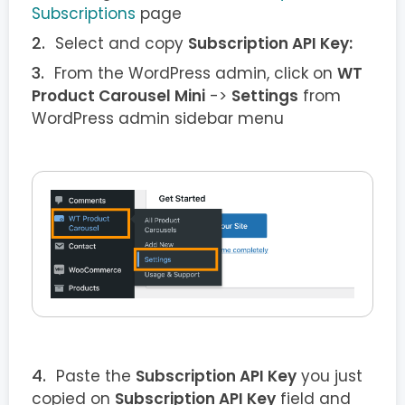
Subscriptions
page
Select and copy
Subscription API Key:
From the WordPress admin, click on
WT
Product Carousel Mini
->
Settings
from
WordPress admin sidebar menu
Paste the
Subscription API Key
you just
copied on
Subscription API Key
field and