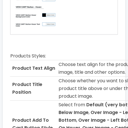
Products Styles:
Choose text align for the prod
Product Text Align
image, title and other options.
Choose whether you want to 
Product Title
product title above or under t
Position
product image.
Select from
Default (very bo
Below Image
,
Over Image - Le
Product Add To
Bottom
,
Over Image - Left Bo
Cart Button Style
On Hover
,
Over Image - Cente