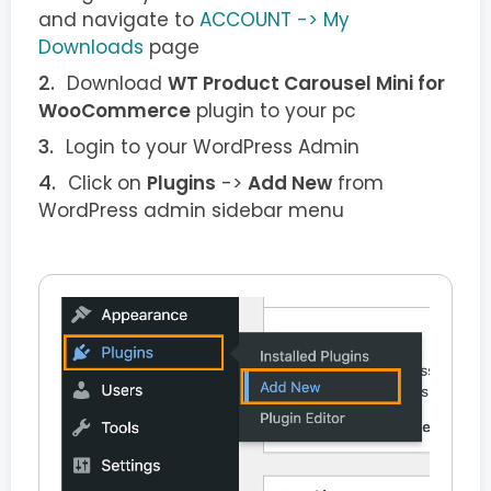
and navigate to
ACCOUNT -> My
Downloads
page
Download
WT Product Carousel Mini for
WooCommerce
plugin to your pc
Login to your WordPress Admin
Click on
Plugins
->
Add New
from
WordPress admin sidebar menu