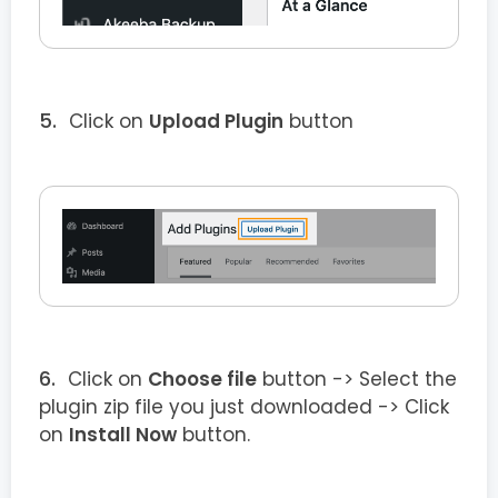
Click on
Upload Plugin
button
Click on
Choose file
button -> Select the
plugin zip file you just downloaded -> Click
on
Install Now
button.