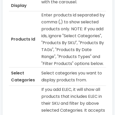
with the carousel.
Display
Enter products id separated by
comma (,) to show selected
products only. NOTE: If you add
ids, ignore "Select Categories",
Products Id
"Products By SKU", "Products By
TAGs", "Products By Date
Range", "Products Types" and
"Filter Products" options below.
Select
Select categories you want to
Categories
display products from.
If you add ELEC, it will show all
products that includes ELEC in
their SKU and filter by above
selected Categories. It accepts