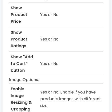
Show
Product
Yes or No
Price
Show
Product
Yes or No
Ratings
Show "Add
to Cart"
Yes or No
button
Image Options:
Enable
Yes or No. Enable if you have
Image
products images with different
Resizing &
size.
Cropping