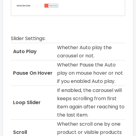
Slider Settings:
Whether Auto play the
Auto Play
carousel or not.
Whether Pause the Auto
Pause On Hover
play on mouse hover or not
if you enabled Auto play.
If enabled, the carousel will
keeps scrolling from first
Loop Slider
item again after reaching to
the last item.
Whether scroll one by one
Scroll
product or visible products