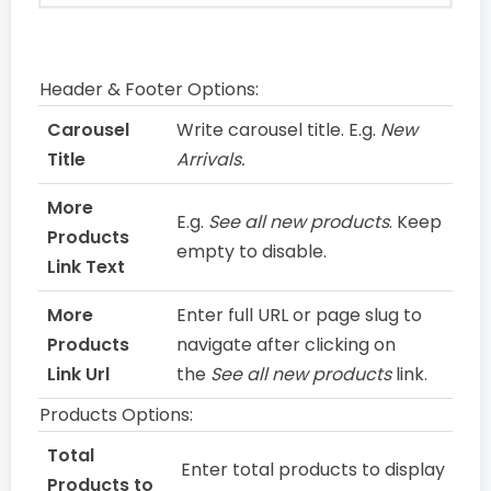
Header & Footer Options:
Carousel
Write carousel title. E.g.
New
Title
Arrivals.
More
E.g.
See all new products
. Keep
Products
empty to disable.
Link Text
More
Enter full URL or page slug to
Products
navigate after clicking on
Link Url
the
See all new products
link.
Products Options:
Total
Enter total products to display
Products to