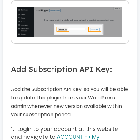
Add Subscription API Key:
Add the Subscription API Key, so you will be able
to update this plugin from your WordPress
admin whenever new version available within
your subscription period.
Login to your account at this website
and navigate to
ACCOUNT -> My