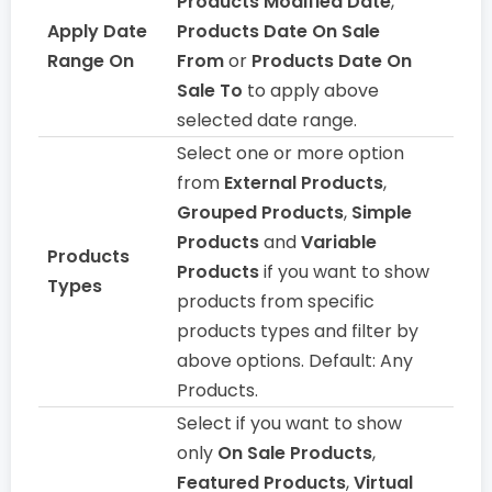
Products Modified Date
,
Apply Date
Products Date On Sale
Range On
From
or
Products Date On
Sale To
to apply above
selected date range.
Select one or more option
from
External Products
,
Grouped Products
,
Simple
Products
and
Variable
Products
Products
if you want to show
Types
products from specific
products types and filter by
above options. Default: Any
Products.
Select if you want to show
only
On Sale Products
,
Featured Products
,
Virtual