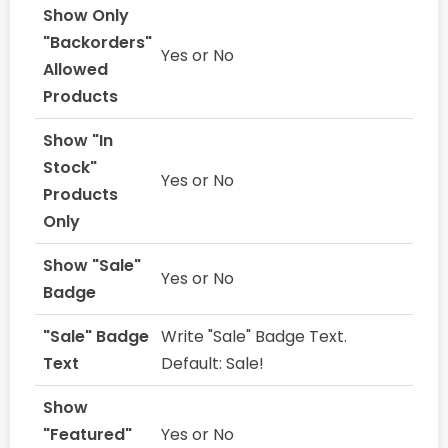
Show Only
"Backorders"
Yes or No
Allowed
Products
Show "In
Stock"
Yes or No
Products
Only
Show "Sale"
Yes or No
Badge
"Sale" Badge
Write "Sale" Badge Text.
Text
Default: Sale!
Show
"Featured"
Yes or No