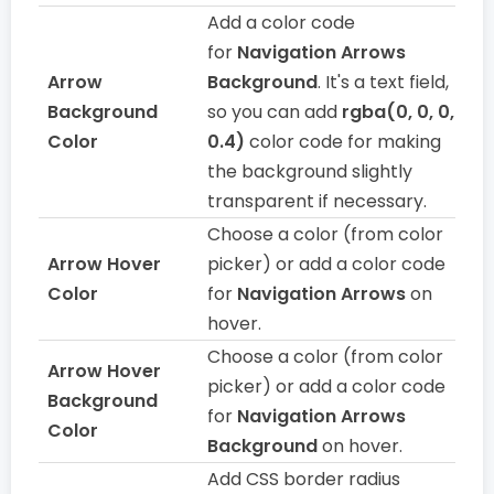
Add a color code
for
Navigation Arrows
Arrow
Background
. It's a text field,
Background
so you can add
rgba(0, 0, 0,
Color
0.4)
color code for making
the background slightly
transparent if necessary.
Choose a color (from color
Arrow Hover
picker) or add a color code
Color
for
Navigation Arrows
on
hover.
Choose a color (from color
Arrow Hover
picker) or add a color code
Background
for
Navigation Arrows
Color
Background
on hover.
Add CSS border radius