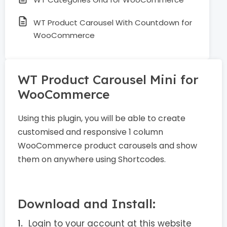
WT Product Carousel With Countdown for
WooCommerce
WT Product Carousel Mini for
WooCommerce
Using this plugin, you will be able to create
customised and responsive 1 column
WooCommerce product carousels and show
them on anywhere using Shortcodes.
Download and Install:
Login to your account at this website