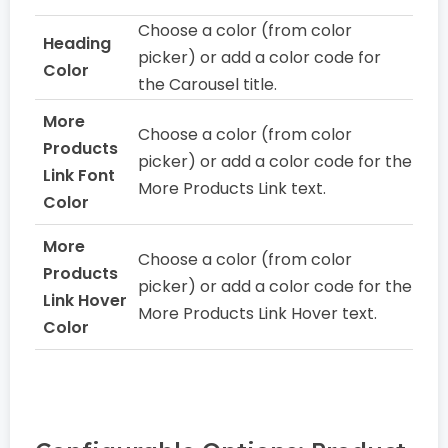
Choose a color (from color
Heading
picker) or add a color code for
Color
the Carousel title.
More
Choose a color (from color
Products
picker) or add a color code for the
Link Font
More Products Link text.
Color
More
Choose a color (from color
Products
picker) or add a color code for the
Link Hover
More Products Link Hover text.
Color