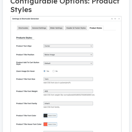
Configurable Options: Product
Styles