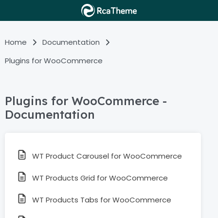
Home
Documentation
Plugins for WooCommerce
Plugins for WooCommerce -
Documentation
WT Product Carousel for WooCommerce
WT Products Grid for WooCommerce
WT Products Tabs for WooCommerce