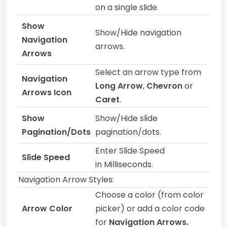
on a single slide.
Show
Show/Hide navigation
Navigation
arrows.
Arrows
Select an arrow type from
Navigation
Long Arrow
,
Chevron
or
Arrows Icon
Caret
.
Show
Show/Hide slide
Pagination/Dots
pagination/dots.
Enter Slide Speed
Slide Speed
in Milliseconds.
Navigation Arrow Styles:
Choose a color (from color
Arrow Color
picker) or add a color code
for
Navigation Arrows.